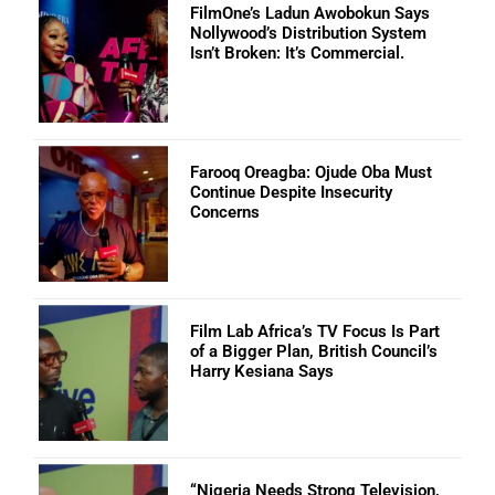
FilmOne’s Ladun Awobokun Says
Nollywood’s Distribution System
Isn’t Broken: It’s Commercial.
Farooq Oreagba: Ojude Oba Must
Continue Despite Insecurity
Concerns
Film Lab Africa’s TV Focus Is Part
of a Bigger Plan, British Council’s
Harry Kesiana Says
“Nigeria Needs Strong Television,