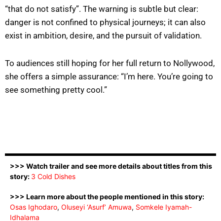
“that do not satisfy”. The warning is subtle but clear:
danger is not confined to physical journeys; it can also
exist in ambition, desire, and the pursuit of validation.
To audiences still hoping for her full return to Nollywood,
she offers a simple assurance: “I’m here. You’re going to
see something pretty cool.”
>>> Watch trailer and see more details about titles from this
story:
3 Cold Dishes
>>> Learn more about the people mentioned in this story:
Osas Ighodaro
,
Oluseyi ‘Asurf’ Amuwa
,
Somkele Iyamah-
Idhalama