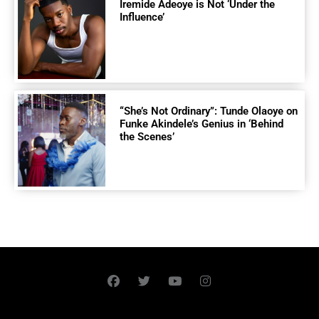
Iremide Adeoye is Not ‘Under the
Influence’
“She’s Not Ordinary”: Tunde Olaoye on
Funke Akindele’s Genius in ‘Behind
the Scenes’