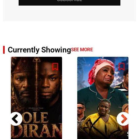
Currently Showing
SEE MORE