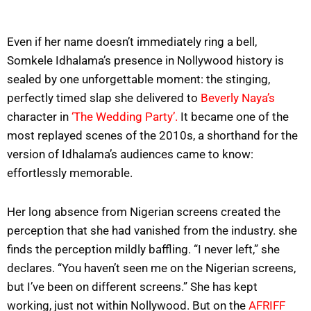
Even if her name doesn’t immediately ring a bell,
Somkele Idhalama’s presence in Nollywood history is
sealed by one unforgettable moment: the stinging,
perfectly timed slap she delivered to
Beverly Naya’s
character in
‘The Wedding Party’.
It became one of the
most replayed scenes of the 2010s, a shorthand for the
version of Idhalama’s audiences came to know:
effortlessly memorable.
Her long absence from Nigerian screens created the
perception that she had vanished from the industry. she
finds the perception mildly baffling. “I never left,” she
declares. “You haven’t seen me on the Nigerian screens,
but I’ve been on different screens.” She has kept
working, just not within Nollywood. But on the
AFRIFF