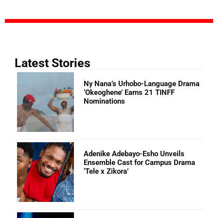
Latest Stories
Ny Nana’s Urhobo-Language Drama
‘Okeoghene’ Earns 21 TINFF
Nominations
Adenike Adebayo-Esho Unveils
Ensemble Cast for Campus Drama
‘Tele x Zikora’