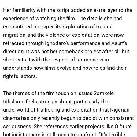
Her familiarity with the script added an extra layer to the
experience of watching the film. The details she had
encountered on paper, its exploration of trauma,
migration, and the violence of exploitation, were now
refracted through Ighodaro’s performance and Asurf’s
direction. It was not her comeback project after all, but
she treats it with the respect of someone who
understands how films evolve and how roles find their
rightful actors.
The themes of the film touch on issues Somkele
Idhalama feels strongly about, particularly the
underworld of trafficking and exploitation that Nigerian
cinema has only recently begun to depict with consistent
seriousness. She references earlier projects like Òlòturé
but insists there is still much to confront. “It’s terrible