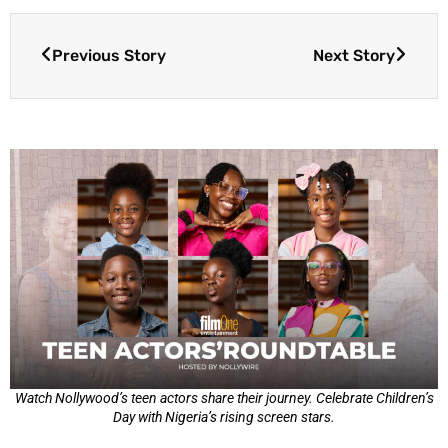
Previous Story
Next Story
Watch Nollywood’s teen actors share their journey. Celebrate Children’s
Day with Nigeria’s rising screen stars.