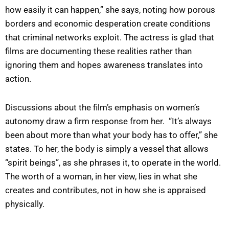
how easily it can happen,” she says, noting how porous
borders and economic desperation create conditions
that criminal networks exploit. The actress is glad that
films are documenting these realities rather than
ignoring them and hopes awareness translates into
action.
Discussions about the film’s emphasis on women’s
autonomy draw a firm response from her. “It’s always
been about more than what your body has to offer,” she
states. To her, the body is simply a vessel that allows
“spirit beings”, as she phrases it, to operate in the world.
The worth of a woman, in her view, lies in what she
creates and contributes, not in how she is appraised
physically.