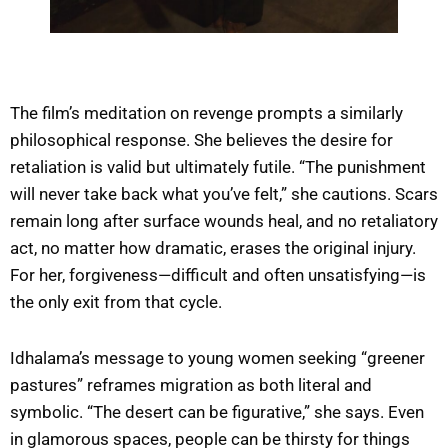
The film’s meditation on revenge prompts a similarly
philosophical response. She believes the desire for
retaliation is valid but ultimately futile. “The punishment
will never take back what you’ve felt,” she cautions. Scars
remain long after surface wounds heal, and no retaliatory
act, no matter how dramatic, erases the original injury.
For her, forgiveness—difficult and often unsatisfying—is
the only exit from that cycle.
Idhalama’s message to young women seeking “greener
pastures” reframes migration as both literal and
symbolic. “The desert can be figurative,” she says. Even
in glamorous spaces, people can be thirsty for things