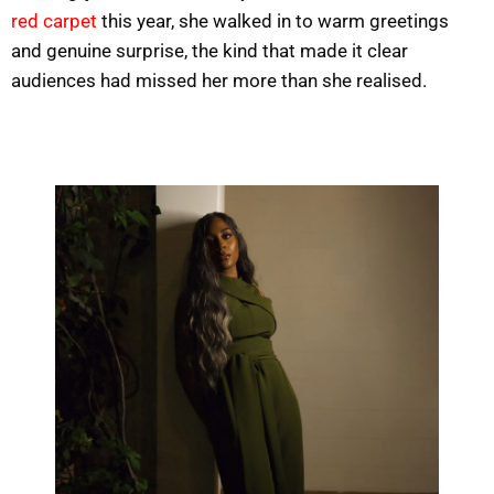
red carpet
this year, she walked in to warm greetings
and genuine surprise, the kind that made it clear
audiences had missed her more than she realised.