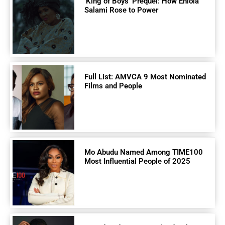
‘King of Boys’ Prequel: How Eniola
Salami Rose to Power
Full List: AMVCA 9 Most Nominated
Films and People
Mo Abudu Named Among TIME100
Most Influential People of 2025