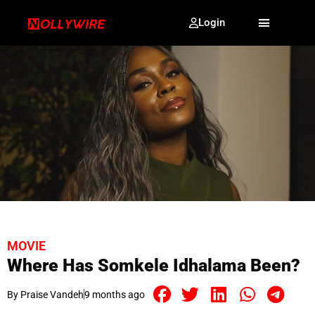
Login
MOVIE
Where Has Somkele Idhalama Been?
By
Praise Vandeh
9 months ago