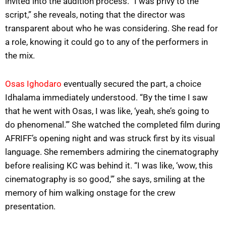
invited into the audition process. “I was privy to the
script,” she reveals, noting that the director was
transparent about who he was considering. She read for
a role, knowing it could go to any of the performers in
the mix.
Osas Ighodaro
eventually secured the part, a choice
Idhalama immediately understood. “By the time I saw
that he went with Osas, I was like, ‘yeah, she’s going to
do phenomenal.'” She watched the completed film during
AFRIFF’s opening night and was struck first by its visual
language. She remembers admiring the cinematography
before realising KC was behind it. “I was like, ‘wow, this
cinematography is so good,'” she says, smiling at the
memory of him walking onstage for the crew
presentation.