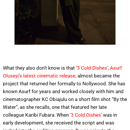
What they also don’t know is that
‘3 Cold Dishes’, Asurf
Oluseyi’s latest cinematic release,
almost became the
project that returned her formally to Nollywood. She has
known Asurf for years and worked closely with him and
cinematographer KC Obiajulu on a short film shot “By the
Water”, as she recalls, one that featured her late
colleague Karibi Fubara. When
‘3 Cold Dishes’
was in
early development, she received the script and was