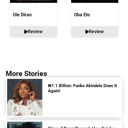
Ole Diran
Oba Eto
Review
Review
More Stories
₦1.1 Billion: Funke Akindele Does It
Again!