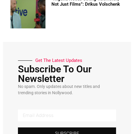
Not Just Films”: Drikus Volschenk
Get The Latest Updates
Subscribe To Our
Newsletter
No spam. Only updates about new titles and
trending stories in Nollywood.
SUBSCRIBE