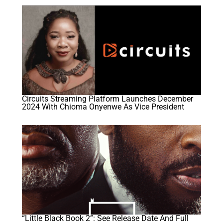
Circuits Streaming Platform Launches December
2024 With Chioma Onyenwe As Vice President
“Little Black Book 2”: See Release Date And Full