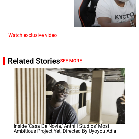
Watch exclusive video
Related Stories
SEE MORE
Inside ‘Casa De Novia,’ Anthill Studios’ Most
Ambitious Project Yet, Directed By Uyoyou Adia