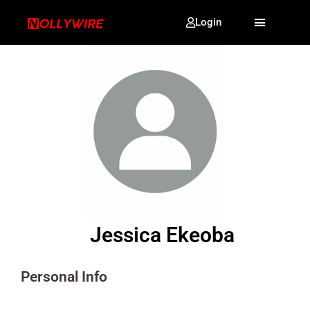
Login
Jessica Ekeoba
Personal Info