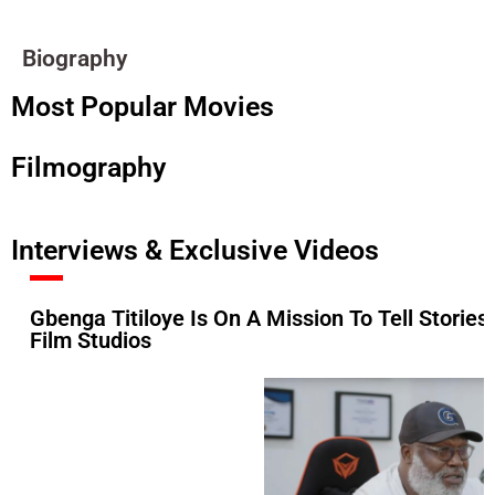
Biography
Most Popular Movies
Filmography
Interviews & Exclusive Videos
Gbenga Titiloye Is On A Mission To Tell Stories
Film Studios