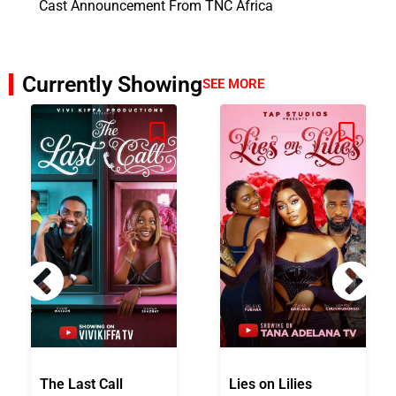
Cast Announcement From TNC Africa
Currently Showing
SEE MORE
The Last Call
Lies on Lilies