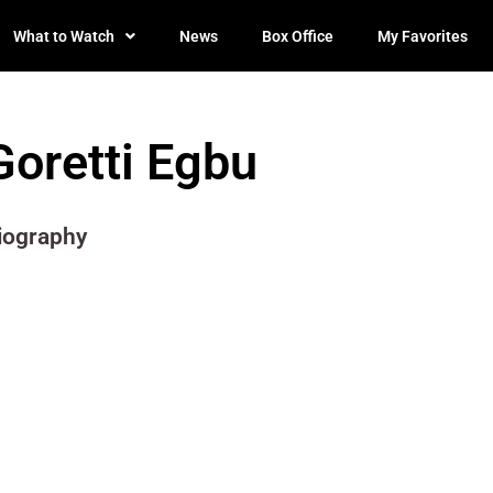
What to Watch
News
Box Office
My Favorites
Goretti Egbu
iography