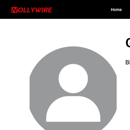
Home
B