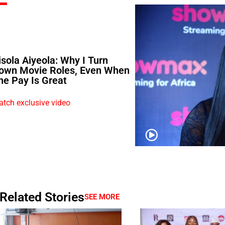
isola Aiyeola: Why I Turn
own Movie Roles, Even When
he Pay Is Great
tch exclusive video
Related Stories
SEE MORE