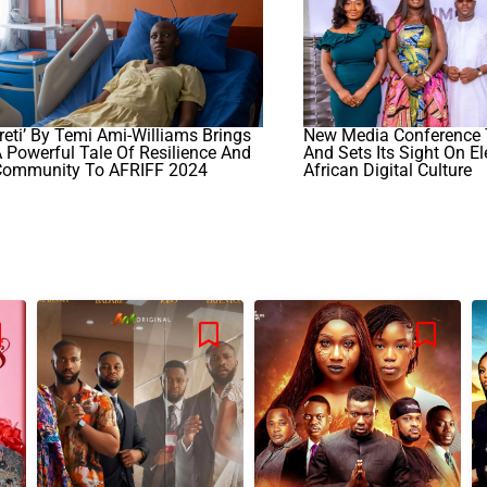
Ireti’ By Temi Ami-Williams Brings
New Media Conference 
 Powerful Tale Of Resilience And
And Sets Its Sight On El
Community To AFRIFF 2024
African Digital Culture