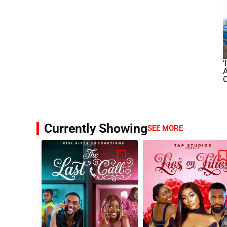
‘
A
Currently Showing
SEE MORE