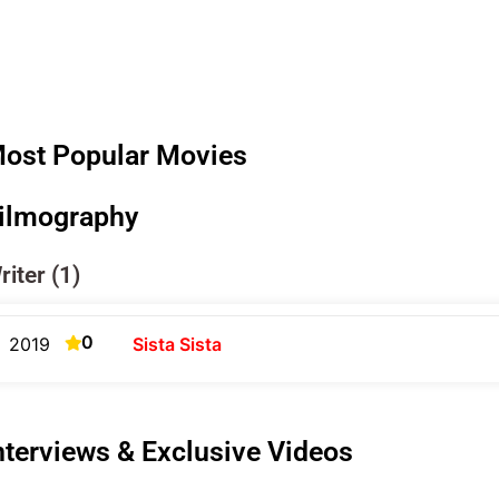
ost Popular Movies
ilmography
riter (1)
0
2019
Sista Sista
nterviews & Exclusive Videos