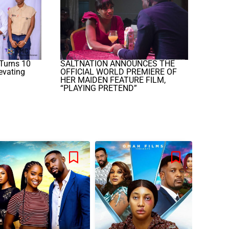
Turns 10
SALTNATION ANNOUNCES THE
evating
OFFICIAL WORLD PREMIERE OF
HER MAIDEN FEATURE FILM,
“PLAYING PRETEND”