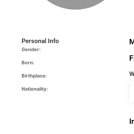
Personal Info
M
Gender:
F
Born:
W
Birthplace:
Nationality:
I