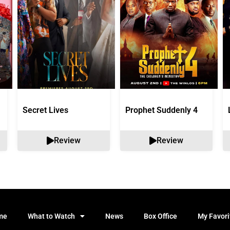
Secret Lives
Prophet Suddenly 4
Review
Review
me
What to Watch
News
Box Office
My Favori