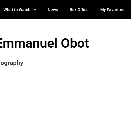
What to Watch
News
Box Office
My Favorites
Emmanuel Obot
iography