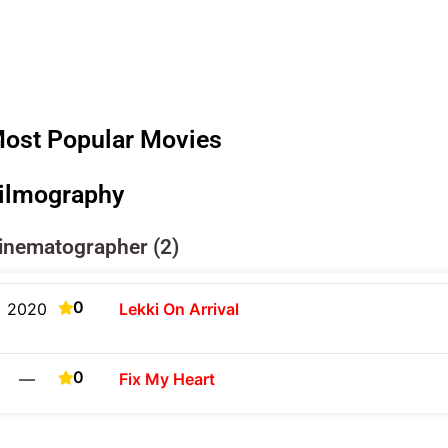
ost Popular Movies
ilmography
inematographer (2)
0
2020
Lekki On Arrival
0
—
Fix My Heart