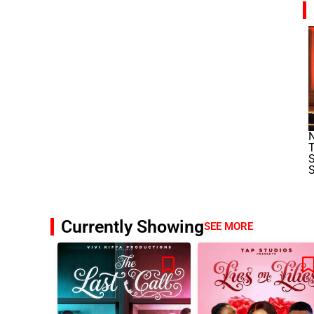
N
T
S
S
Currently Showing
SEE MORE