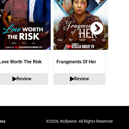
Love Worth The Risk
Frangments Of Her
Okuta 
Review
Review
©2026, Nollywire. All Rights Reserved
tes