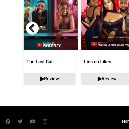
The Last Call
Lies on Lilies
Review
Review
Ho