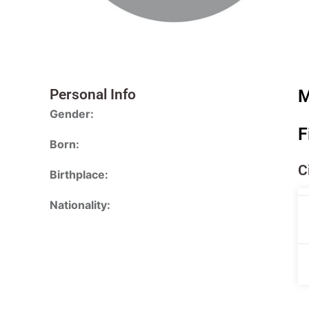
Personal Info
M
Gender:
F
Born:
C
Birthplace:
Nationality: