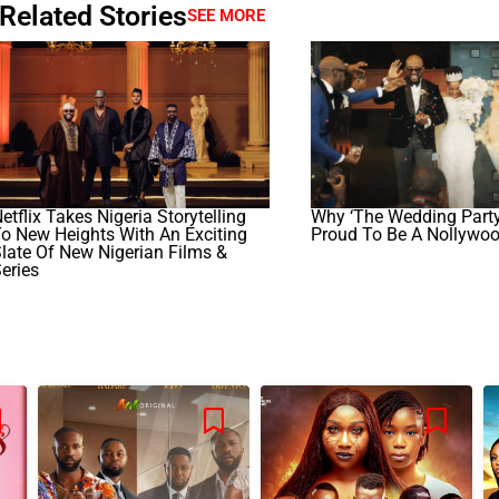
Related Stories
SEE MORE
etflix Takes Nigeria Storytelling
Why ‘The Wedding Part
o New Heights With An Exciting
Proud To Be A Nollywo
late Of New Nigerian Films &
eries