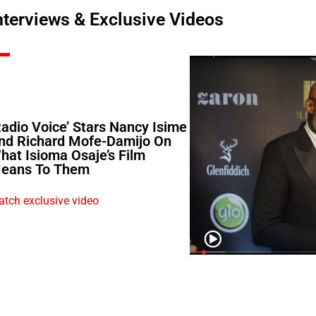
nterviews & Exclusive Videos
Radio Voice’ Stars Nancy Isime
nd Richard Mofe-Damijo On
hat Isioma Osaje’s Film
eans To Them
tch exclusive video