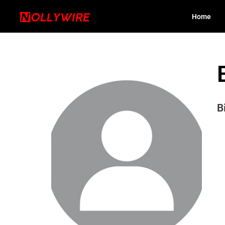
Home
B