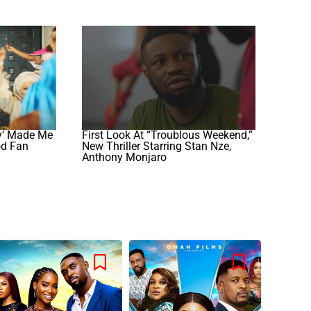
y’ Made Me
First Look At “Troublous Weekend,”
od Fan
New Thriller Starring Stan Nze,
Anthony Monjaro