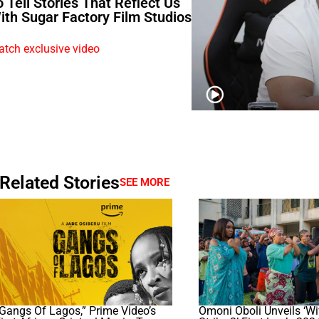
o Tell Stories That Reflect Us
ith Sugar Factory Film Studios
tch exclusive video
Related Stories
SEE MORE
Gangs Of Lagos,” Prime Video’s
Omoni Oboli Unveils ‘W