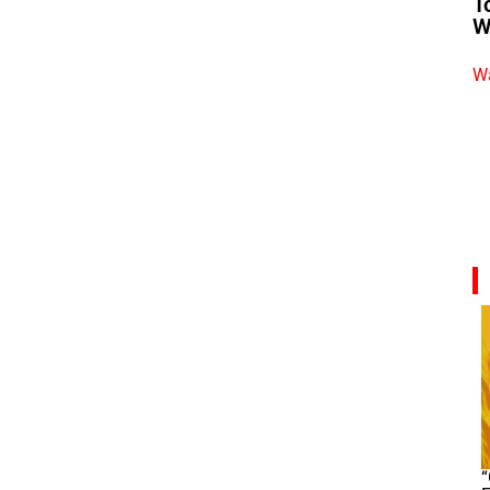
T
W
Wa
“