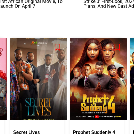
irst African Original Movie, To
Strike 3’ First-Look, 20
aunch On April 7
Plans, And New Cast Ad
Secret Lives
Prophet Suddenly 4