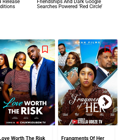
24 Release
Friendships And Dark Google
ditions
Searches Powered ‘Red Circle’
Love Worth The Risk
Frangments Of Her
Okuta 