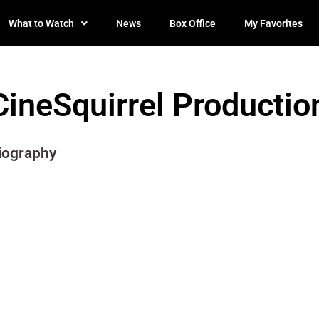
What to Watch
News
Box Office
My Favorites
CineSquirrel Productio
iography