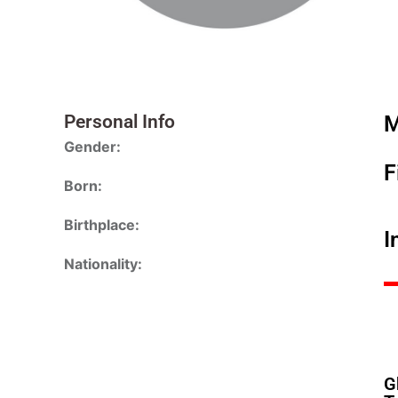
Personal Info
M
Gender:
F
Born:
Birthplace:
I
Nationality:
G