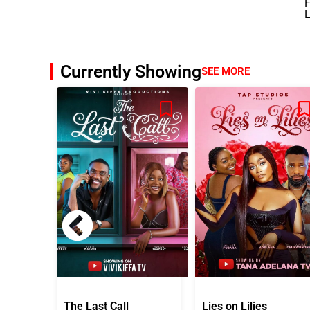
F
L
Currently Showing
SEE MORE
The Last Call
Lies on Lilies