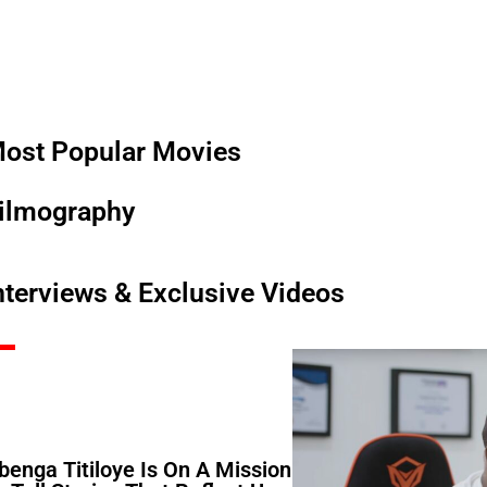
ost Popular Movies
ilmography
nterviews & Exclusive Videos
benga Titiloye Is On A Mission