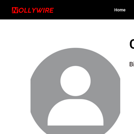
Home
B