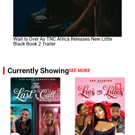
Wait Is Over As TNC Africa Releases New Little
Black Book 2 Trailer
Currently Showing
SEE MORE