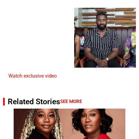
Watch exclusive video
Related Stories
SEE MORE