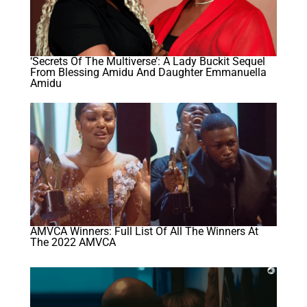
‘Secrets Of The Multiverse’: A Lady Buckit Sequel
From Blessing Amidu And Daughter Emmanuella
Amidu
AMVCA Winners: Full List Of All The Winners At
The 2022 AMVCA