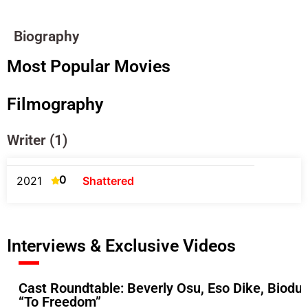
Biography
Most Popular Movies
Filmography
Writer (1)
0
2021
Shattered
Interviews & Exclusive Videos
Cast Roundtable: Beverly Osu, Eso Dike, Biodu
“To Freedom”