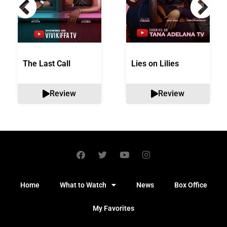
The Last Call
Lies on Lilies
Review
Review
Home
What to Watch
News
Box Office
My Favorites