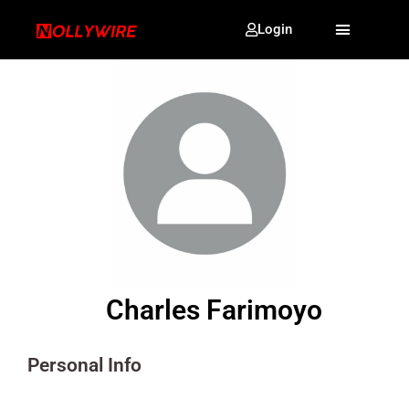
Login
Charles Farimoyo
Personal Info