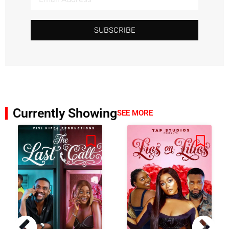
SUBSCRIBE
Currently Showing
SEE MORE