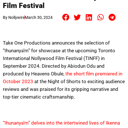
Film Festival
By
Nollywire
March 30, 2024
Take One Productions announces the selection of
“Ihunanya’m” for showcase at the upcoming Toronto
International Nollywood Film Festival (TINFF) in
September 2024. Directed by Abiodun Odu and
produced by Heavens Obule,
the short film premiered in
October 2023
at the Night of Shorts to exciting audience
reviews and was praised for its gripping narrative and
top-tier cinematic craftsmanship.
“Ihunanya’m” delves into the intertwined lives of Ikenna