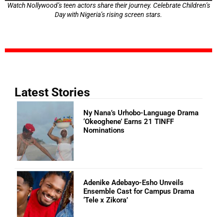
Watch Nollywood’s teen actors share their journey. Celebrate Children’s
Day with Nigeria’s rising screen stars.
Latest Stories
Ny Nana’s Urhobo-Language Drama
‘Okeoghene’ Earns 21 TINFF
Nominations
Adenike Adebayo-Esho Unveils
Ensemble Cast for Campus Drama
‘Tele x Zikora’