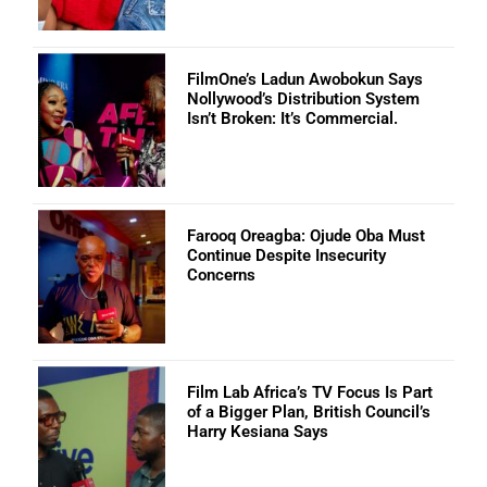
FilmOne’s Ladun Awobokun Says
Nollywood’s Distribution System
Isn’t Broken: It’s Commercial.
Farooq Oreagba: Ojude Oba Must
Continue Despite Insecurity
Concerns
Film Lab Africa’s TV Focus Is Part
of a Bigger Plan, British Council’s
Harry Kesiana Says