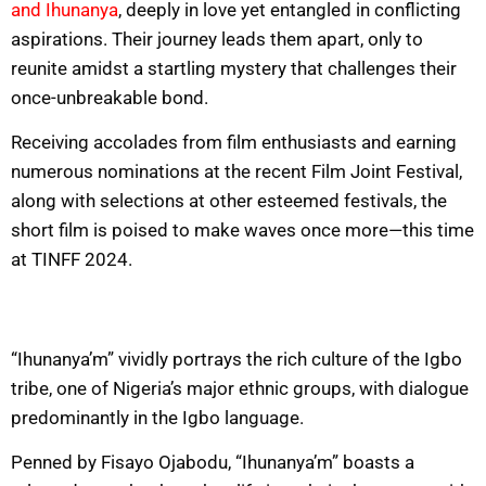
and Ihunanya
, deeply in love yet entangled in conflicting
aspirations. Their journey leads them apart, only to
reunite amidst a startling mystery that challenges their
once-unbreakable bond.
Receiving accolades from film enthusiasts and earning
numerous nominations at the recent Film Joint Festival,
along with selections at other esteemed festivals, the
short film is poised to make waves once more—this time
at TINFF 2024.
“Ihunanya’m” vividly portrays the rich culture of the Igbo
tribe, one of Nigeria’s major ethnic groups, with dialogue
predominantly in the Igbo language.
Penned by Fisayo Ojabodu, “Ihunanya’m” boasts a