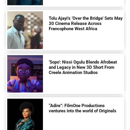
Tolu Ajayi’s ‘Over the Bridge’ Sets May
30 Cinema Release Across
Francophone West Africa
‘Sopo’: Nissi Ogulu Blends Afrobeat
and Legacy in New 3D Short From
Creele Animation Studios
“Adire”: FilmOne Productions
ventures into the world of Originals