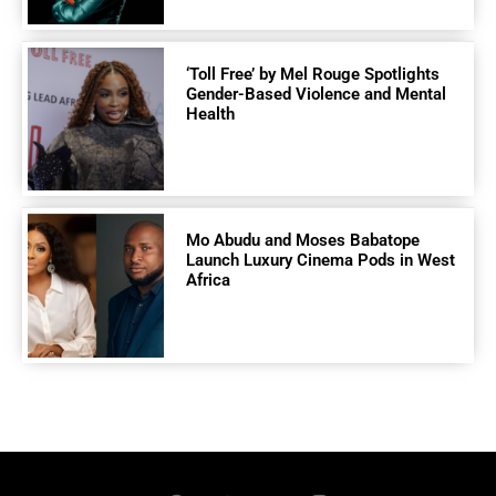
‘Toll Free’ by Mel Rouge Spotlights
Gender-Based Violence and Mental
Health
Mo Abudu and Moses Babatope
Launch Luxury Cinema Pods in West
Africa