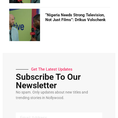
“Nigeria Needs Strong Television,
Not Just Films”: Drikus Volschenk
Get The Latest Updates
Subscribe To Our
Newsletter
No spam. Only updates about new titles and
trending stories in Nollywood.