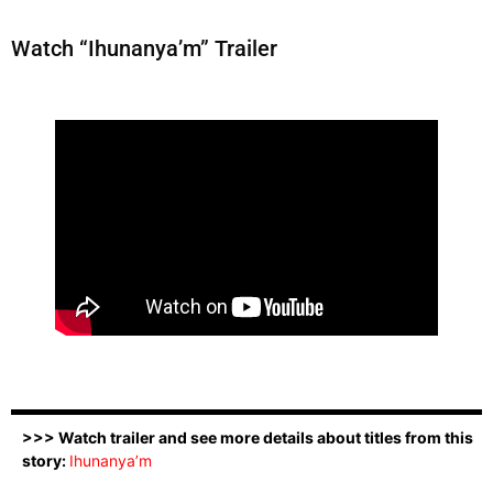
Watch “Ihunanya’m” Trailer
>>> Watch trailer and see more details about titles from this
story:
Ihunanya’m