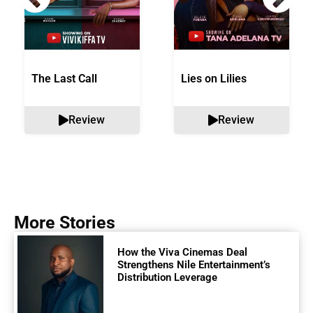
The Last Call
Lies on Lilies
Review
Review
More Stories
How the Viva Cinemas Deal
Strengthens Nile Entertainment’s
Distribution Leverage