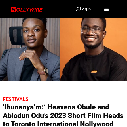
Login
FESTIVALS
‘Ihunanya’m:’ Heavens Obule and
Abiodun Odu’s 2023 Short Film Heads
to Toronto International Nollywood