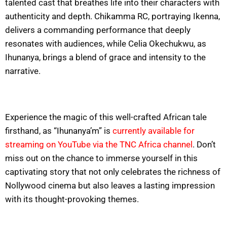
talented cast that breathes life into their characters with
authenticity and depth. Chikamma RC, portraying Ikenna,
delivers a commanding performance that deeply
resonates with audiences, while Celia Okechukwu, as
Ihunanya, brings a blend of grace and intensity to the
narrative.
Experience the magic of this well-crafted African tale
firsthand, as “Ihunanya’m” is
currently available for
streaming on YouTube via the TNC Africa channel
. Don’t
miss out on the chance to immerse yourself in this
captivating story that not only celebrates the richness of
Nollywood cinema but also leaves a lasting impression
with its thought-provoking themes.