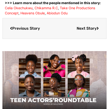
>>> Learn more about the people mentioned in this story:
Celia Okechukwu
,
Chikamma R.C
,
Take One Productions
Concept
,
Heavens Obule
,
Abiodun Odu
Previous Story
Next Story