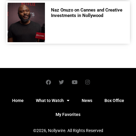
Naz Onuzo on Cannes and Creative
Investments in Nollywood
Home
What to Watch
News
Box Office
My Favorites
©2026, Nollywire. All Rights Reserved