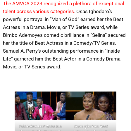
The AMVCA 2023 recognized a plethora of exceptional
talent across various categories
. Osas Ighodaro’s
powerful portrayal in “Man of God” earned her the Best
Actress in a Drama, Movie, or TV Series award, while
Bimbo Ademoye’s comedic brilliance in “Selina” secured
her the title of Best Actress in a Comedy/TV Series.
Samuel A. Perry’s outstanding performance in “Inside
Life” garnered him the Best Actor in a Comedy Drama,
Movie, or TV Series award.
Tobi Bakre: Best Actor in a
Osas Ighodaro: Best