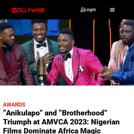
Login
AWARDS
“Anikulapo” and “Brotherhood”
Triumph at AMVCA 2023: Nigerian
Films Dominate Africa Magic