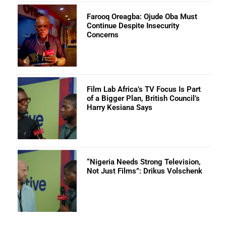
Farooq Oreagba: Ojude Oba Must
Continue Despite Insecurity
Concerns
Film Lab Africa’s TV Focus Is Part
of a Bigger Plan, British Council’s
Harry Kesiana Says
“Nigeria Needs Strong Television,
Not Just Films”: Drikus Volschenk