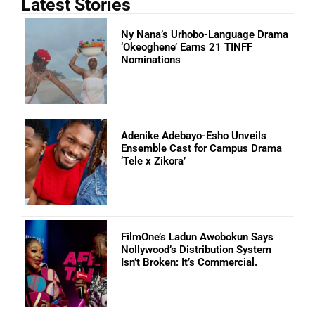
Latest Stories
Ny Nana’s Urhobo-Language Drama
‘Okeoghene’ Earns 21 TINFF
Nominations
Adenike Adebayo-Esho Unveils
Ensemble Cast for Campus Drama
‘Tele x Zikora’
FilmOne’s Ladun Awobokun Says
Nollywood’s Distribution System
Isn’t Broken: It’s Commercial.