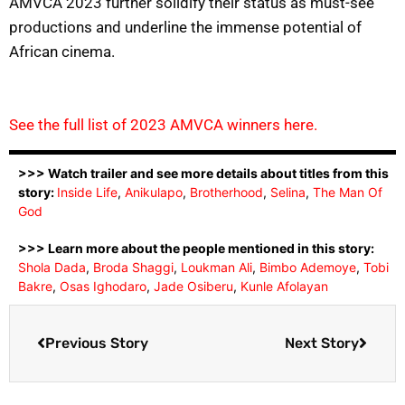
AMVCA 2023 further solidify their status as must-see
productions and underline the immense potential of
African cinema.
See the full list of 2023 AMVCA winners here.
>>> Watch trailer and see more details about titles from this
story:
Inside Life
,
Anikulapo
,
Brotherhood
,
Selina
,
The Man Of
God
>>> Learn more about the people mentioned in this story:
Shola Dada
,
Broda Shaggi
,
Loukman Ali
,
Bimbo Ademoye
,
Tobi
Bakre
,
Osas Ighodaro
,
Jade Osiberu
,
Kunle Afolayan
Previous Story
Next Story