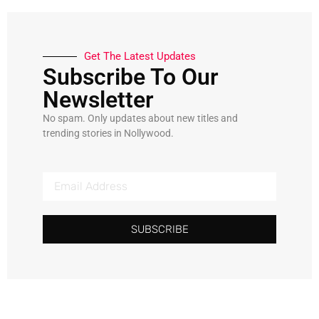
Get The Latest Updates
Subscribe To Our
Newsletter
No spam. Only updates about new titles and
trending stories in Nollywood.
SUBSCRIBE