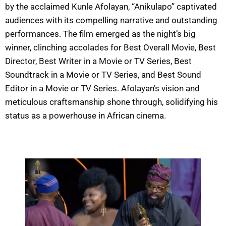
by the acclaimed Kunle Afolayan, “Anikulapo” captivated
audiences with its compelling narrative and outstanding
performances. The film emerged as the night’s big
winner, clinching accolades for Best Overall Movie, Best
Director, Best Writer in a Movie or TV Series, Best
Soundtrack in a Movie or TV Series, and Best Sound
Editor in a Movie or TV Series. Afolayan’s vision and
meticulous craftsmanship shone through, solidifying his
status as a powerhouse in African cinema.