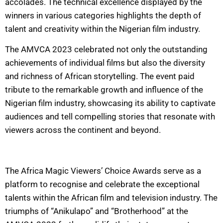
accolades. The technical excellence displayed by the
winners in various categories highlights the depth of
talent and creativity within the Nigerian film industry.
The AMVCA 2023 celebrated not only the outstanding
achievements of individual films but also the diversity
and richness of African storytelling. The event paid
tribute to the remarkable growth and influence of the
Nigerian film industry, showcasing its ability to captivate
audiences and tell compelling stories that resonate with
viewers across the continent and beyond.
The Africa Magic Viewers’ Choice Awards serve as a
platform to recognise and celebrate the exceptional
talents within the African film and television industry. The
triumphs of “Anikulapo” and “Brotherhood” at the