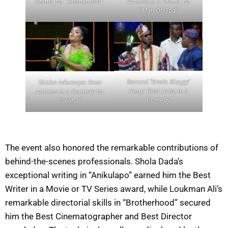
Drama for “Brotherhood”
Actress in a Drama for
“Man Of God”
Samuel ‘Broda Shaggi’
Bimbo Ademoye: Best
Perry: Best Actor in a
Actress in a Comedy for
Comedy
“Selina”
The event also honored the remarkable contributions of
behind-the-scenes professionals. Shola Dada’s
exceptional writing in “Anikulapo” earned him the Best
Writer in a Movie or TV Series award, while Loukman Ali’s
remarkable directorial skills in “Brotherhood” secured
him the Best Cinematographer and Best Director