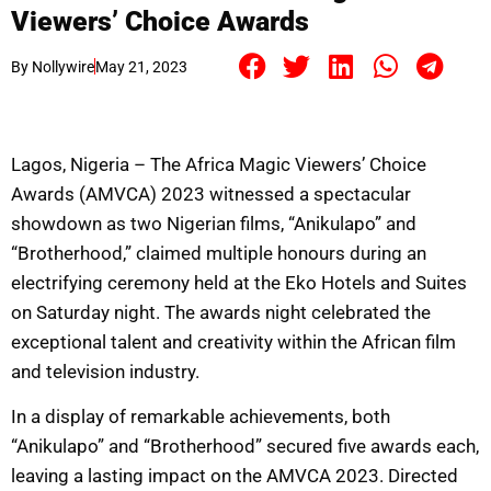
Viewers’ Choice Awards
By
Nollywire
May 21, 2023
Lagos, Nigeria – The Africa Magic Viewers’ Choice
Awards (AMVCA) 2023 witnessed a spectacular
showdown as two Nigerian films, “Anikulapo” and
“Brotherhood,” claimed multiple honours during an
electrifying ceremony held at the Eko Hotels and Suites
on Saturday night. The awards night celebrated the
exceptional talent and creativity within the African film
and television industry.
In a display of remarkable achievements, both
“Anikulapo” and “Brotherhood” secured five awards each,
leaving a lasting impact on the AMVCA 2023. Directed