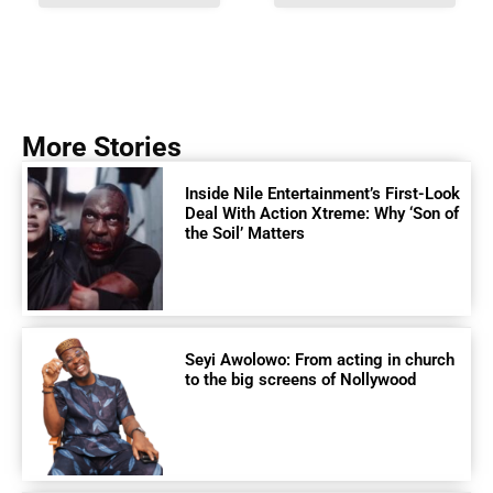
More Stories
Inside Nile Entertainment’s First-Look
Deal With Action Xtreme: Why ‘Son of
the Soil’ Matters
Seyi Awolowo: From acting in church
to the big screens of Nollywood