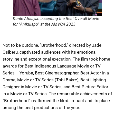
Kunle Afolayan accepting the Best Overall Movie
for “Anikulapo” at the AMVCA 2023
Not to be outdone, “Brotherhood,” directed by Jade
Osiberu, captivated audiences with its emotional
storyline and exceptional execution. The film took home
awards for Best Indigenous Language Movie or TV
Series – Yoruba, Best Cinematographer, Best Actor in a
Drama, Movie or TV Series (Tobi Bakre), Best Lighting
Designer in Movie or TV Series, and Best Picture Editor
in a Movie or TV Series. The remarkable achievements of
“Brotherhood” reaffirmed the film’s impact and its place
among the best productions of the year.