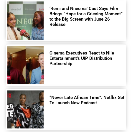
‘Remi and Nneoma’ Cast Says Film
Brings “Hope for a Grieving Moment”
to the Big Screen with June 26
Release
Cinema Executives React to Nile
Entertainment’s UIP Distribution
Partnership
“Never Late African Time”: Netflix Set
To Launch New Podcast