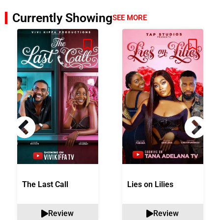
Currently Showing
SEE MORE
The Last Call
Lies on Lilies
Review
Review