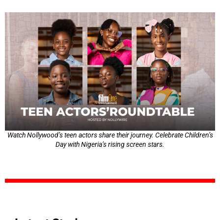
Watch Nollywood’s teen actors share their journey. Celebrate Children’s
Day with Nigeria’s rising screen stars.