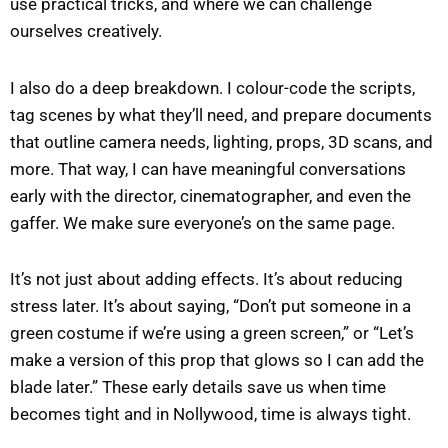
use practical tricks, and where we can challenge
ourselves creatively.
I also do a deep breakdown. I colour-code the scripts,
tag scenes by what they’ll need, and prepare documents
that outline camera needs, lighting, props, 3D scans, and
more. That way, I can have meaningful conversations
early with the director, cinematographer, and even the
gaffer. We make sure everyone’s on the same page.
It’s not just about adding effects. It’s about reducing
stress later. It’s about saying, “Don’t put someone in a
green costume if we’re using a green screen,” or “Let’s
make a version of this prop that glows so I can add the
blade later.” These early details save us when time
becomes tight and in Nollywood, time is always tight.