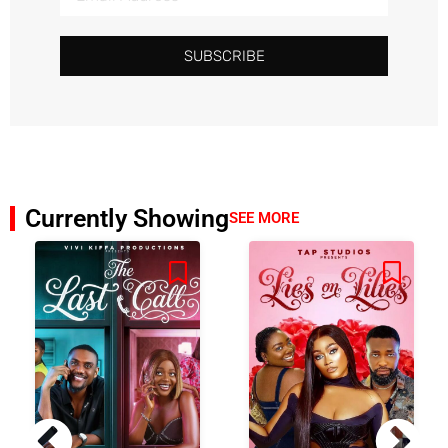
SUBSCRIBE
Currently Showing
SEE MORE