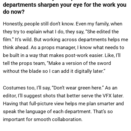
departments sharpen your eye for the work you
do now?
Honestly, people still don’t know. Even my family, when
they try to explain what I do, they say, “She edited the
film.” It’s wild. But working across departments helps me
think ahead. As a props manager, I know what needs to
be built in a way that makes post-work easier. Like, I’ll
tell the props team, “Make a version of the sword
without the blade so I can add it digitally later.”
Costumes too, I’ll say, “Don’t wear green here.” As an
editor, I’ll suggest shots that better serve the VFX later.
Having that full-picture view helps me plan smarter and
speak the language of each department. That’s so
important for smooth collaboration.