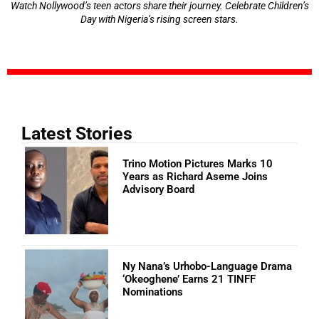
Watch Nollywood’s teen actors share their journey. Celebrate Children’s
Day with Nigeria’s rising screen stars.
Latest Stories
Trino Motion Pictures Marks 10
Years as Richard Aseme Joins
Advisory Board
Ny Nana’s Urhobo-Language Drama
‘Okeoghene’ Earns 21 TINFF
Nominations