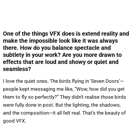
One of the things VFX does is extend reality and
make the impossible look like it was always
there. How do you balance spectacle and
subtlety in your work? Are you more drawn to
effects that are loud and showy or quiet and
seamless?
I love the quiet ones. The birds flying in ‘Seven Doors’—
people kept messaging me like, “Wow, how did you get
them to fly so perfectly?” They didn’t realise those birds
were fully done in post. But the lighting, the shadows,
and the composition—it all felt real. That’s the beauty of
good VFX.