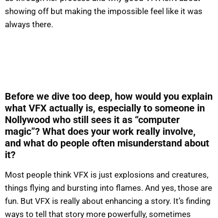
showing off but making the impossible feel like it was
always there.
Before we dive too deep, how would you explain
what VFX actually is, especially to someone in
Nollywood who still sees it as “computer
magic”? What does your work really involve,
and what do people often misunderstand about
it?
Most people think VFX is just explosions and creatures,
things flying and bursting into flames. And yes, those are
fun. But VFX is really about enhancing a story. It’s finding
ways to tell that story more powerfully, sometimes