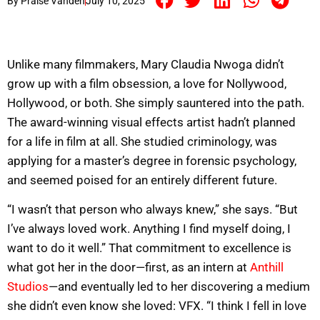
By
Praise Vandeh
July 10, 2025
Unlike many filmmakers, Mary Claudia Nwoga didn’t
grow up with a film obsession, a love for Nollywood,
Hollywood, or both. She simply sauntered into the path.
The award-winning visual effects artist hadn’t planned
for a life in film at all. She studied criminology, was
applying for a master’s degree in forensic psychology,
and seemed poised for an entirely different future.
“I wasn’t that person who always knew,” she says. “But
I’ve always loved work. Anything I find myself doing, I
want to do it well.” That commitment to excellence is
what got her in the door—first, as an intern at
Anthill
Studios
—and eventually led to her discovering a medium
she didn’t even know she loved: VFX. “I think I fell in love