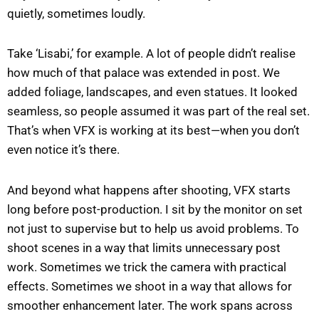
quietly, sometimes loudly.
Take ‘Lisabi,’ for example. A lot of people didn’t realise
how much of that palace was extended in post. We
added foliage, landscapes, and even statues. It looked
seamless, so people assumed it was part of the real set.
That’s when VFX is working at its best—when you don’t
even notice it’s there.
And beyond what happens after shooting, VFX starts
long before post-production. I sit by the monitor on set
not just to supervise but to help us avoid problems. To
shoot scenes in a way that limits unnecessary post
work. Sometimes we trick the camera with practical
effects. Sometimes we shoot in a way that allows for
smoother enhancement later. The work spans across