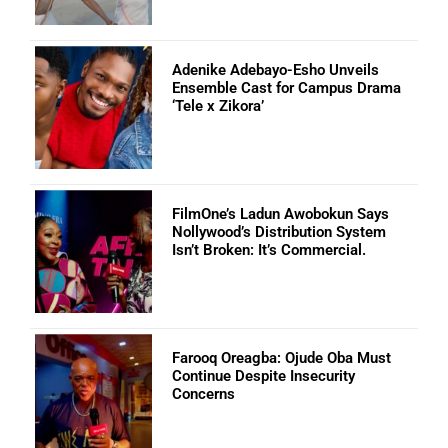
Adenike Adebayo-Esho Unveils
Ensemble Cast for Campus Drama
‘Tele x Zikora’
FilmOne’s Ladun Awobokun Says
Nollywood’s Distribution System
Isn’t Broken: It’s Commercial.
Farooq Oreagba: Ojude Oba Must
Continue Despite Insecurity
Concerns