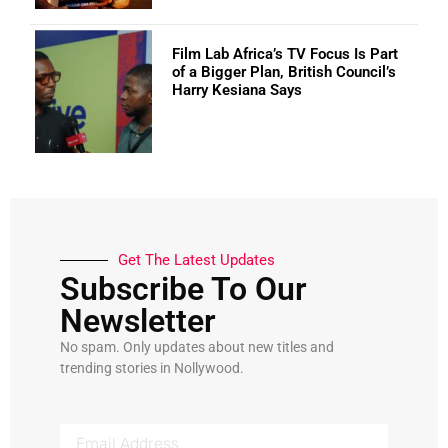
Film Lab Africa’s TV Focus Is Part
of a Bigger Plan, British Council’s
Harry Kesiana Says
Get The Latest Updates
Subscribe To Our
Newsletter
No spam. Only updates about new titles and
trending stories in Nollywood.