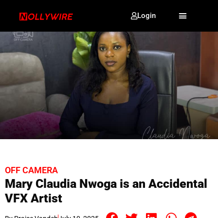
Login
OFF CAMERA
Mary Claudia Nwoga is an Accidental
VFX Artist