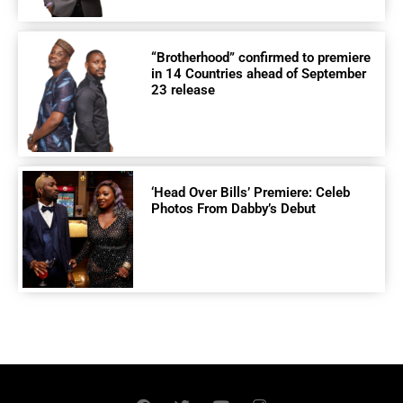
“Brotherhood” confirmed to premiere
in 14 Countries ahead of September
23 release
‘Head Over Bills’ Premiere: Celeb
Photos From Dabby’s Debut