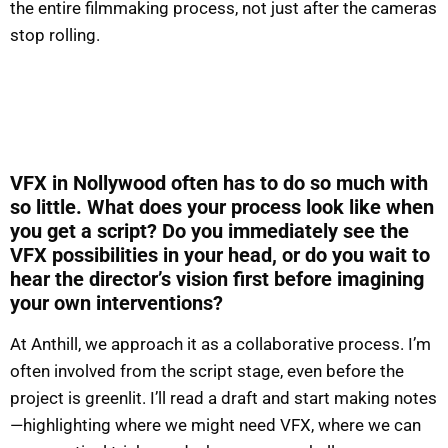
the entire filmmaking process, not just after the cameras
stop rolling.
VFX in Nollywood often has to do so much with
so little. What does your process look like when
you get a script? Do you immediately see the
VFX possibilities in your head, or do you wait to
hear the director’s vision first before imagining
your own interventions?
At Anthill, we approach it as a collaborative process. I’m
often involved from the script stage, even before the
project is greenlit. I’ll read a draft and start making notes
—highlighting where we might need VFX, where we can