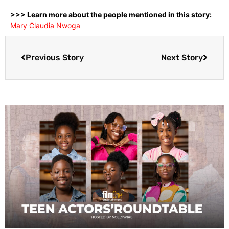
>>> Learn more about the people mentioned in this story:
Mary Claudia Nwoga
Previous Story
Next Story