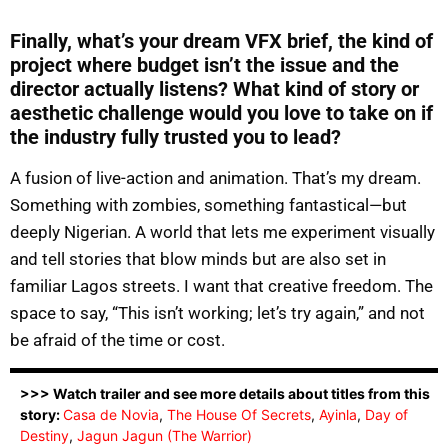
Finally, what’s your dream VFX brief, the kind of
project where budget isn’t the issue and the
director actually listens? What kind of story or
aesthetic challenge would you love to take on if
the industry fully trusted you to lead?
A fusion of live-action and animation. That’s my dream.
Something with zombies, something fantastical—but
deeply Nigerian. A world that lets me experiment visually
and tell stories that blow minds but are also set in
familiar Lagos streets. I want that creative freedom. The
space to say, “This isn’t working; let’s try again,” and not
be afraid of the time or cost.
>>> Watch trailer and see more details about titles from this
story:
Casa de Novia
,
The House Of Secrets
,
Ayinla
,
Day of
Destiny
,
Jagun Jagun (The Warrior)