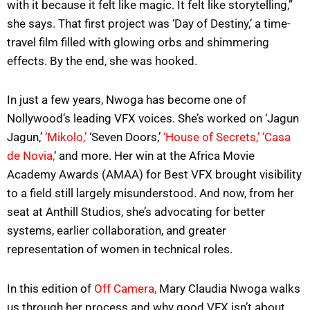
with it because it felt like magic. It felt like storytelling,”
she says. That first project was ‘Day of Destiny,’ a time-
travel film filled with glowing orbs and shimmering
effects. By the end, she was hooked.
In just a few years, Nwoga has become one of
Nollywood’s leading VFX voices. She’s worked on ‘Jagun
Jagun,’
‘Mikolo,’
‘Seven Doors,’
‘House of Secrets,’
‘Casa
de Novia,
‘ and more. Her win at the Africa Movie
Academy Awards (AMAA) for Best VFX brought visibility
to a field still largely misunderstood. And now, from her
seat at Anthill Studios, she’s advocating for better
systems, earlier collaboration, and greater
representation of women in technical roles.
In this edition of
Off Camera,
Mary Claudia Nwoga walks
us through her process and why good VFX isn’t about