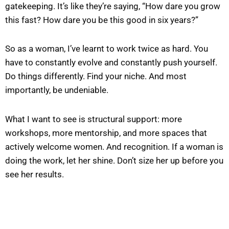
gatekeeping. It’s like they’re saying, “How dare you grow
this fast? How dare you be this good in six years?”
So as a woman, I’ve learnt to work twice as hard. You
have to constantly evolve and constantly push yourself.
Do things differently. Find your niche. And most
importantly, be undeniable.
What I want to see is structural support: more
workshops, more mentorship, and more spaces that
actively welcome women. And recognition. If a woman is
doing the work, let her shine. Don’t size her up before you
see her results.