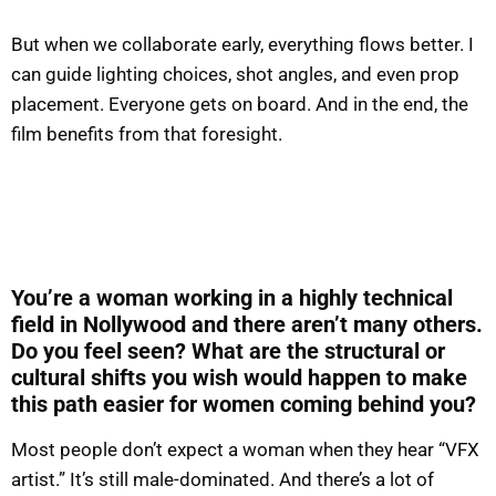
But when we collaborate early, everything flows better. I
can guide lighting choices, shot angles, and even prop
placement. Everyone gets on board. And in the end, the
film benefits from that foresight.
You’re a woman working in a highly technical
field in Nollywood and there aren’t many others.
Do you feel seen? What are the structural or
cultural shifts you wish would happen to make
this path easier for women coming behind you?
Most people don’t expect a woman when they hear “VFX
artist.” It’s still male-dominated. And there’s a lot of