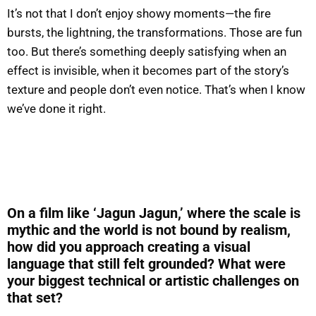
It’s not that I don’t enjoy showy moments—the fire
bursts, the lightning, the transformations. Those are fun
too. But there’s something deeply satisfying when an
effect is invisible, when it becomes part of the story’s
texture and people don’t even notice. That’s when I know
we’ve done it right.
On a film like ‘Jagun Jagun,’ where the scale is
mythic and the world is not bound by realism,
how did you approach creating a visual
language that still felt grounded? What were
your biggest technical or artistic challenges on
that set?