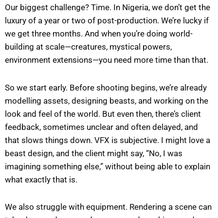
Our biggest challenge? Time. In Nigeria, we don’t get the
luxury of a year or two of post-production. We’re lucky if
we get three months. And when you’re doing world-
building at scale—creatures, mystical powers,
environment extensions—you need more time than that.
So we start early. Before shooting begins, we’re already
modelling assets, designing beasts, and working on the
look and feel of the world. But even then, there’s client
feedback, sometimes unclear and often delayed, and
that slows things down. VFX is subjective. I might love a
beast design, and the client might say, “No, I was
imagining something else,” without being able to explain
what exactly that is.
We also struggle with equipment. Rendering a scene can