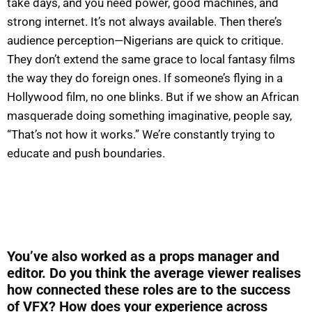
take days, and you need power, good machines, and
strong internet. It’s not always available. Then there’s
audience perception—Nigerians are quick to critique.
They don’t extend the same grace to local fantasy films
the way they do foreign ones. If someone’s flying in a
Hollywood film, no one blinks. But if we show an African
masquerade doing something imaginative, people say,
“That’s not how it works.” We’re constantly trying to
educate and push boundaries.
You’ve also worked as a props manager and
editor. Do you think the average viewer realises
how connected these roles are to the success
of VFX? How does your experience across