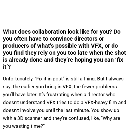
What does collaboration look like for you? Do
you often have to convince directors or
producers of what’s possible with VFX, or do
you find they rely on you too late when the shot
is already done and they’re hoping you can ‘fix
it’?
Unfortunately, “Fix it in post” is still a thing. But I always
say: the earlier you bring in VFX, the fewer problems
you’ll have later. It’s frustrating when a director who
doesn’t understand VFX tries to do a VFX-heavy film and
doesn’t involve you until the last minute. You show up
with a 3D scanner and they’re confused, like, “Why are
you wasting time?”