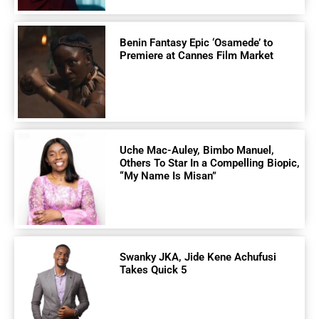
Benin Fantasy Epic ‘Osamede’ to
Premiere at Cannes Film Market
Uche Mac-Auley, Bimbo Manuel,
Others To Star In a Compelling Biopic,
“My Name Is Misan”
Swanky JKA, Jide Kene Achufusi
Takes Quick 5