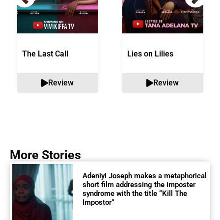
The Last Call
Lies on Lilies
Review
Review
More Stories
Adeniyi Joseph makes a metaphorical
short film addressing the imposter
syndrome with the title “Kill The
Impostor”