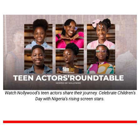
Watch Nollywood’s teen actors share their journey. Celebrate Children’s
Day with Nigeria’s rising screen stars.