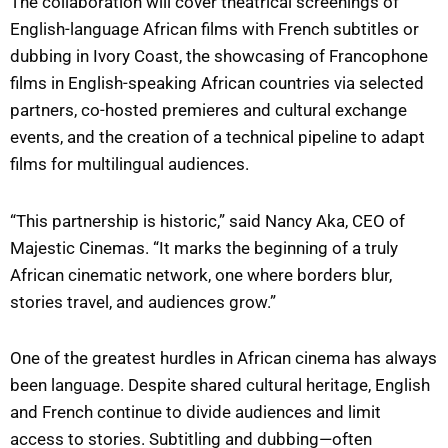
The collaboration will cover theatrical screenings of
English-language African films with French subtitles or
dubbing in Ivory Coast, the showcasing of Francophone
films in English-speaking African countries via selected
partners, co-hosted premieres and cultural exchange
events, and the creation of a technical pipeline to adapt
films for multilingual audiences.
“This partnership is historic,” said Nancy Aka, CEO of
Majestic Cinemas. “It marks the beginning of a truly
African cinematic network, one where borders blur,
stories travel, and audiences grow.”
One of the greatest hurdles in African cinema has always
been language. Despite shared cultural heritage, English
and French continue to divide audiences and limit
access to stories. Subtitling and dubbing—often