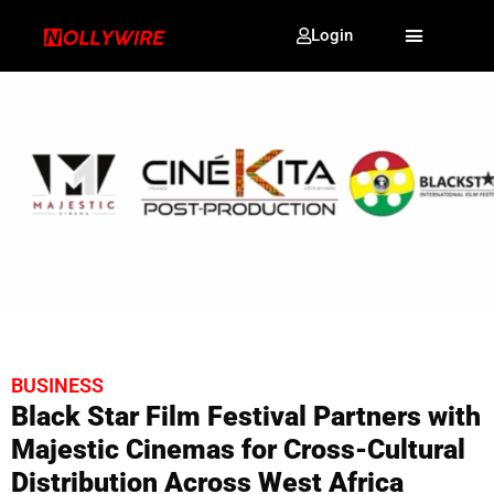
Login
BUSINESS
Black Star Film Festival Partners with
Majestic Cinemas for Cross-Cultural
Distribution Across West Africa