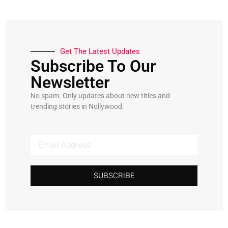
Get The Latest Updates
Subscribe To Our
Newsletter
No spam. Only updates about new titles and
trending stories in Nollywood.
SUBSCRIBE