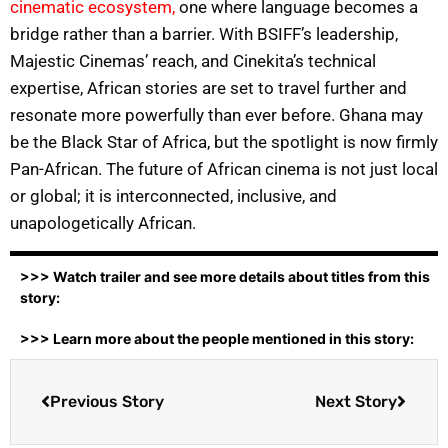
cinematic ecosystem,
one where language becomes a
bridge rather than a barrier. With BSIFF’s leadership,
Majestic Cinemas’ reach, and Cinekita’s technical
expertise, African stories are set to travel further and
resonate more powerfully than ever before. Ghana may
be the Black Star of Africa, but the spotlight is now firmly
Pan-African. The future of African cinema is not just local
or global; it is interconnected, inclusive, and
unapologetically African.
>>> Watch trailer and see more details about titles from this
story:
>>> Learn more about the people mentioned in this story:
Previous Story
Next Story