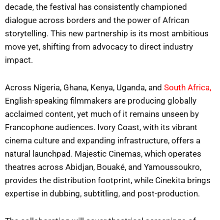
decade, the festival has consistently championed
dialogue across borders and the power of African
storytelling. This new partnership is its most ambitious
move yet, shifting from advocacy to direct industry
impact.
Across Nigeria, Ghana, Kenya, Uganda, and
South Africa,
English-speaking filmmakers are producing globally
acclaimed content, yet much of it remains unseen by
Francophone audiences. Ivory Coast, with its vibrant
cinema culture and expanding infrastructure, offers a
natural launchpad. Majestic Cinemas, which operates
theatres across Abidjan, Bouaké, and Yamoussoukro,
provides the distribution footprint, while Cinekita brings
expertise in dubbing, subtitling, and post-production.