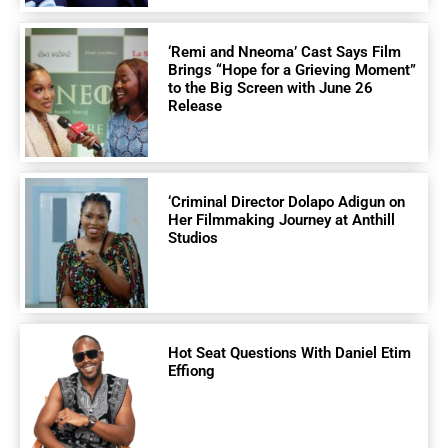
‘Remi and Nneoma’ Cast Says Film
Brings “Hope for a Grieving Moment”
to the Big Screen with June 26
Release
‘Criminal Director Dolapo Adigun on
Her Filmmaking Journey at Anthill
Studios
Hot Seat Questions With Daniel Etim
Effiong