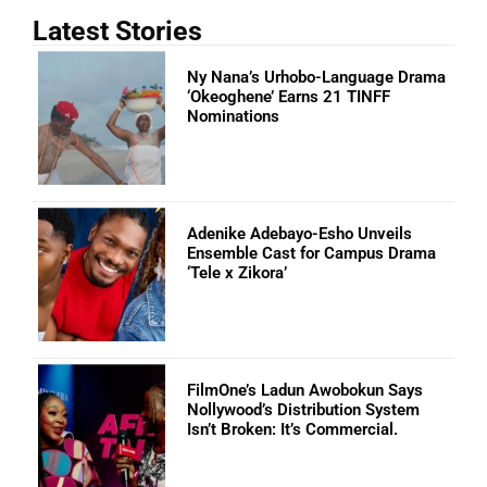
Latest Stories
Ny Nana’s Urhobo-Language Drama
‘Okeoghene’ Earns 21 TINFF
Nominations
Adenike Adebayo-Esho Unveils
Ensemble Cast for Campus Drama
‘Tele x Zikora’
FilmOne’s Ladun Awobokun Says
Nollywood’s Distribution System
Isn’t Broken: It’s Commercial.