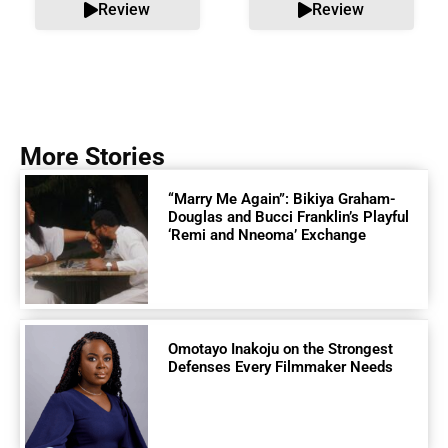
Review
Review
More Stories
“Marry Me Again”: Bikiya Graham-
Douglas and Bucci Franklin’s Playful
‘Remi and Nneoma’ Exchange
Omotayo Inakoju on the Strongest
Defenses Every Filmmaker Needs