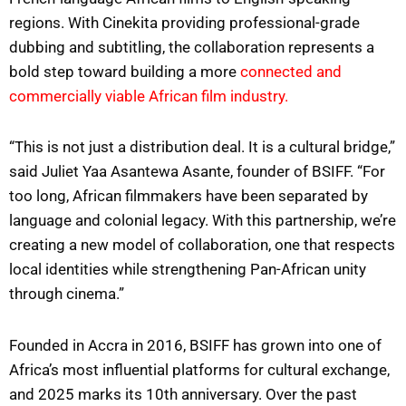
regions. With Cinekita providing professional-grade
dubbing and subtitling, the collaboration represents a
bold step toward building a more
connected and
commercially viable African film industry.
“This is not just a distribution deal. It is a cultural bridge,”
said Juliet Yaa Asantewa Asante, founder of BSIFF. “For
too long, African filmmakers have been separated by
language and colonial legacy. With this partnership, we’re
creating a new model of collaboration, one that respects
local identities while strengthening Pan-African unity
through cinema.”
Founded in Accra in 2016, BSIFF has grown into one of
Africa’s most influential platforms for cultural exchange,
and 2025 marks its 10th anniversary. Over the past