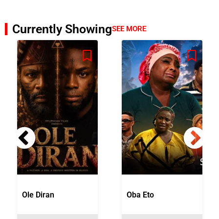
Currently Showing
SEE MORE
Ole Diran
Oba Eto