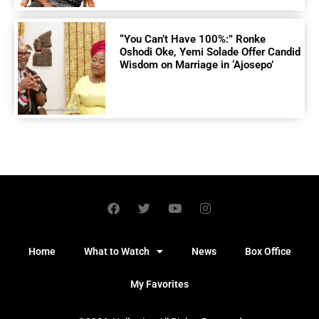
“You Can’t Have 100%:” Ronke
Oshodi Oke, Yemi Solade Offer Candid
Wisdom on Marriage in ‘Ajosepo’
Home
What to Watch
News
Box Office
My Favorites