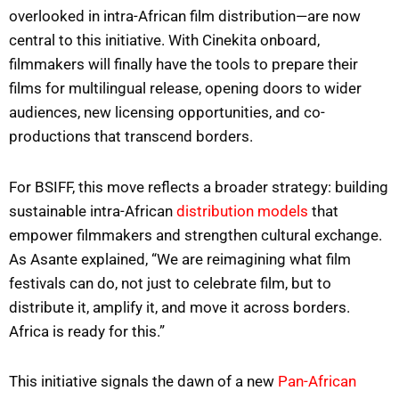
overlooked in intra-African film distribution—are now
central to this initiative. With Cinekita onboard,
filmmakers will finally have the tools to prepare their
films for multilingual release, opening doors to wider
audiences, new licensing opportunities, and co-
productions that transcend borders.
For BSIFF, this move reflects a broader strategy: building
sustainable intra-African
distribution models
that
empower filmmakers and strengthen cultural exchange.
As Asante explained, “We are reimagining what film
festivals can do, not just to celebrate film, but to
distribute it, amplify it, and move it across borders.
Africa is ready for this.”
This initiative signals the dawn of a new
Pan-African