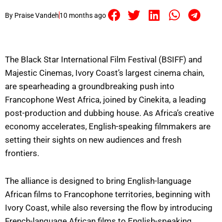
By
Praise Vandeh
10 months ago
The Black Star International Film Festival (BSIFF) and
Majestic Cinemas, Ivory Coast’s largest cinema chain,
are spearheading a groundbreaking push into
Francophone West Africa, joined by Cinekita, a leading
post-production and dubbing house. As Africa’s creative
economy accelerates, English-speaking filmmakers are
setting their sights on new audiences and fresh
frontiers.
The alliance is designed to bring English-language
African films to Francophone territories, beginning with
Ivory Coast, while also reversing the flow by introducing
French-language African films to English-speaking