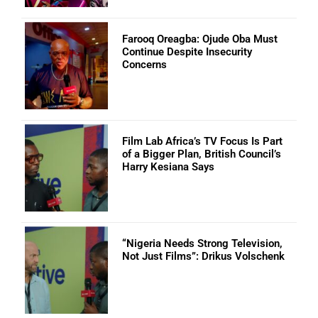
Farooq Oreagba: Ojude Oba Must
Continue Despite Insecurity
Concerns
Film Lab Africa’s TV Focus Is Part
of a Bigger Plan, British Council’s
Harry Kesiana Says
“Nigeria Needs Strong Television,
Not Just Films”: Drikus Volschenk