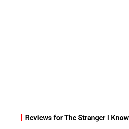
Reviews for The Stranger I Know