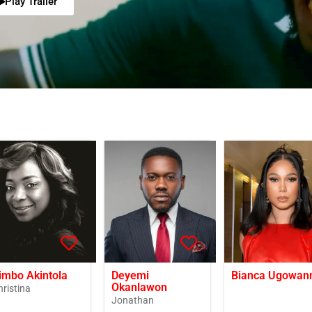
Play Trailer
imbo Akintola
Deyemi
Bianca Ugowan
Okanlawon
hristina
Jonathan