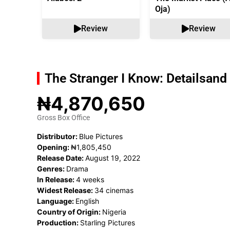
Oja)
Review
Review
The Stranger I Know: Details
and 
₦4,870,650
Gross Box Office
Distributor:
Blue Pictures
Opening:
₦1,805,450
Release Date:
August 19, 2022
Genres:
Drama
In Release:
4 weeks
Widest Release:
34 cinemas
Language:
English
Country of Origin:
Nigeria
Production:
Starling Pictures