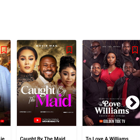
je
Caught By The Maid
To Love A Williams