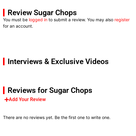
Review Sugar Chops
You must be
logged in
to submit a review. You may also
register
for an account.
Interviews & Exclusive Videos
Reviews for Sugar Chops
Add Your Review
There are no reviews yet. Be the first one to write one.