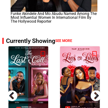
Funke Akindele And Mo Abudu Named Among The
Most Influential Women In International Film By
The Hollywood Reporter
Currently Showing
SEE MORE