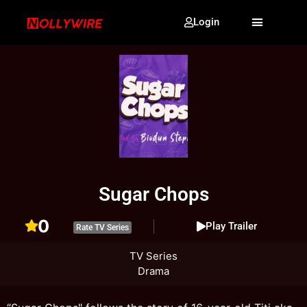
Login
Sugar Chops
0
Play Trailer
Rate TV Series
TV Series
Drama