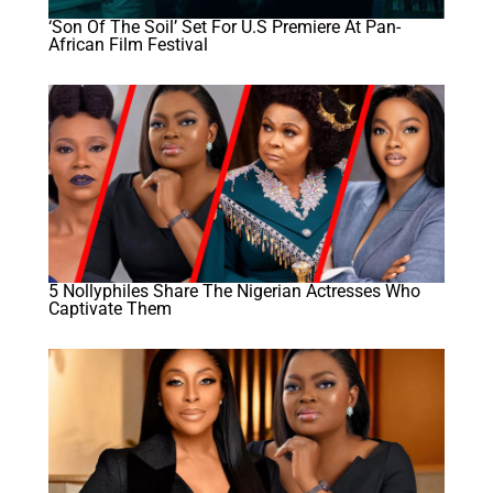
‘Son Of The Soil’ Set For U.S Premiere At Pan-
African Film Festival
5 Nollyphiles Share The Nigerian Actresses Who
Captivate Them