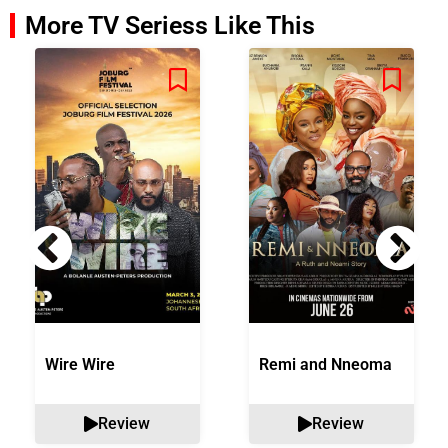
More TV Seriess Like This
Wire Wire
Remi and Nneoma
Review
Review