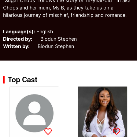
“Sugar Chops" follows the story of 16-year-old Titi aka
Chops and her mum, Ms B, as they take us on a
hilarious journey of mischief, friendship and romance.
Language(s):
English
Directed by:
Biodun Stephen
Written by:
Biodun Stephen
Top Cast