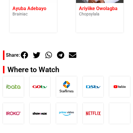
Ayuba Adebayo
Ariyiike Owolagba
Brainiac
Chopsylala
Share:
Where to Watch