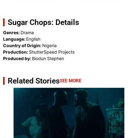
Sugar Chops: Details
Genres:
Drama
Language:
English
Country of Origin:
Nigeria
Production:
ShutterSpeed Projects
Produced by:
Biodun Stephen
Related Stories
SEE MORE