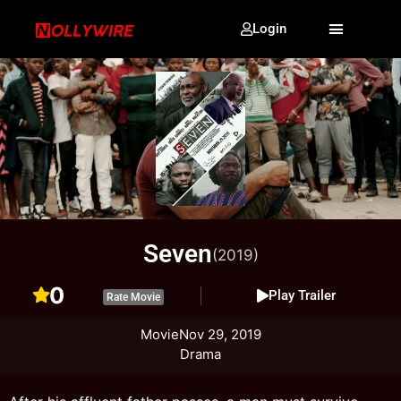
Login
Seven
(2019)
0
Play Trailer
Rate Movie
Movie
Nov 29, 2019
Drama