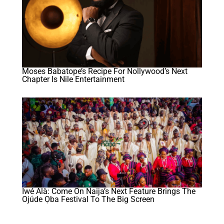
Moses Babatope’s Recipe For Nollywood’s Next
Chapter Is Nile Entertainment
Iwé Àlà: Come On Naija’s Next Feature Brings The
Ojúde Ọba Festival To The Big Screen