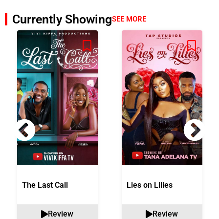
Currently Showing
SEE MORE
The Last Call
Lies on Lilies
Review
Review