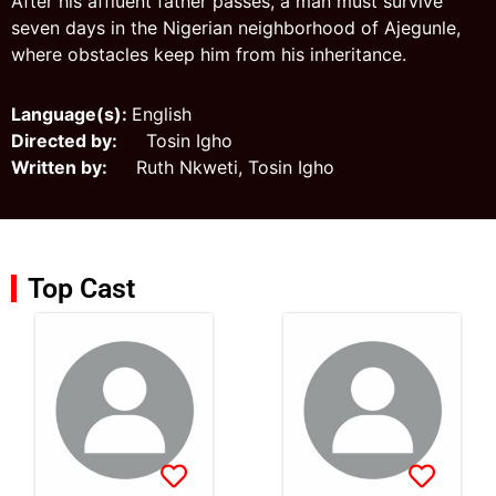
After his affluent father passes, a man must survive
seven days in the Nigerian neighborhood of Ajegunle,
where obstacles keep him from his inheritance.
Language(s):
English
Directed by:
Tosin Igho
Written by:
Ruth Nkweti, Tosin Igho
Top Cast