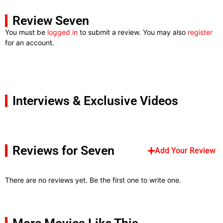
Review Seven
You must be
logged in
to submit a review. You may also
register
for an account.
Interviews & Exclusive Videos
Reviews for Seven
Add Your Review
There are no reviews yet. Be the first one to write one.