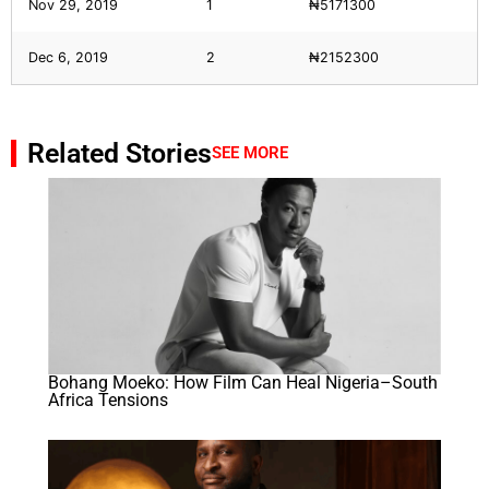
Nov 29, 2019
1
₦5171300
Dec 6, 2019
2
₦2152300
Related Stories
SEE MORE
Bohang Moeko: How Film Can Heal Nigeria–South
Africa Tensions