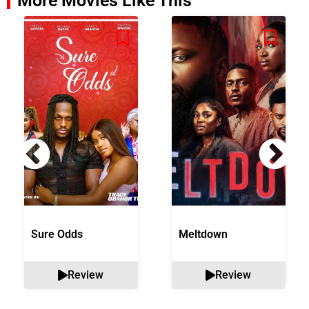
More Movies Like This
Sure Odds
Meltdown
Review
Review