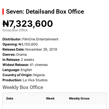
Seven: Details
and Box Office
₦7,323,600
Gross Box Office
Distributor:
FilmOne Entertainment
Opening:
₦3,150,600
Release Date:
November 29, 2019
Genres:
Drama
In Release:
2 weeks
Widest Release:
41 cinemas
Language:
English
Country of Origin:
Nigeria
Production:
La Viva Studios
Weekly Box Office
Date
Week
Weekly Gross