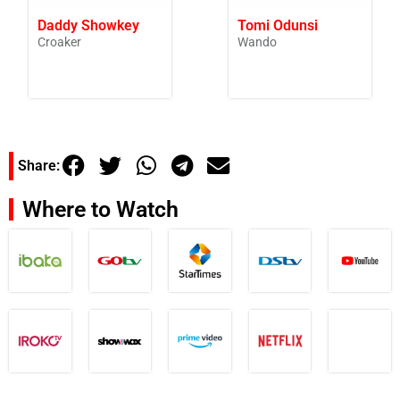
Daddy Showkey
Tomi Odunsi
Croaker
Wando
Share:
Where to Watch