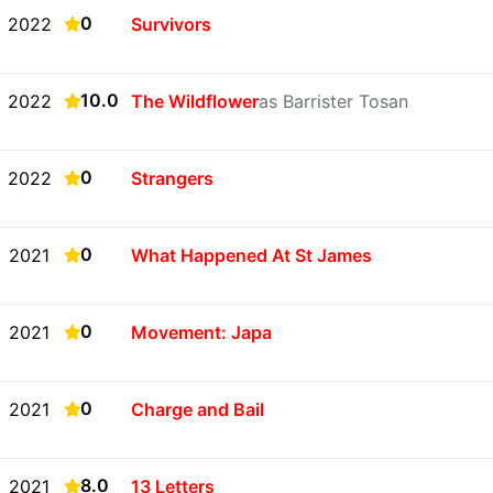
0
2022
Survivors
10.0
2022
The Wildflower
as Barrister Tosan
0
2022
Strangers
0
2021
What Happened At St James
0
2021
Movement: Japa
0
2021
Charge and Bail
8.0
2021
13 Letters