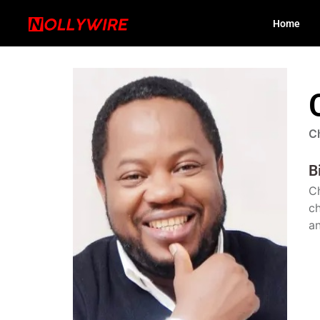
Home
C
B
Ch
ch
an