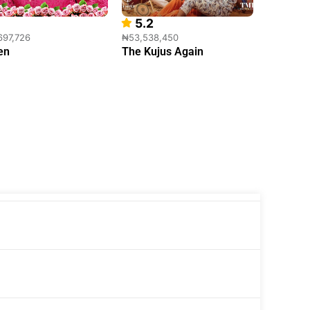
5.2
10.0
697,726
₦53,538,450
₦41,436,
en
The Kujus Again
The Wil