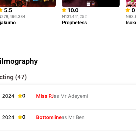
5.5
10.0
0
₦278,496,384
₦131,441,252
₦93,
Ijakumo
Prophetess
Isok
ilmography
cting (47)
0
2024
Miss PJ
as Mr Adeyemi
0
2024
Bottomline
as Mr Ben