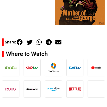
Share:
Where to Watch