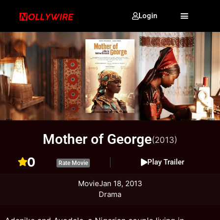
Login
Mother of George
(2013)
0
Play Trailer
Rate Movie
Movie
Jan 18, 2013
Drama