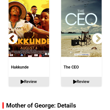
Hakkunde
The CEO
Review
Review
Mother of George: Details