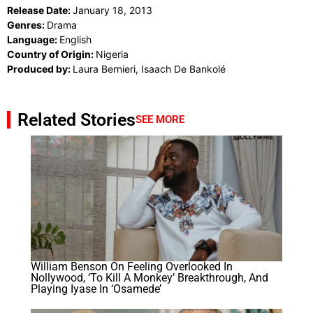
Release Date:
January 18, 2013
Genres:
Drama
Language:
English
Country of Origin:
Nigeria
Produced by:
Laura Bernieri, Isaach De Bankolé
Related Stories
SEE MORE
William Benson On Feeling Overlooked In
Nollywood, ‘To Kill A Monkey’ Breakthrough, And
Playing Iyase In ‘Osamede’