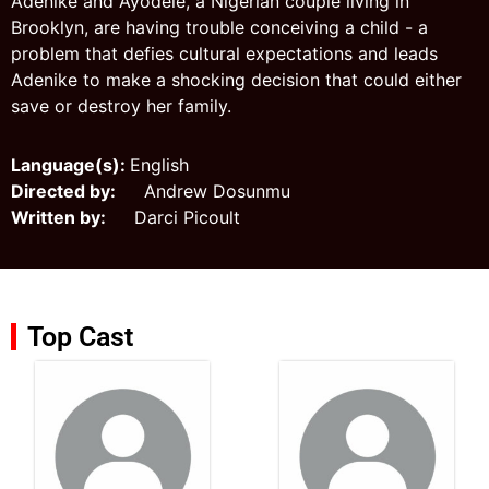
Adenike and Ayodele, a Nigerian couple living in
Brooklyn, are having trouble conceiving a child - a
problem that defies cultural expectations and leads
Adenike to make a shocking decision that could either
save or destroy her family.
Language(s):
English
Directed by:
Andrew Dosunmu
Written by:
Darci Picoult
Top Cast