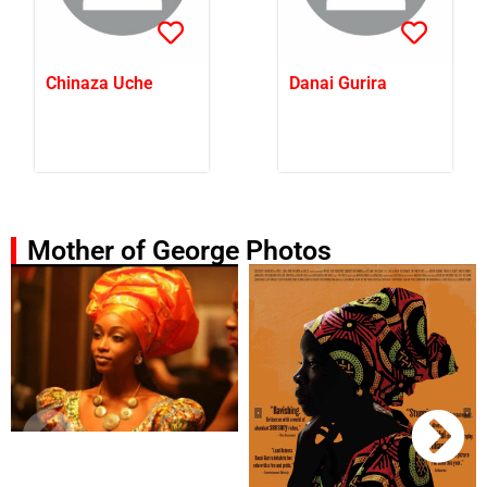
Chinaza Uche
Danai Gurira
Mother of George Photos