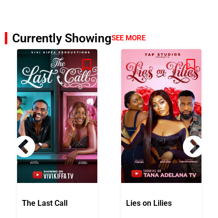
Currently Showing
SEE MORE
The Last Call
Lies on Lilies