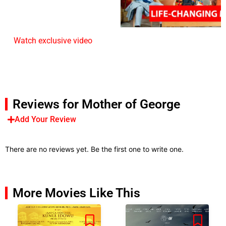
Watch exclusive video
Reviews for Mother of George
Add Your Review
There are no reviews yet. Be the first one to write one.
More Movies Like This