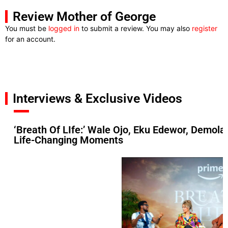
Review Mother of George
You must be
logged in
to submit a review. You may also
register
for an account.
Interviews & Exclusive Videos
‘Breath Of LIfe:’ Wale Ojo, Eku Edewor, Demol
Life-Changing Moments