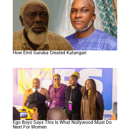
How Emil Garuba Created Katangari
Ego Boyo Says This Is What Nollywood Must Do
Next For Women