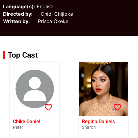
Language(s):
English
Directed by:
Chidi Chijioke
Written by:
Prisca Okeke
Top Cast
Chike Daniel
Regina Daniels
Peter
Sharon