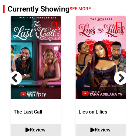
Currently Showing
SEE MORE
The Last Call
Lies on Lilies
Review
Review