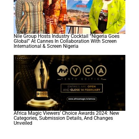
Nile Group Hosts Industry Cocktail “Nigeria Goes
Global” At Cannes In Collaboration With Screen
International & Screen Nigeria
Africa Magic Viewers’ Choice Awards 2024: New
Categories, Submission Details, And Changes
Unveiled