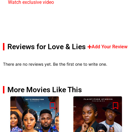
Watch exclusive video
Reviews for Love & Lies
Add Your Review
There are no reviews yet. Be the first one to write one.
More Movies Like This