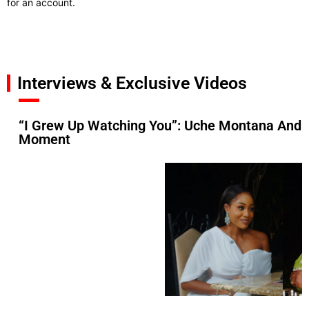
for an account.
Interviews & Exclusive Videos
“I Grew Up Watching You”: Uche Montana And 
Moment