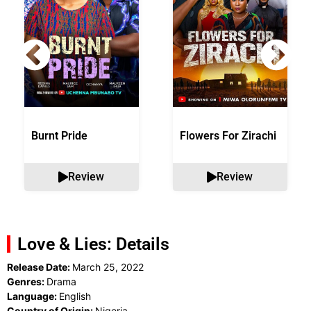
Burnt Pride
Flowers For Zirachi
Review
Review
Love & Lies: Details
Release Date:
March 25, 2022
Genres:
Drama
Language:
English
Country of Origin:
Nigeria