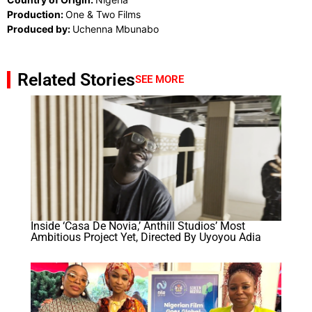
Production:
One & Two Films
Produced by:
Uchenna Mbunabo
Related Stories
SEE MORE
Inside ‘Casa De Novia,’ Anthill Studios’ Most
Ambitious Project Yet, Directed By Uyoyou Adia