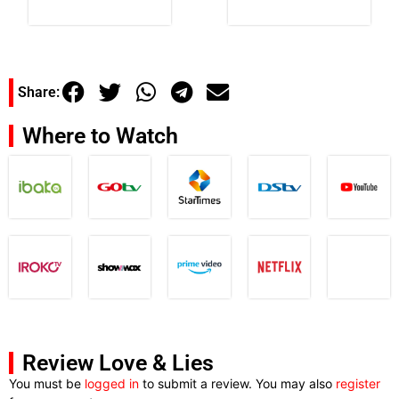
Share:
Where to Watch
Review Love & Lies
You must be
logged in
to submit a review. You may also
register