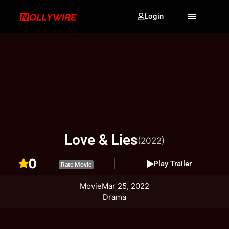
Login
Love & Lies
(2022)
0
Play Trailer
Rate Movie
Movie
Mar 25, 2022
Drama