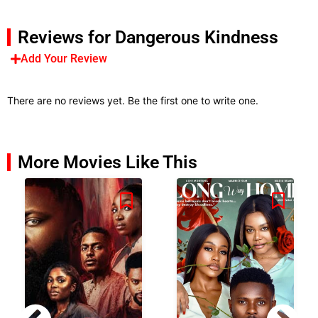
Reviews for Dangerous Kindness
Add Your Review
There are no reviews yet. Be the first one to write one.
More Movies Like This