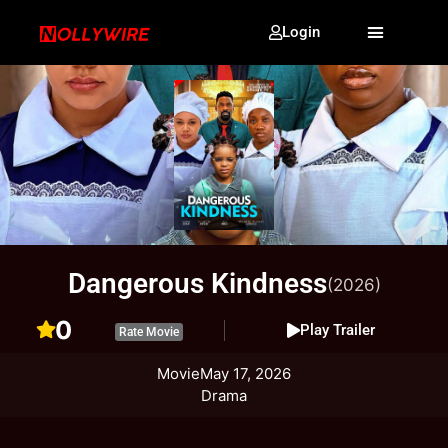
Login
Dangerous Kindness
(2026)
0
Play Trailer
Rate Movie
Movie
May 17, 2026
Drama