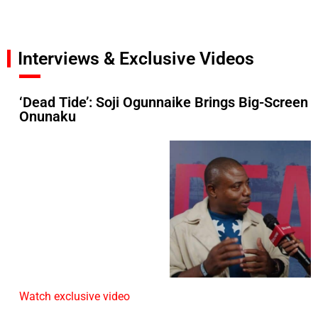
Interviews & Exclusive Videos
‘Dead Tide’: Soji Ogunnaike Brings Big-Screen
Onunaku
Watch exclusive video