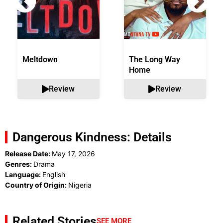
Meltdown
The Long Way
Home
Review
Review
Dangerous Kindness: Details
Release Date:
May 17, 2026
Genres:
Drama
Language:
English
Country of Origin:
Nigeria
Related Stories
SEE MORE