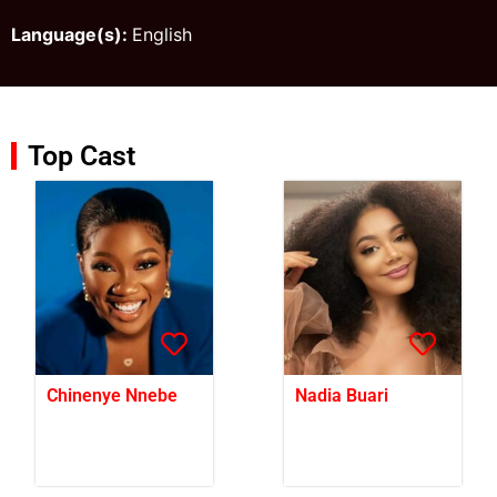
Language(s):
English
Top Cast
Chinenye Nnebe
Nadia Buari