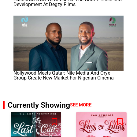
Development At Degzy Films
Nollywood Meets Qatar: Nile Media And Oryx
Group Create New Market For Nigerian Cinema
Currently Showing
SEE MORE