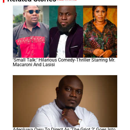
‘Small Talk:’ Hilarious Comedy-Thriller Starring Mr.
Macaroni And Lasisi
Adeoluwa Owu To Direct As ‘The Griot 2’ Goes Into