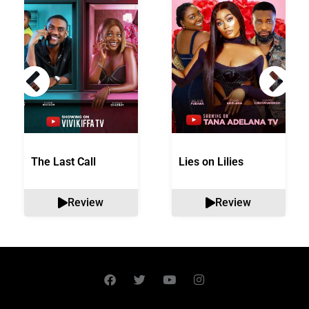
The Last Call
Lies on Lilies
Review
Review