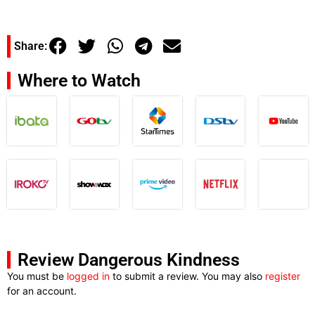
Share:
Where to Watch
Review Dangerous Kindness
You must be
logged in
to submit a review. You may also
register
for an account.