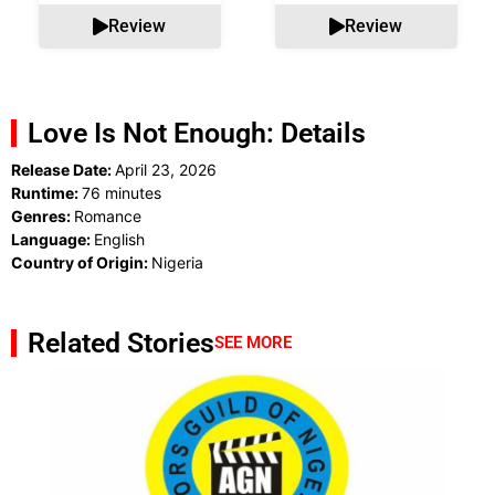
Review
Review
Love Is Not Enough: Details
Release Date:
April 23, 2026
Runtime:
76 minutes
Genres:
Romance
Language:
English
Country of Origin:
Nigeria
Related Stories
SEE MORE