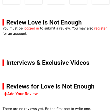
Review Love Is Not Enough
You must be
logged in
to submit a review. You may also
register
for an account.
Interviews & Exclusive Videos
Reviews for Love Is Not Enough
Add Your Review
There are no reviews yet. Be the first one to write one.