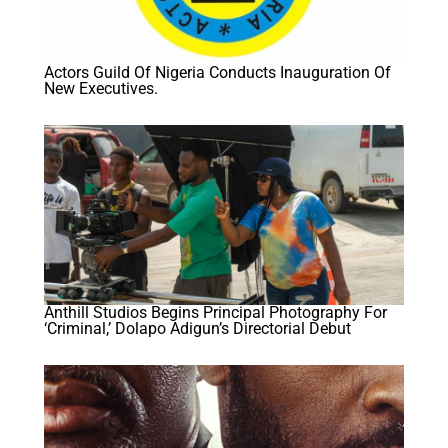
Actors Guild Of Nigeria Conducts Inauguration Of
New Executives.
Anthill Studios Begins Principal Photography For
‘Criminal,’ Dolapo Adigun’s Directorial Debut