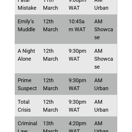
Mistake
March
WAT
Urban
Emily’s
12th
10:45a
AM
Muddle
March
m WAT
Showca
se
A Night
12th
9:30pm
AM
Alone
March
WAT
Showca
se
Prime
12th
9:30pm
AM
Suspect
March
WAT
Urban
Total
12th
9:30pm
AM
Crisis
March
WAT
Urban
Criminal
13th
4:20pm
AM
Law
March
WAT
Urban