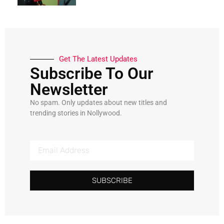
Get The Latest Updates
Subscribe To Our
Newsletter
No spam. Only updates about new titles and
trending stories in Nollywood.
SUBSCRIBE