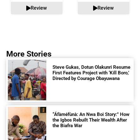
Review
Review
More Stories
Steve Gukas, Dotun Olakunri Resume
First Features Project with ‘Kill Boro,’
Directed by Courage Obayuwana
“Áfàméfùnà: An Nwa Boi Story:” How
the Igbos Rebuilt Their Wealth After
the Biafra War