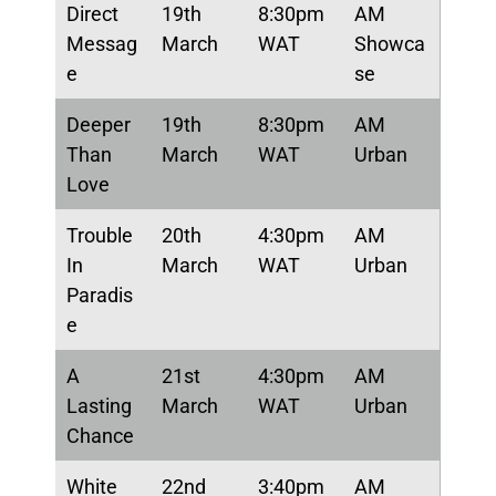
Direct
19th
8:30pm
AM
Messag
March
WAT
Showca
e
se
Deeper
19th
8:30pm
AM
Than
March
WAT
Urban
Love
Trouble
20th
4:30pm
AM
In
March
WAT
Urban
Paradis
e
A
21st
4:30pm
AM
Lasting
March
WAT
Urban
Chance
White
22nd
3:40pm
AM