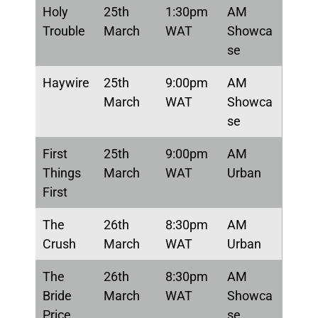
Holy
25th
1:30pm
AM
Trouble
March
WAT
Showca
se
Haywire
25th
9:00pm
AM
March
WAT
Showca
se
First
25th
9:00pm
AM
Things
March
WAT
Urban
First
The
26th
8:30pm
AM
Crush
March
WAT
Urban
The
26th
8:30pm
AM
Bride
March
WAT
Showca
Price
se