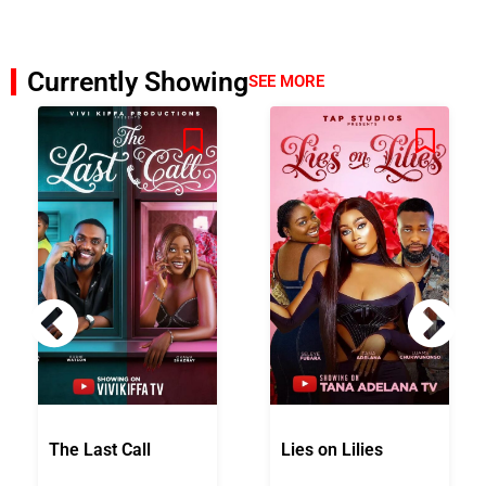
Currently Showing
SEE MORE
The Last Call
Lies on Lilies