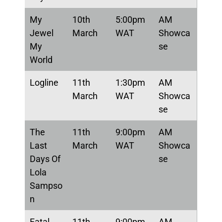
My
10th
5:00pm
AM
Jewel
March
WAT
Showca
My
se
World
Logline
11th
1:30pm
AM
March
WAT
Showca
se
The
11th
9:00pm
AM
Last
March
WAT
Showca
Days Of
se
Lola
Sampso
n
Fatal
11th
9:00pm
AM