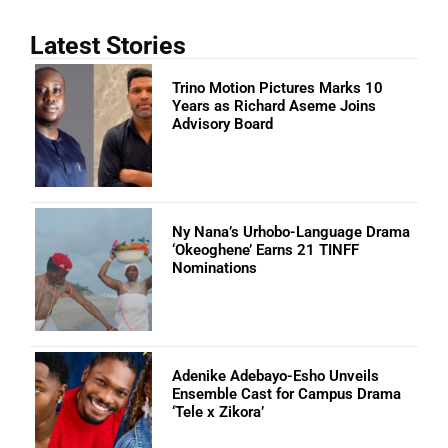
Latest Stories
Trino Motion Pictures Marks 10
Years as Richard Aseme Joins
Advisory Board
Ny Nana’s Urhobo-Language Drama
‘Okeoghene’ Earns 21 TINFF
Nominations
Adenike Adebayo-Esho Unveils
Ensemble Cast for Campus Drama
‘Tele x Zikora’