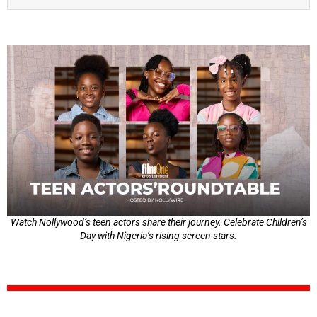
Watch Nollywood’s teen actors share their journey. Celebrate Children’s
Day with Nigeria’s rising screen stars.