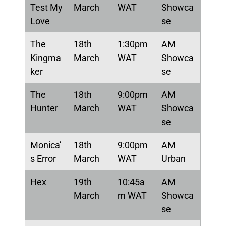
Test My
March
WAT
Showca
Love
se
The
18th
1:30pm
AM
Kingma
March
WAT
Showca
ker
se
The
18th
9:00pm
AM
Hunter
March
WAT
Showca
se
Monica’
18th
9:00pm
AM
s Error
March
WAT
Urban
Hex
19th
10:45a
AM
March
m WAT
Showca
se