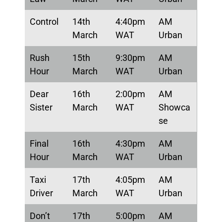
Control
14th
4:40pm
AM
March
WAT
Urban
Rush
15th
9:30pm
AM
Hour
March
WAT
Urban
Dear
16th
2:00pm
AM
Sister
March
WAT
Showca
se
Final
16th
4:30pm
AM
Hour
March
WAT
Urban
Taxi
17th
4:05pm
AM
Driver
March
WAT
Urban
Don’t
17th
5:00pm
AM