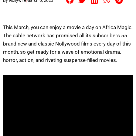
By
Nollywire
March 6, 2023
This March, you can enjoy a movie a day on Africa Magic.
The cable network has promised all its subscribers 55
brand new and classic Nollywood films every day of this
month, so get ready for a wave of emotional drama,
horror, action, and riveting suspense-filled movies.