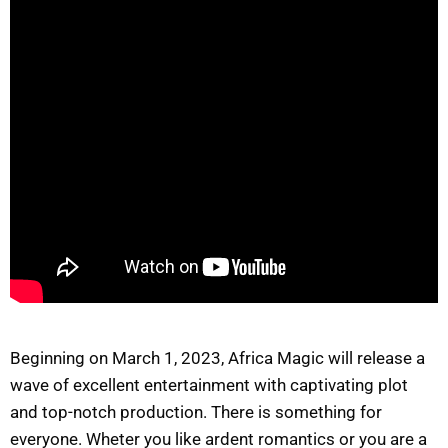
Beginning on March 1, 2023, Africa Magic will release a
wave of excellent entertainment with captivating plot
and top-notch production. There is something for
everyone. Wheter you like ardent romantics or you are a