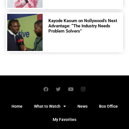
Kayode Kasum on Nollywood’s Next
Advantage: “The Industry Needs
Problem Solvers”
Home
What to Watch
News
Box Office
My Favorites