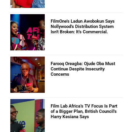
FilmOne’s Ladun Awobokun Says
Nollywood’s Distribution System
Isn’t Broken: It’s Commercial.
Farooq Oreagba: Ojude Oba Must
Continue Despite Insecurity
Concerns
Film Lab Africa’s TV Focus Is Part
of a Bigger Plan, British Council’s
Harry Kesiana Says