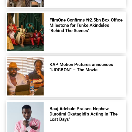
FilmOne Confirms ₦2.5bn Box Office
Milestone for Funke Akindele’s
‘Behind The Scenes’
KAP Motion Pictures announces
“IJOGBON” – The Movie
Baaj Adebule Praises Nephew
Durotimi Okutagidi’s Acting in ‘The
Lost Days’