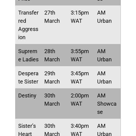
Transfer
27th
3:15pm
AM
red
March
WAT
Urban
Aggress
ion
Suprem
28th
3:55pm
AM
e Ladies
March
WAT
Urban
Despera
29th
3:45pm
AM
te Sister
March
WAT
Urban
Destiny
30th
2:00pm
AM
March
WAT
Showca
se
Sister’s
30th
3:40pm
AM
Heart
March
WAT
Urban