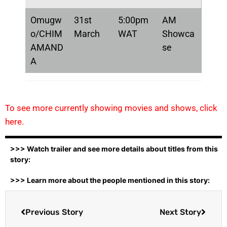
Omugw
31st
5:00pm
AM
o/CHIM
March
WAT
Showca
AMAND
se
A
To see more currently showing movies and shows, click
here.
>>> Watch trailer and see more details about titles from this
story:
>>> Learn more about the people mentioned in this story:
Previous Story
Next Story