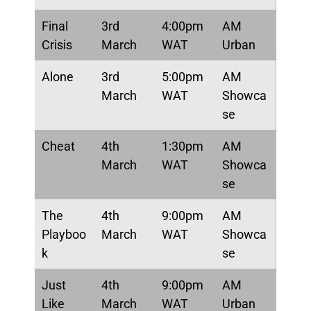
Final
3rd
4:00pm
AM
Crisis
March
WAT
Urban
Alone
3rd
5:00pm
AM
March
WAT
Showca
se
Cheat
4th
1:30pm
AM
March
WAT
Showca
se
The
4th
9:00pm
AM
Playboo
March
WAT
Showca
k
se
Just
4th
9:00pm
AM
Like
March
WAT
Urban