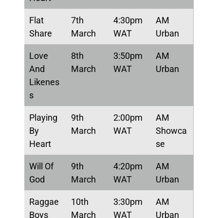
Flat
7th
4:30pm
AM
Share
March
WAT
Urban
Love
8th
3:50pm
AM
And
March
WAT
Urban
Likenes
s
Playing
9th
2:00pm
AM
By
March
WAT
Showca
Heart
se
Will Of
9th
4:20pm
AM
God
March
WAT
Urban
Raggae
10th
3:30pm
AM
Boys
March
WAT
Urban