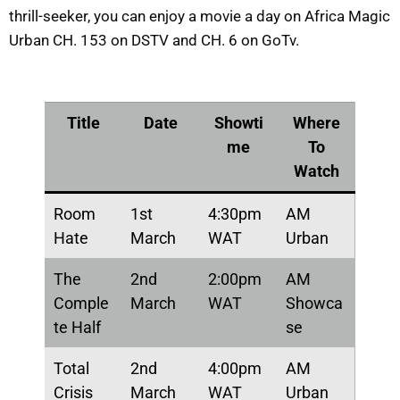
thrill-seeker, you can enjoy a movie a day on Africa Magic
Urban CH. 153 on DSTV and CH. 6 on GoTv.
Title
Date
Showti
Where
me
To
Watch
Room
1st
4:30pm
AM
Hate
March
WAT
Urban
The
2nd
2:00pm
AM
Comple
March
WAT
Showca
te Half
se
Total
2nd
4:00pm
AM
Crisis
March
WAT
Urban