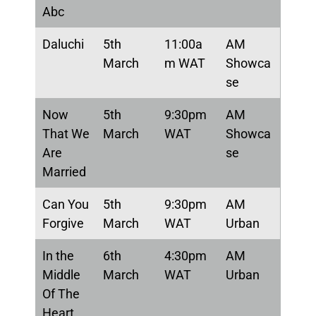
Abc
Daluchi
5th
11:00a
AM
March
m WAT
Showca
se
Now
5th
9:30pm
AM
That We
March
WAT
Showca
Are
se
Married
Can You
5th
9:30pm
AM
Forgive
March
WAT
Urban
In the
6th
4:30pm
AM
Middle
March
WAT
Urban
Of The
Heart