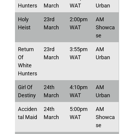
Hunters
March
WAT
Urban
Holy
23rd
2:00pm
AM
Heist
March
WAT
Showca
se
Return
23rd
3:55pm
AM
Of
March
WAT
Urban
White
Hunters
Girl Of
24th
4:10pm
AM
Destiny
March
WAT
Urban
Acciden
24th
5:00pm
AM
tal Maid
March
WAT
Showca
se