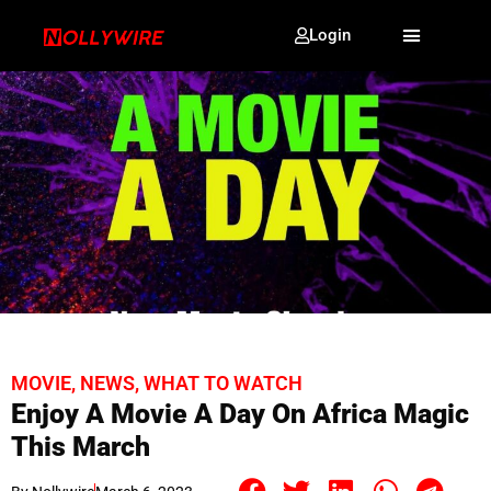
Login
MOVIE
,
NEWS
,
WHAT TO WATCH
Enjoy A Movie A Day On Africa Magic
This March