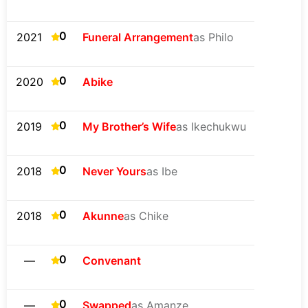
0
2021
Funeral Arrangement
as Philo
0
2020
Abike
0
2019
My Brother’s Wife
as Ikechukwu
0
2018
Never Yours
as Ibe
0
2018
Akunne
as Chike
0
—
Convenant
0
—
Swapped
as Amanze