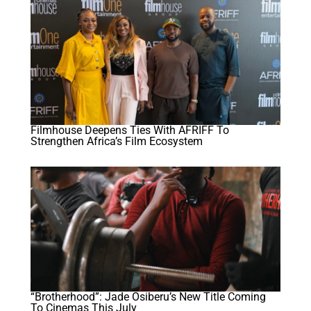
Filmhouse Deepens Ties With AFRIFF To
Strengthen Africa’s Film Ecosystem
“Brotherhood”: Jade Osiberu’s New Title Coming
To Cinemas This July