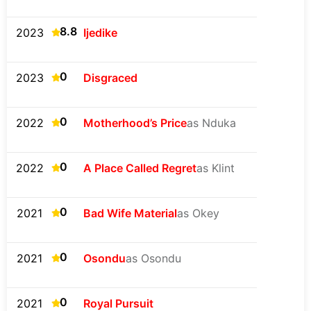
8.8
2023
Ijedike
0
2023
Disgraced
0
2022
Motherhood’s Price
as Nduka
0
2022
A Place Called Regret
as Klint
0
2021
Bad Wife Material
as Okey
0
2021
Osondu
as Osondu
0
2021
Royal Pursuit