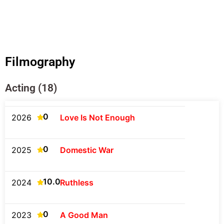
Filmography
Acting (18)
0
2026
Love Is Not Enough
0
2025
Domestic War
10.0
2024
Ruthless
0
2023
A Good Man