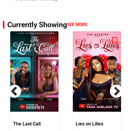
Currently Showing
SEE MORE
The Last Call
Lies on Lilies