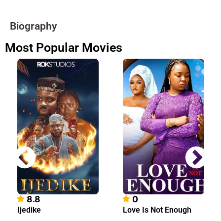
Biography
Most Popular Movies
8.8
0
Ijedike
Love Is Not Enough