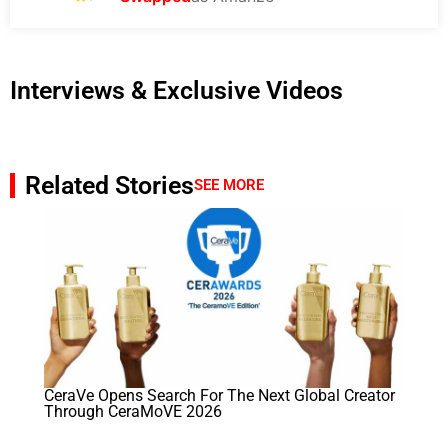
Interviews & Exclusive Videos
Related Stories
SEE MORE
CeraVe Opens Search For The Next Global Creator
Through CeraMoVE 2026