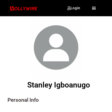
Login
Stanley Igboanugo
Personal Info