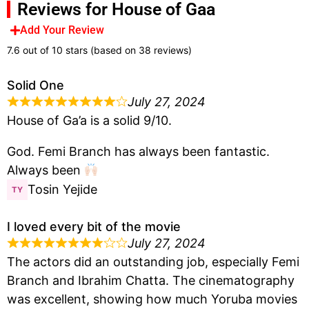
Reviews for House of Gaa
Add Your Review
7.6 out of 10 stars (based on 38 reviews)
Solid One
July 27, 2024
House of Ga’a is a solid 9/10.
God. Femi Branch has always been fantastic.
Always been
Tosin Yejide
I loved every bit of the movie
July 27, 2024
The actors did an outstanding job, especially Femi
Branch and Ibrahim Chatta. The cinematography
was excellent, showing how much Yoruba movies