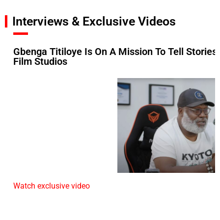
Interviews & Exclusive Videos
Gbenga Titiloye Is On A Mission To Tell Stories
Film Studios
Watch exclusive video