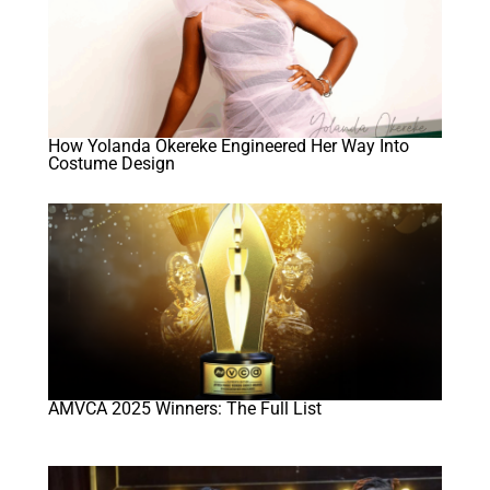
How Yolanda Okereke Engineered Her Way Into
Costume Design
AMVCA 2025 Winners: The Full List