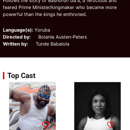
Follows the story of Bashorun Ga'a, a ferocious and
feared Prime Minister/kingmaker who became more
powerful than the kings he enthroned.
Language(s):
Yoruba
Directed by:
Bolanle Austen-Peters
Written by:
Tunde Babalola
Top Cast