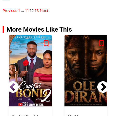
Previous
1
…
11
12
13
Next
More Movies Like This