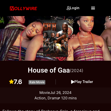
Login
House of Gaa
(2024)
7.6
Play Trailer
Rate Movie
Movie
Jul 26, 2024
Action, Drama
120 mins