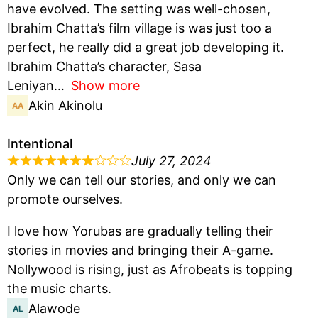
have evolved. The setting was well-chosen,
Ibrahim Chatta’s film village is was just too a
perfect, he really did a great job developing it.
Ibrahim Chatta’s character, Sasa
Leniyan
Show more
Akin Akinolu
Intentional
July 27, 2024
Only we can tell our stories, and only we can
promote ourselves.
I love how Yorubas are gradually telling their
stories in movies and bringing their A-game.
Nollywood is rising, just as Afrobeats is topping
the music charts.
Alawode