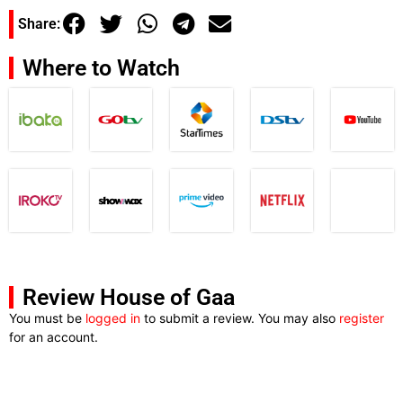
Share:
Where to Watch
Review House of Gaa
You must be
logged in
to submit a review. You may also
register
for an account.