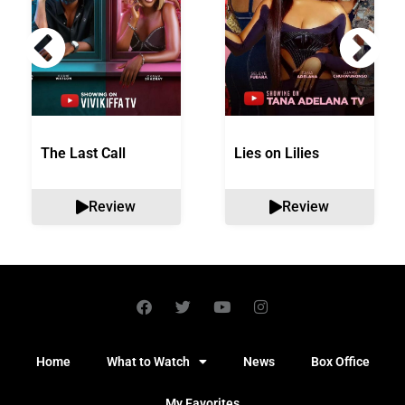
The Last Call
Lies on Lilies
Review
Review
Home
What to Watch
News
Box Office
My Favorites