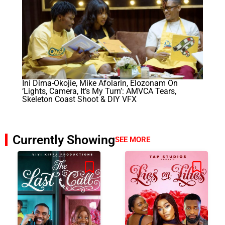
Ini Dima-Okojie, Mike Afolarin, Elozonam On
‘Lights, Camera, It’s My Turn’: AMVCA Tears,
Skeleton Coast Shoot & DIY VFX
Currently Showing
SEE MORE