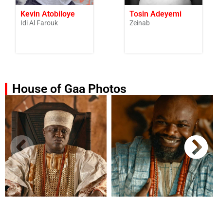
Kevin Atobiloye
Tosin Adeyemi
Idi Al Farouk
Zeinab
House of Gaa Photos