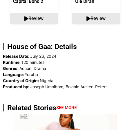
Capital Bond 2
Ole Diran
Review
Review
House of Gaa: Details
Release Date:
July 26, 2024
Runtime:
120 minutes
Genres:
Action, Drama
Language:
Yoruba
Country of Origin:
Nigeria
Produced by:
Joseph Umoibom, Bolanle Austen-Peters
Related Stories
SEE MORE