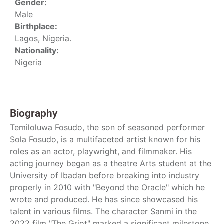
Gender:
Male
Birthplace:
Lagos, Nigeria.
Nationality:
Nigeria
Biography
Temiloluwa Fosudo, the son of seasoned performer
Sola Fosudo, is a multifaceted artist known for his
roles as an actor, playwright, and filmmaker. His
acting journey began as a theatre Arts student at the
University of Ibadan before breaking into industry
properly in 2010 with "Beyond the Oracle" which he
wrote and produced. He has since showcased his
talent in various films. The character Sanmi in the
2022 film "The Griot" marked a significant milestone