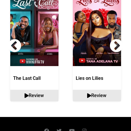
The Last Call
Lies on Lilies
Review
Review