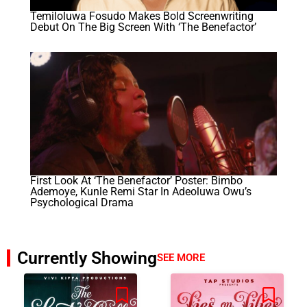
Temiloluwa Fosudo Makes Bold Screenwriting
Debut On The Big Screen With ‘The Benefactor’
First Look At ‘The Benefactor’ Poster: Bimbo
Ademoye, Kunle Remi Star In Adeoluwa Owu’s
Psychological Drama
Currently Showing
SEE MORE