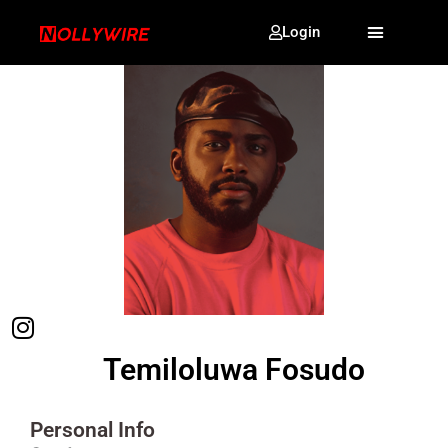
Login
Temiloluwa Fosudo
Personal Info