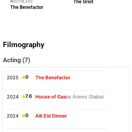
₦37,178,550
The Griot
The Benefactor
Filmography
Acting (7)
0
2025
The Benefactor
7.6
2024
House of Gaa
as Aremo Olabisi
0
2024
Alli Eid Dinner