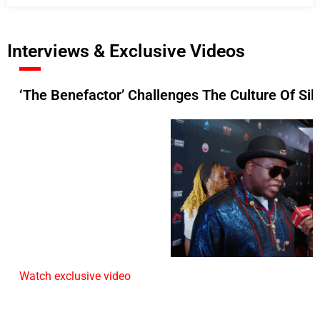
Interviews & Exclusive Videos
‘The Benefactor’ Challenges The Culture Of Si
Watch exclusive video