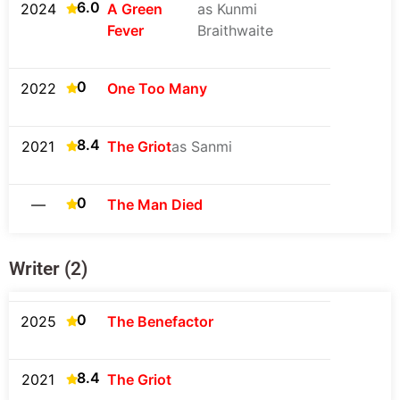
6.0
2024
A Green
as Kunmi
Fever
Braithwaite
0
2022
One Too Many
8.4
2021
The Griot
as Sanmi
0
—
The Man Died
Writer (2)
0
2025
The Benefactor
8.4
2021
The Griot