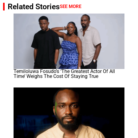
Related Stories
SEE MORE
Temiloluwa Fosudo’s ‘The Greatest Actor Of All
Time’ Weighs The Cost Of Staying True