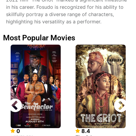
in his career. Fosudo is recognized for his ability to
skillfully portray a diverse range of characters,
highlighting his versatility as a performer.
Most Popular Movies
0
8.4