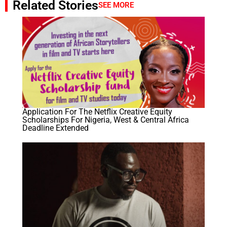
Related Stories
SEE MORE
Application For The Netflix Creative Equity
Scholarships​ For Nigeria, West & Central Africa
Deadline Extended