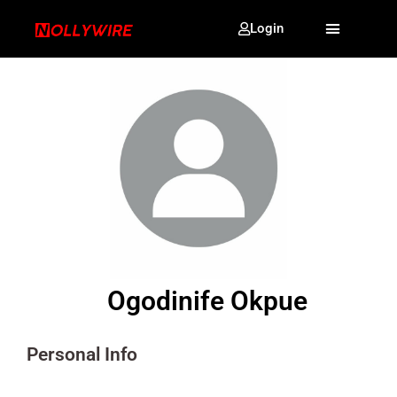
Login
Ogodinife Okpue
Personal Info