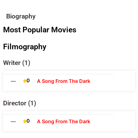
Biography
Most Popular Movies
Filmography
Writer (1)
0
—
A Song From The Dark
Director (1)
0
—
A Song From The Dark