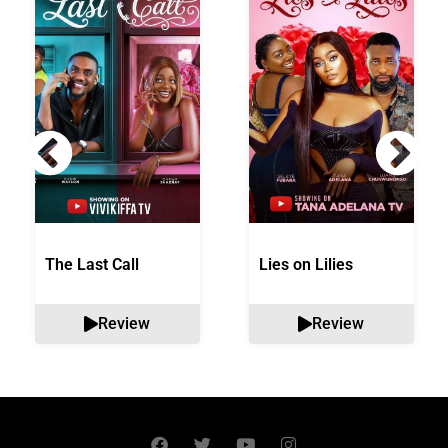
The Last Call
Lies on Lilies
Review
Review