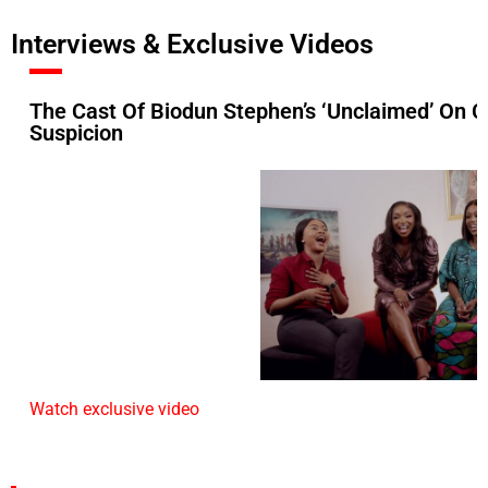
Interviews & Exclusive Videos
The Cast Of Biodun Stephen’s ‘Unclaimed’ On C
Suspicion
Watch exclusive video