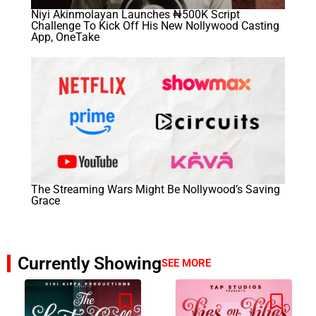
Niyi Akinmolayan Launches ₦500K Script
Challenge To Kick Off His New Nollywood Casting
App, OneTake
The Streaming Wars Might Be Nollywood’s Saving
Grace
Currently Showing
SEE MORE