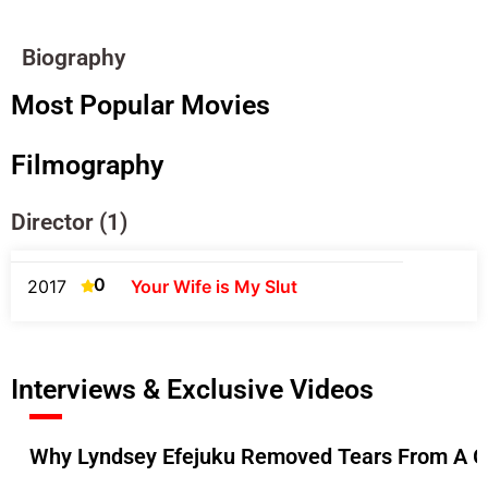
Biography
Most Popular Movies
Filmography
Director (1)
0
2017
Your Wife is My Slut
Interviews & Exclusive Videos
Why Lyndsey Efejuku Removed Tears From A Gr