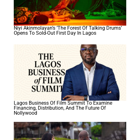
Niyi Akinmolayan’s ‘The Forest Of Talking Drums’
Opens To Sold-Out First Day In Lagos
Lagos Business Of Film Summit To Examine
Financing, Distribution, And The Future Of
Nollywood