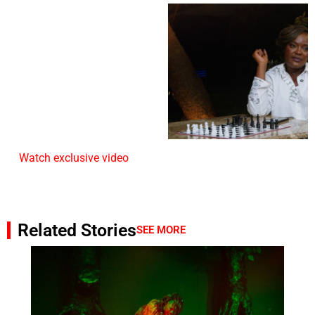
Watch exclusive video
Related Stories
SEE MORE