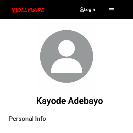
Login
Kayode Adebayo
Personal Info