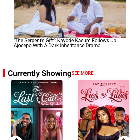
‘The Serpent’s Gift’: Kayode Kasum Follows Up
Ajosepo With A Dark Inheritance Drama
Currently Showing
SEE MORE