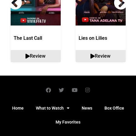
The Last Call
Lies on Lilies
Review
Review
Home
What to Watch
News
Box Office
My Favorites