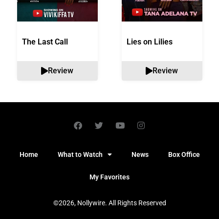
The Last Call
Lies on Lilies
Review
Review
Home
What to Watch
News
Box Office
My Favorites
©2026, Nollywire. All Rights Reserved