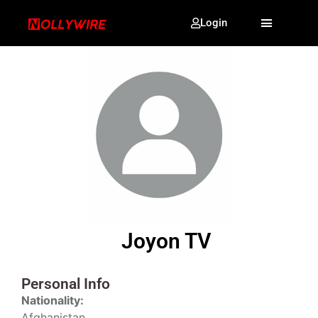
Login
Joyon TV
Personal Info
Nationality:
Afghanistan