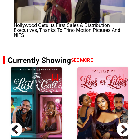
Nollywood Gets Its First Sales & Distribution
Executives, Thanks To Trino Motion Pictures And
NIFS
Currently Showing
SEE MORE