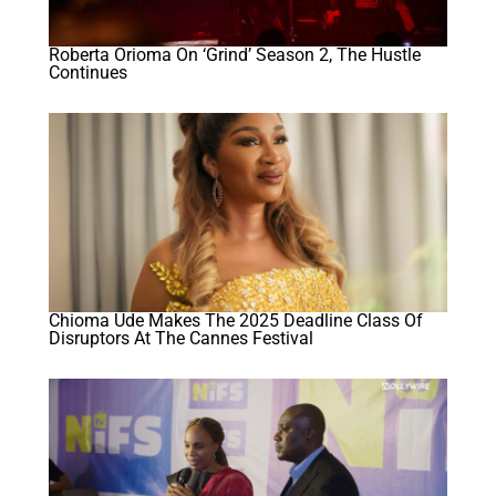
Roberta Orioma On ‘Grind’ Season 2, The Hustle
Continues
Chioma Ude Makes The 2025 Deadline Class Of
Disruptors At The Cannes Festival