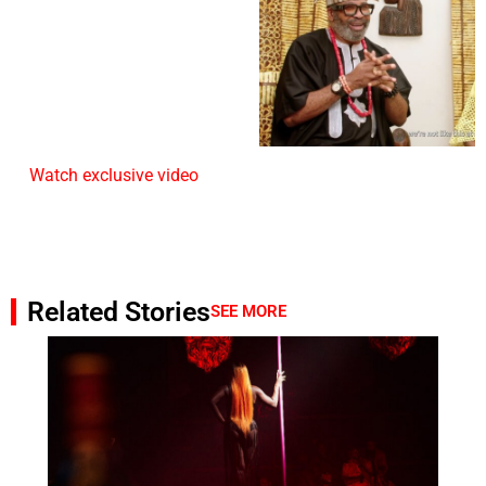
Watch exclusive video
Related Stories
SEE MORE