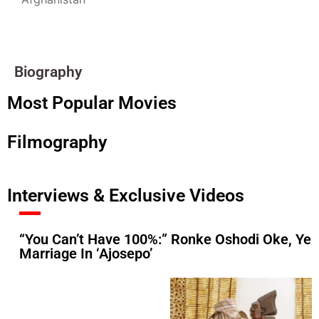
Biography
Most Popular Movies
Filmography
Interviews & Exclusive Videos
“You Can’t Have 100%:” Ronke Oshodi Oke, Ye
Marriage In ‘Ajosepo’