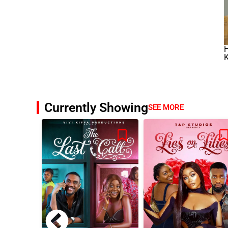
K
Currently Showing
SEE MORE