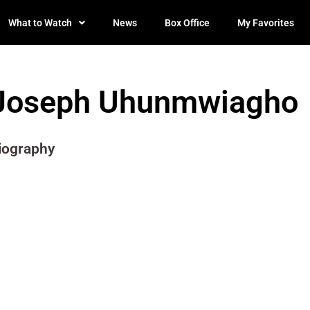
What to Watch
News
Box Office
My Favorites
Joseph Uhunmwiagho
iography