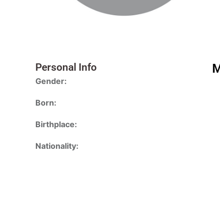
Personal Info
M
Gender:
Born:
Birthplace:
Nationality: