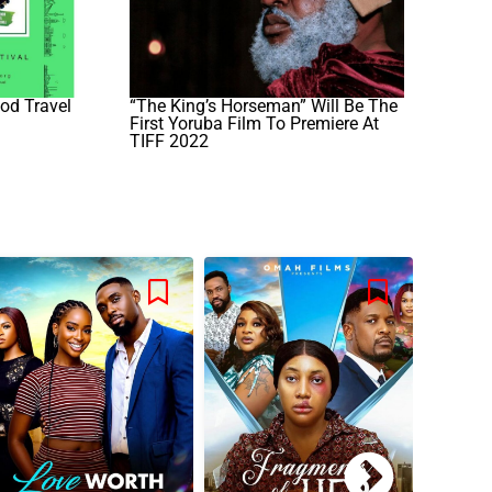
od Travel
“The King’s Horseman” Will Be The
First Yoruba Film To Premiere At
TIFF 2022