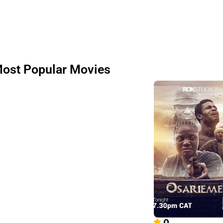
ost Popular Movies
0