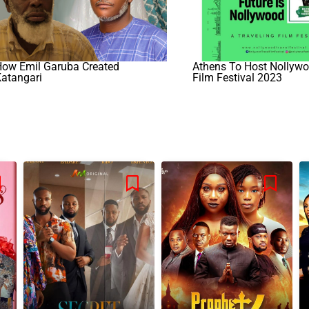
How Emil Garuba Created
Athens To Host Nollywo
atangari
Film Festival 2023