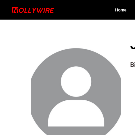
Home
B