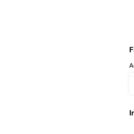
F
A
I