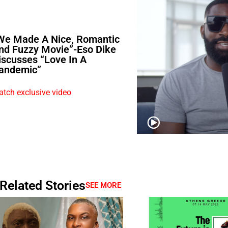
We Made A Nice, Romantic
nd Fuzzy Movie”-Eso Dike
iscusses “Love In A
andemic”
tch exclusive video
Related Stories
SEE MORE