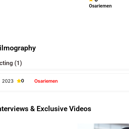
Osariemen
ilmography
cting (1)
0
2023
Osariemen
nterviews & Exclusive Videos