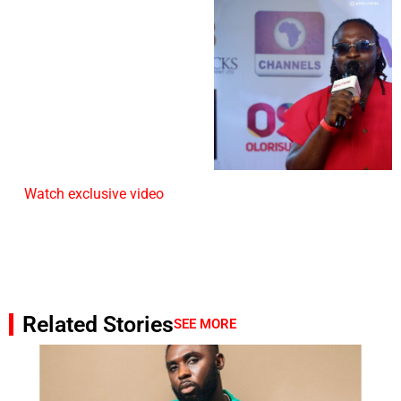
Watch exclusive video
Related Stories
SEE MORE