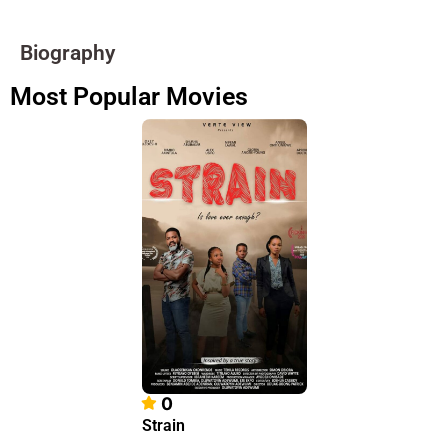
Biography
Most Popular Movies
0
Strain