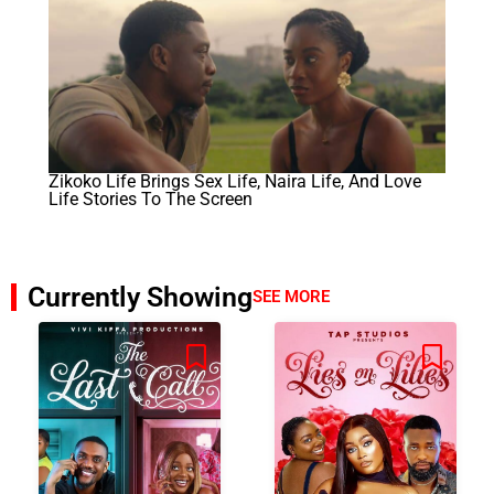
Zikoko Life Brings Sex Life, Naira Life, And Love
Life Stories To The Screen
Currently Showing
SEE MORE