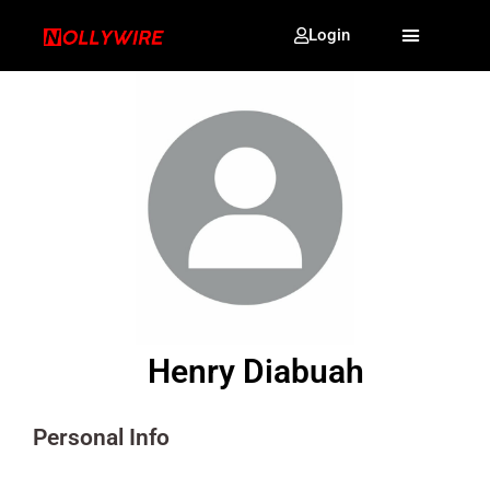
Login
Henry Diabuah
Personal Info