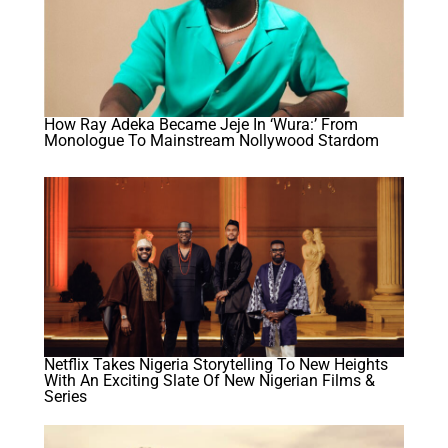
How Ray Adeka Became Jeje In ‘Wura:’ From
Monologue To Mainstream Nollywood Stardom
Netflix Takes Nigeria Storytelling To New Heights
With An Exciting Slate Of New Nigerian Films &
Series