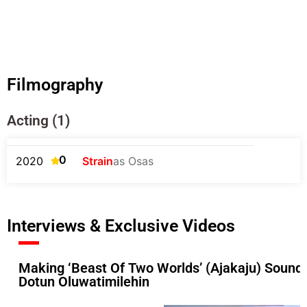
Filmography
Acting (1)
0
2020
Strain
as Osas
Interviews & Exclusive Videos
Making ‘Beast Of Two Worlds’ (Ajakaju) Soundt
Dotun Oluwatimilehin