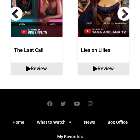
The Last Call
Lies on Lilies
Review
Review
Home
What to Watch
News
Box Office
My Favorites