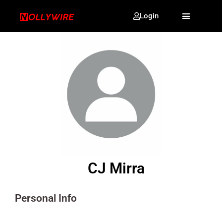
Login
CJ Mirra
Personal Info