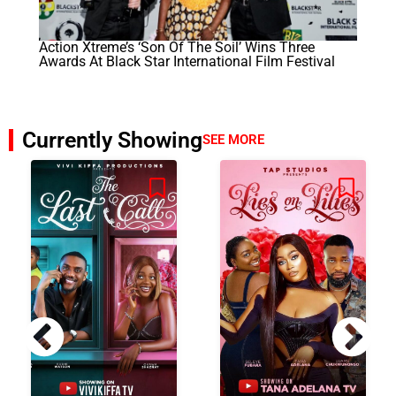
Action Xtreme’s ‘Son Of The Soil’ Wins Three
Awards At Black Star International Film Festival
Currently Showing
SEE MORE