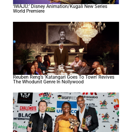
‘IWÁJÚ:’ Disney Animation/Kugali New Series
World Premiere
Reuben Reng’s ‘Katangari Goes To Town’ Revives
The Whodunit Genre In Nollywood