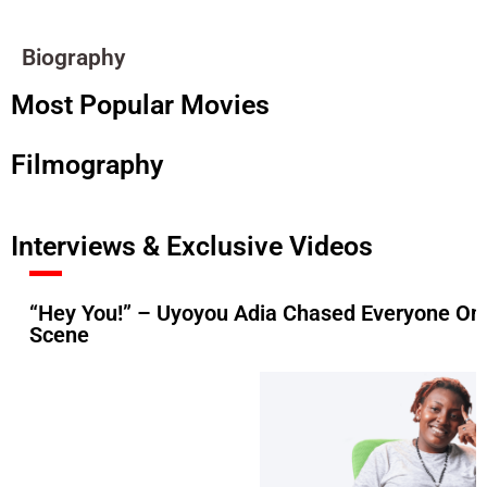
Biography
Most Popular Movies
Filmography
Interviews & Exclusive Videos
“Hey You!” – Uyoyou Adia Chased Everyone On 
Scene