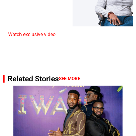
Watch exclusive video
Related Stories
SEE MORE