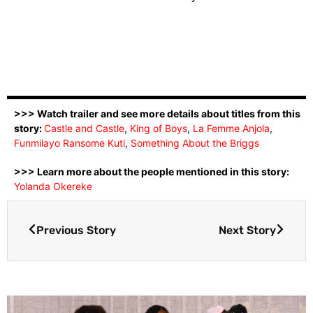
>>> Watch trailer and see more details about titles from this
story:
Castle and Castle
,
King of Boys
,
La Femme Anjola
,
Funmilayo Ransome Kuti
,
Something About the Briggs
>>> Learn more about the people mentioned in this story:
Yolanda Okereke
Previous Story
Next Story