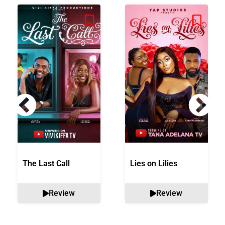
The Last Call
Lies on Lilies
Review
Review