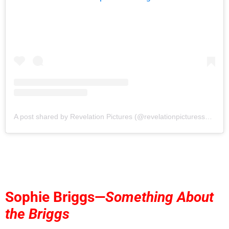
A post shared by Revelation Pictures (@revelationpicturessocial)
Sophie Briggs—
Something About
the Briggs