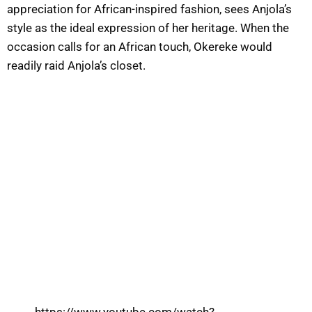
appreciation for African-inspired fashion, sees Anjola’s
style as the ideal expression of her heritage. When the
occasion calls for an African touch, Okereke would
readily raid Anjola’s closet.