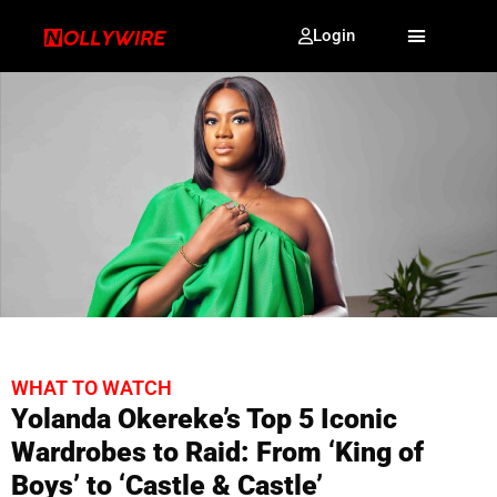
Login
WHAT TO WATCH
Yolanda Okereke’s Top 5 Iconic
Wardrobes to Raid: From ‘King of
Boys’ to ‘Castle & Castle’