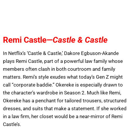
Remi Castle—
Castle & Castle
In Netflix’s ‘Castle & Castle,’ Dakore Egbuson-Akande
plays Remi Castle, part of a powerful law family whose
members often clash in both courtroom and family
matters. Remi’s style exudes what today’s Gen Z might
call “corporate baddie.” Okereke is especially drawn to
the character’s wardrobe in Season 2. Much like Remi,
Okereke has a penchant for tailored trousers, structured
dresses, and suits that make a statement. If she worked
in a law firm, her closet would be a near-mirror of Remi
Castle’s.