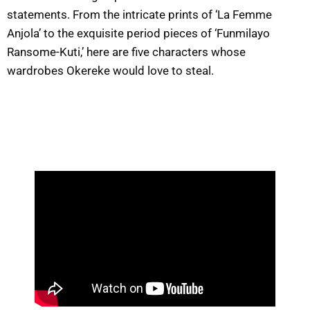
statements. From the intricate prints of ‘La Femme
Anjola’ to the exquisite period pieces of ‘Funmilayo
Ransome-Kuti,’ here are five characters whose
wardrobes Okereke would love to steal.