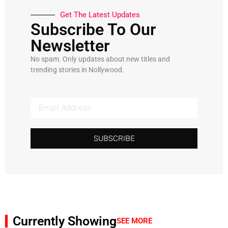
Get The Latest Updates
Subscribe To Our
Newsletter
No spam. Only updates about new titles and
trending stories in Nollywood.
SUBSCRIBE
Currently Showing
SEE MORE