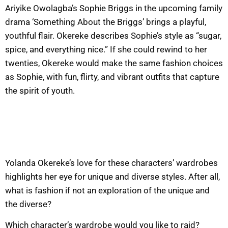
Ariyike Owolagba’s Sophie Briggs in the upcoming family
drama ‘Something About the Briggs’ brings a playful,
youthful flair. Okereke describes Sophie’s style as “sugar,
spice, and everything nice.” If she could rewind to her
twenties, Okereke would make the same fashion choices
as Sophie, with fun, flirty, and vibrant outfits that capture
the spirit of youth.
Yolanda Okereke’s love for these characters’ wardrobes
highlights her eye for unique and diverse styles. After all,
what is fashion if not an exploration of the unique and
the diverse?
Which character’s wardrobe would you like to raid?