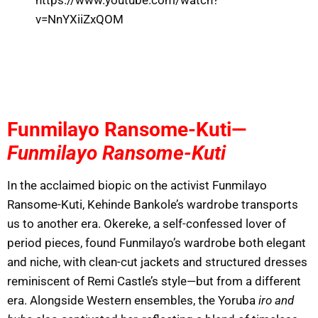
https://www.youtube.com/watch?
v=NnYXiiZxQOM
Funmilayo Ransome-Kuti—
Funmilayo Ransome-Kuti
In the acclaimed biopic on the activist Funmilayo
Ransome-Kuti, Kehinde Bankole’s wardrobe transports
us to another era. Okereke, a self-confessed lover of
period pieces, found Funmilayo’s wardrobe both elegant
and niche, with clean-cut jackets and structured dresses
reminiscent of Remi Castle’s style—but from a different
era. Alongside Western ensembles, the Yoruba
iro and