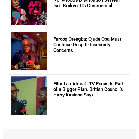
Nollywood’s Distribution System
Isn’t Broken: It’s Commercial.
Farooq Oreagba: Ojude Oba Must
Continue Despite Insecurity
Concerns
Film Lab Africa’s TV Focus Is Part
of a Bigger Plan, British Council’s
Harry Kesiana Says