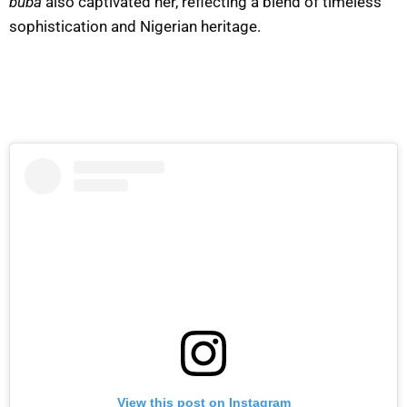
buba
also captivated her, reflecting a blend of timeless
sophistication and Nigerian heritage.
View this post on Instagram