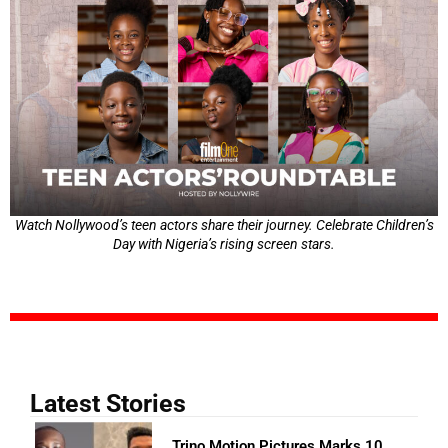
Watch Nollywood’s teen actors share their journey. Celebrate Children’s
Day with Nigeria’s rising screen stars.
Latest Stories
Trino Motion Pictures Marks 10