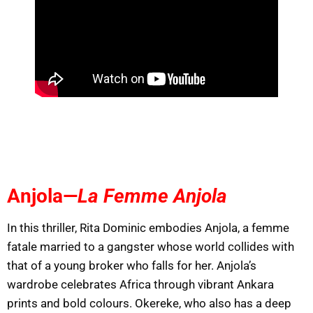
Anjola—
La Femme Anjola
In this thriller, Rita Dominic embodies Anjola, a femme
fatale married to a gangster whose world collides with
that of a young broker who falls for her. Anjola’s
wardrobe celebrates Africa through vibrant Ankara
prints and bold colours. Okereke, who also has a deep