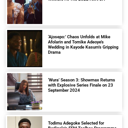
‘Ajosepo:’ Chaos Unfolds at Mike
Afolarin and Tomike Adeoye’s
Wedding in Kayode Kasum’s Gripping
Drama
‘Wura’ Season 3: Showmax Returns
with Explosive Series Finale on 23
September 2024
Todimu Adegoke Selected for