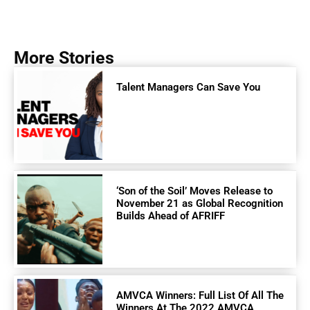
More Stories
Talent Managers Can Save You
‘Son of the Soil’ Moves Release to
November 21 as Global Recognition
Builds Ahead of AFRIFF
AMVCA Winners: Full List Of All The
Winners At The 2022 AMVCA