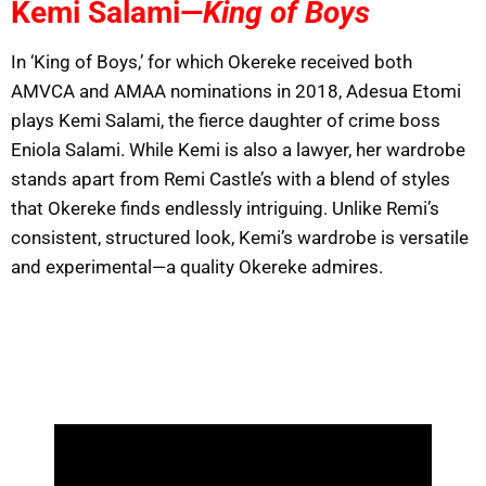
Kemi Salami—
King of Boys
In ‘King of Boys,’ for which Okereke received both
AMVCA and AMAA nominations in 2018, Adesua Etomi
plays Kemi Salami, the fierce daughter of crime boss
Eniola Salami. While Kemi is also a lawyer, her wardrobe
stands apart from Remi Castle’s with a blend of styles
that Okereke finds endlessly intriguing. Unlike Remi’s
consistent, structured look, Kemi’s wardrobe is versatile
and experimental—a quality Okereke admires.