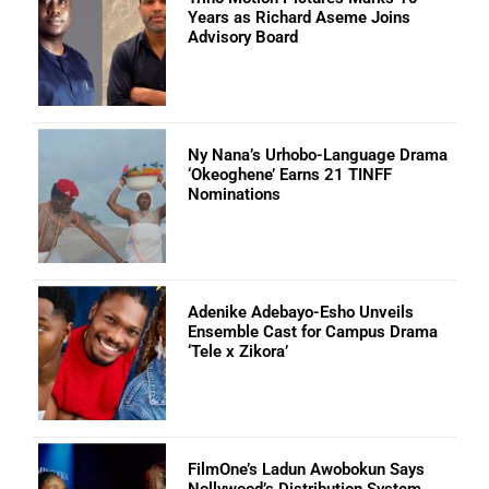
Years as Richard Aseme Joins
Advisory Board
Ny Nana’s Urhobo-Language Drama
‘Okeoghene’ Earns 21 TINFF
Nominations
Adenike Adebayo-Esho Unveils
Ensemble Cast for Campus Drama
‘Tele x Zikora’
FilmOne’s Ladun Awobokun Says