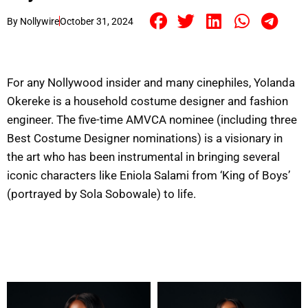
By
Nollywire
October 31, 2024
For any Nollywood insider and many cinephiles, Yolanda
Okereke is a household costume designer and fashion
engineer. The five-time AMVCA nominee (including three
Best Costume Designer nominations) is a visionary in
the art who has been instrumental in bringing several
iconic characters like Eniola Salami from ‘King of Boys’
(portrayed by Sola Sobowale) to life.