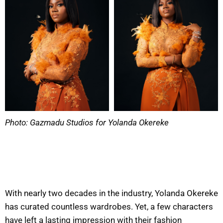
Photo: Gazmadu Studios for Yolanda Okereke
With nearly two decades in the industry, Yolanda Okereke
has curated countless wardrobes. Yet, a few characters
have left a lasting impression with their fashion