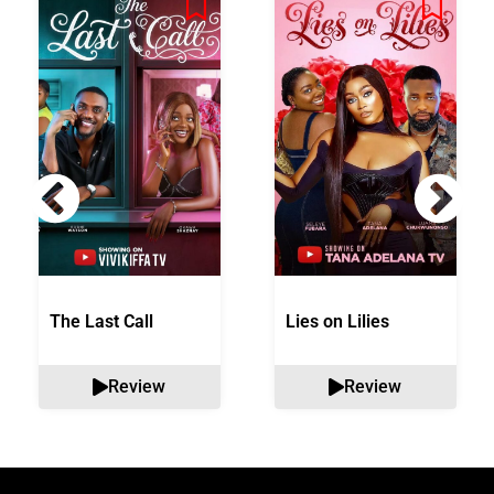
The Last Call
Lies on Lilies
Review
Review