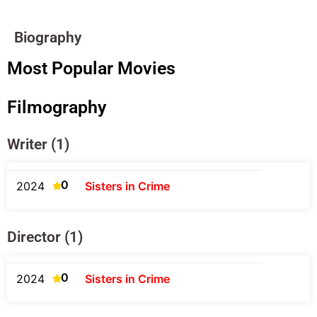
Biography
Most Popular Movies
Filmography
Writer (1)
0
2024
Sisters in Crime
Director (1)
0
2024
Sisters in Crime