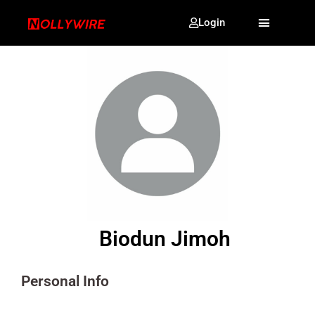
Login
Biodun Jimoh
Personal Info