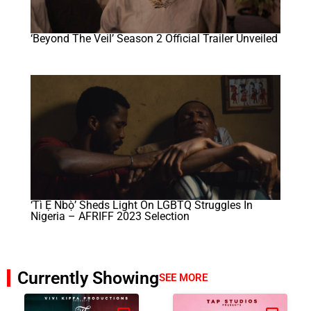
‘Beyond The Veil’ Season 2 Official Trailer Unveiled
‘Tì Ẹ Ńbọ̀’ Sheds Light On LGBTQ Struggles In
Nigeria – AFRIFF 2023 Selection
Currently Showing
SEE MORE