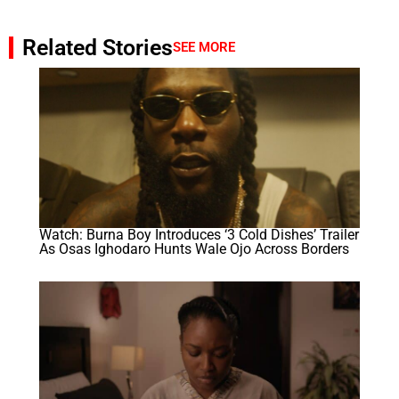
Related Stories
SEE MORE
Watch: Burna Boy Introduces ‘3 Cold Dishes’ Trailer
As Osas Ighodaro Hunts Wale Ojo Across Borders