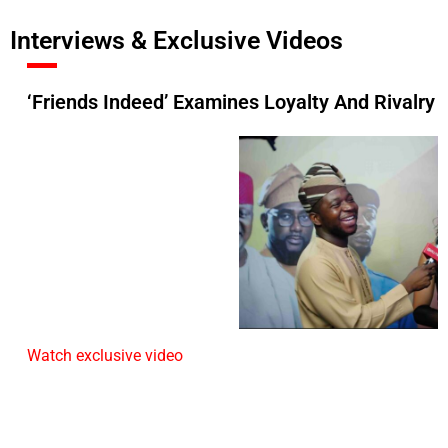
Interviews & Exclusive Videos
‘Friends Indeed’ Examines Loyalty And Rivalry
Watch exclusive video