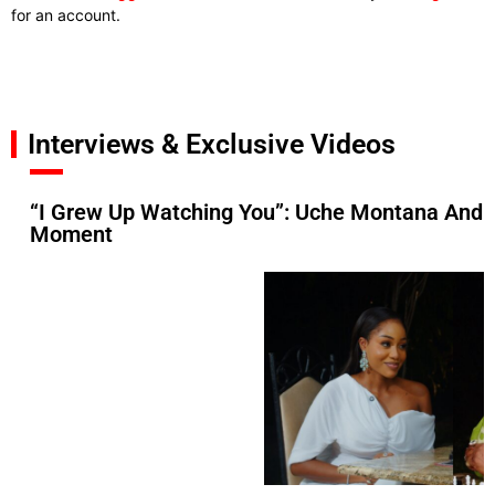
for an account.
Interviews & Exclusive Videos
“I Grew Up Watching You”: Uche Montana And 
Moment