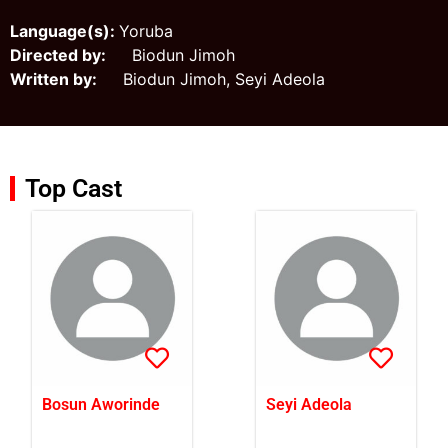
Language(s):
Yoruba
Directed by:
Biodun Jimoh
Written by:
Biodun Jimoh, Seyi Adeola
Top Cast
Bosun Aworinde
Seyi Adeola