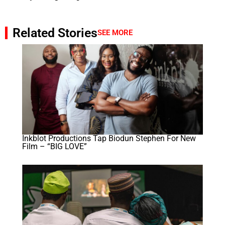
Related Stories
SEE MORE
Inkblot Productions Tap Biodun Stephen For New
Film – “BIG LOVE”