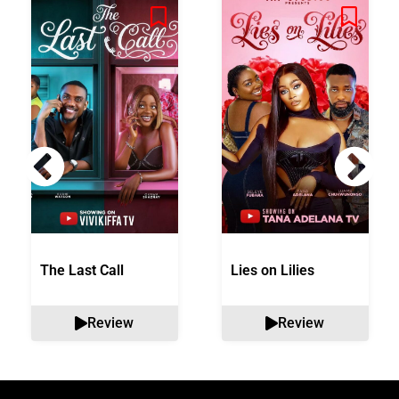
The Last Call
Lies on Lilies
Review
Review