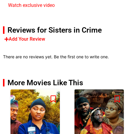
Watch exclusive video
Reviews for Sisters in Crime
Add Your Review
There are no reviews yet. Be the first one to write one.
More Movies Like This