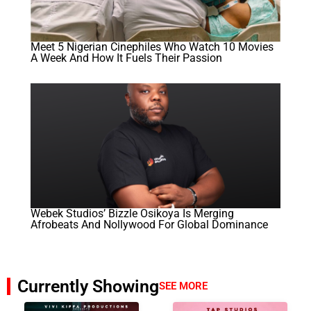
Meet 5 Nigerian Cinephiles Who Watch 10 Movies
A Week And How It Fuels Their Passion
Webek Studios’ Bizzle Osikoya Is Merging
Afrobeats And Nollywood For Global Dominance
Currently Showing
SEE MORE