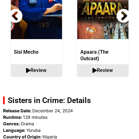
Sisi Mecho
Apaara (The
Outcast)
Review
Review
Sisters in Crime: Details
Release Date:
December 24, 2024
Runtime:
129 minutes
Genres:
Drama
Language:
Yoruba
Country of Origin:
Nigeria