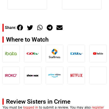
Share:
Where to Watch
Review Sisters in Crime
You must be
logged in
to submit a review. You may also
register