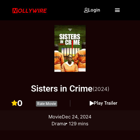
Login
Sisters in Crime
(2024)
0
Play Trailer
Rate Movie
Movie
Dec 24, 2024
Drama
129 mins