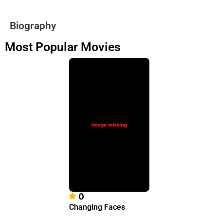
Biography
Most Popular Movies
0
Changing Faces