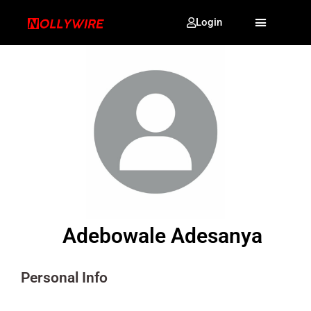
Login
Adebowale Adesanya
Personal Info