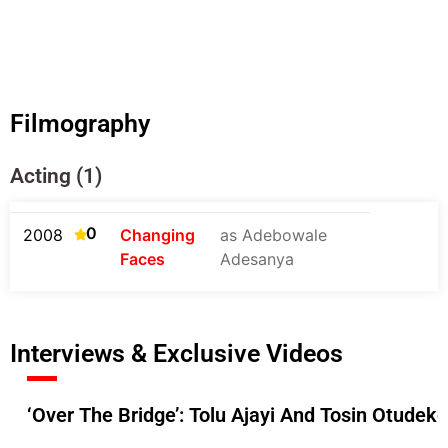
Filmography
Acting (1)
0
2008
Changing
as Adebowale
Faces
Adesanya
Interviews & Exclusive Videos
‘Over The Bridge’: Tolu Ajayi And Tosin Otudek