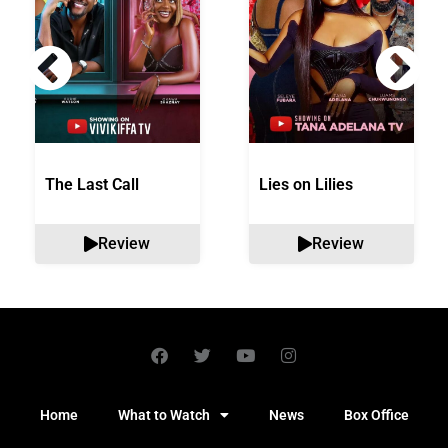
The Last Call
Lies on Lilies
Review
Review
Home
What to Watch
News
Box Office