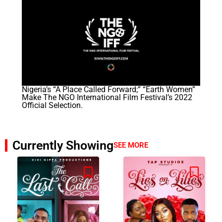
Nigeria’s “A Place Called Forward;” “Earth Women”
Make The NGO International Film Festival’s 2022
Official Selection.
Currently Showing
SEE MORE