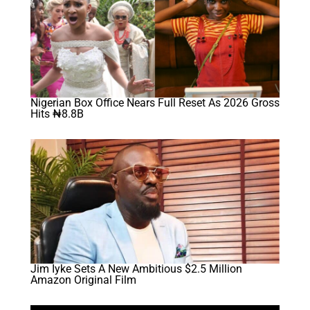
Nigerian Box Office Nears Full Reset As 2026 Gross
Hits ₦8.8B
Jim Iyke Sets A New Ambitious $2.5 Million
Amazon Original Film