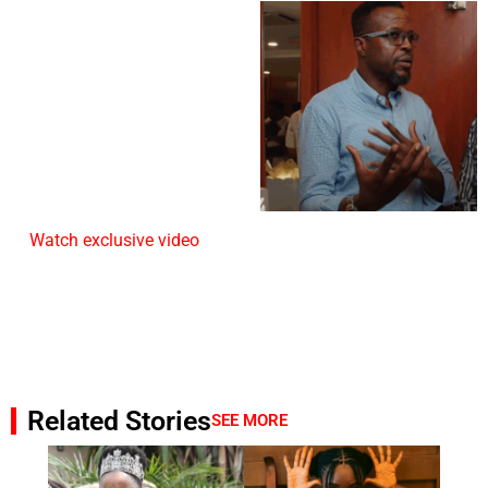
Watch exclusive video
Related Stories
SEE MORE