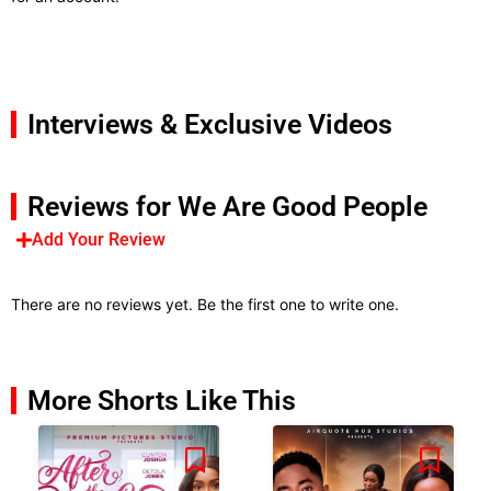
Interviews & Exclusive Videos
Reviews for We Are Good People
Add Your Review
There are no reviews yet. Be the first one to write one.
More Shorts Like This