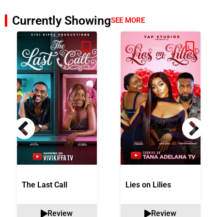
Currently Showing
SEE MORE
The Last Call
Lies on Lilies
Review
Review