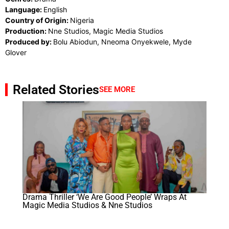
Language:
English
Country of Origin:
Nigeria
Production:
Nne Studios, Magic Media Studios
Produced by:
Bolu Abiodun, Nneoma Onyekwele, Myde
Glover
Related Stories
SEE MORE
Drama Thriller ‘We Are Good People’ Wraps At
Magic Media Studios & Nne Studios