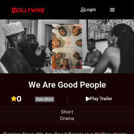
Login
We Are Good People
0
Play Trailer
Rate Short
Short
Drama