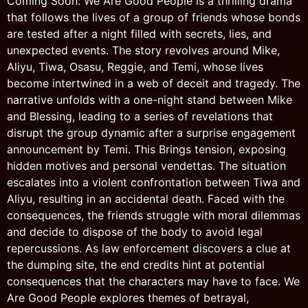
Coming Soon: We Are Good People is a thrilling drama
that follows the lives of a group of friends whose bonds
are tested after a night filled with secrets, lies, and
unexpected events. The story revolves around Mike,
Aliyu, Tiwa, Osasu, Reggie, and Temi, whose lives
become intertwined in a web of deceit and tragedy. The
narrative unfolds with a one-night stand between Mike
and Blessing, leading to a series of revelations that
disrupt the group dynamic after a surprise engagement
announcement by Temi. This Brings tension, exposing
hidden motives and personal vendettas. The situation
escalates into a violent confrontation between Tiwa and
Aliyu, resulting in an accidental death. Faced with the
consequences, the friends struggle with moral dilemmas
and decide to dispose of the body to avoid legal
repercussions. As law enforcement discovers a clue at
the dumping site, the end credits hint at potential
consequences that the characters may have to face. We
Are Good People explores themes of betrayal,