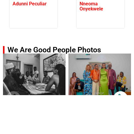
Adunni Peculiar
Nneoma
Onyekwele
We Are Good People Photos