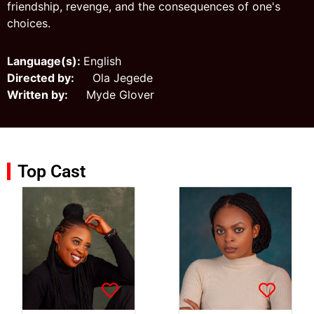
friendship, revenge, and the consequences of one's
choices.
Language(s):
English
Directed by:
Ola Jegede
Written by:
Myde Glover
Top Cast