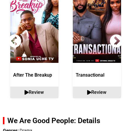
After The Breakup
Transactional
Review
Review
We Are Good People: Details
Genres:
Drama