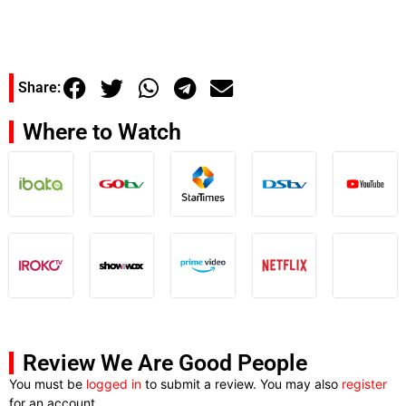
Share:
Where to Watch
Review We Are Good People
You must be
logged in
to submit a review. You may also
register
for an account.