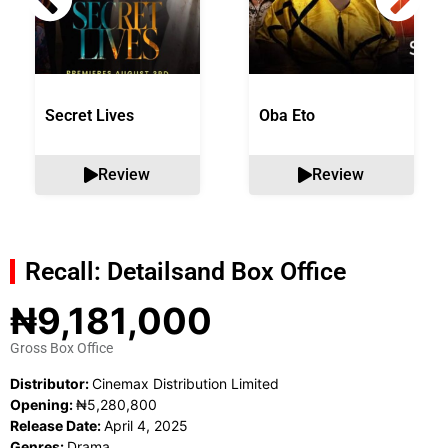
Secret Lives
Oba Eto
Review
Review
Recall: Details
and Box Office
₦9,181,000
Gross Box Office
Distributor:
Cinemax Distribution Limited
Opening:
₦5,280,800
Release Date:
April 4, 2025
Genres:
Drama