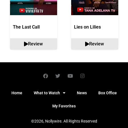
The Last Call
Lies on Lilies
Review
Review
Home
What to Watch
News
Box Office
My Favorites
©2026, Nollywire. All Rights Reserved