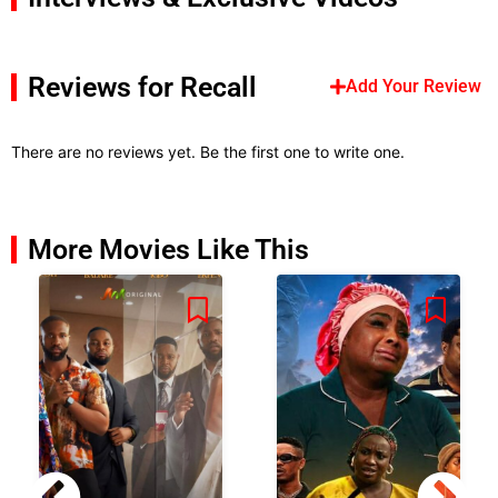
Reviews for Recall
Add Your Review
There are no reviews yet. Be the first one to write one.
More Movies Like This