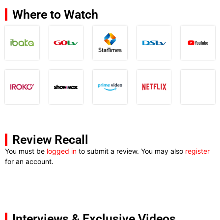
Where to Watch
Review Recall
You must be
logged in
to submit a review. You may also
register
for an account.
Interviews & Exclusive Videos