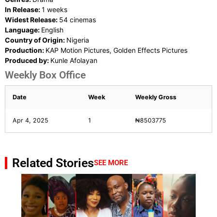
In Release:
1 weeks
Widest Release:
54 cinemas
Language:
English
Country of Origin:
Nigeria
Production:
KAP Motion Pictures, Golden Effects Pictures
Produced by:
Kunle Afolayan
Weekly Box Office
Date
Week
Weekly Gross
Apr 4, 2025
1
₦8503775
Related Stories
SEE MORE