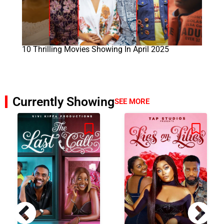
10 Thrilling Movies Showing In April 2025
Currently Showing
SEE MORE