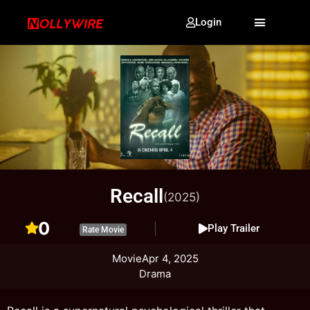
Login
Recall
(2025)
0
Play Trailer
Rate Movie
Movie
Apr 4, 2025
Drama