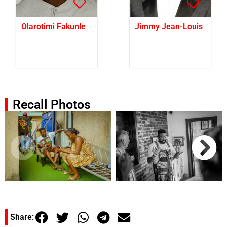
Olarotimi Fakunle
Jimmy Jean-Louis
Recall Photos
Share: