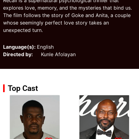
Recall is a supernatural psychological thriller that
explores love, memory, and the mysteries that bind us.
The film follows the story of Goke and Anita, a couple
whose seemingly perfect love story takes an
unexpected turn.
Language(s):
English
Directed by:
Kunle Afolayan
Top Cast