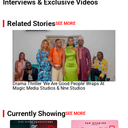
Interviews & Exclusive Videos
Related Stories
SEE MORE
Drama Thriller ‘We Are Good People’ Wraps At
Magic Media Studios & Nne Studios
Currently Showing
SEE MORE