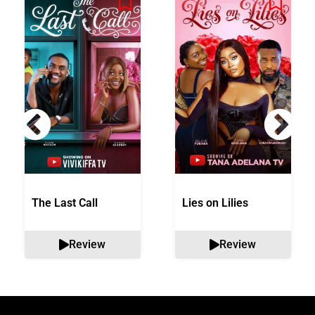
The Last Call
Lies on Lilies
Review
Review