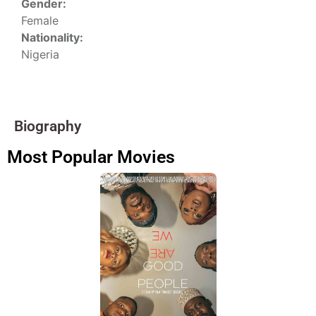
Gender:
Female
Nationality:
Nigeria
Biography
Most Popular Movies