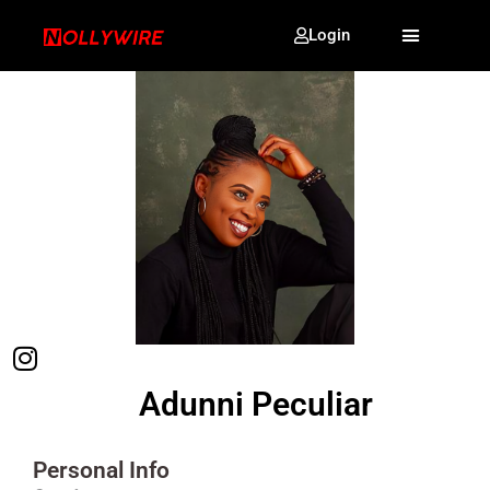
Login
Adunni Peculiar
Personal Info