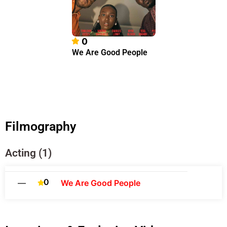
0
We Are Good People
Filmography
Acting (1)
0
—
We Are Good People