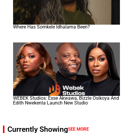
Where Has Somkele Idhalama Been?
WEBEK Studios: Esse Akwawa, Bizzle Osikoya And
Edith Nwekenta Launch New Studio
Currently Showing
SEE MORE