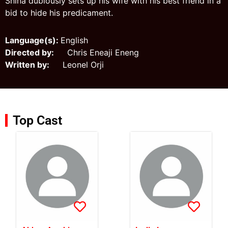
Shina dubiously sets up his wife with his best friend in a
bid to hide his predicament.
Language(s):
English
Directed by:
Chris Eneaji Eneng
Written by:
Leonel Orji
Top Cast