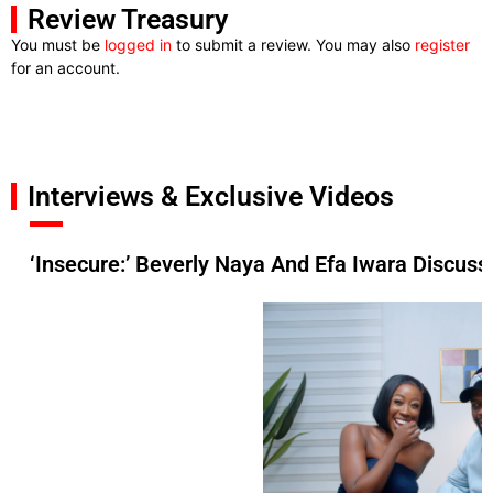
Review Treasury
You must be
logged in
to submit a review. You may also
register
for an account.
Interviews & Exclusive Videos
‘Insecure:’ Beverly Naya And Efa Iwara Discuss 