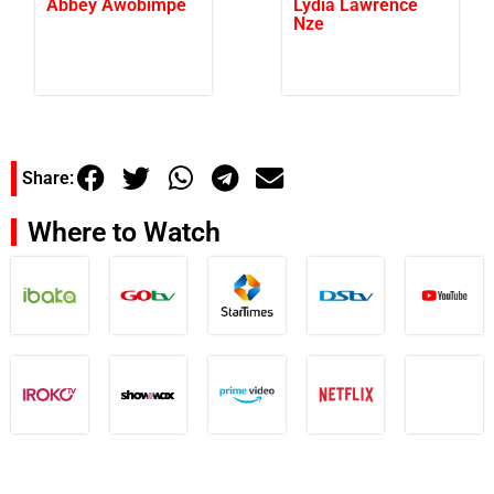
Abbey Awobimpe
Lydia Lawrence
Nze
Share:
Where to Watch