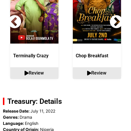
Terminally Crazy
Chop Breakfast
Review
Review
Treasury: Details
Release Date:
July 11, 2022
Genres:
Drama
Language:
English
Country of Origin:
Nigeria