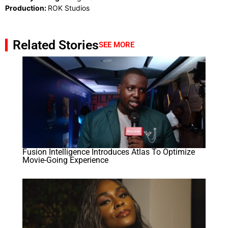
Production:
ROK Studios
Related Stories
SEE MORE
Fusion Intelligence Introduces Atlas To Optimize
Movie-Going Experience