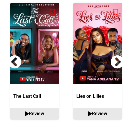
The Last Call
Lies on Lilies
Review
Review