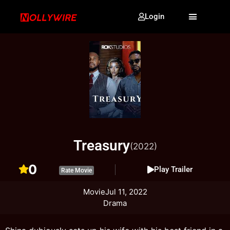
Login
Treasury
(2022)
0
Play Trailer
Rate Movie
Movie
Jul 11, 2022
Drama