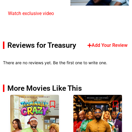
Watch exclusive video
Reviews for Treasury
Add Your Review
There are no reviews yet. Be the first one to write one.
More Movies Like This