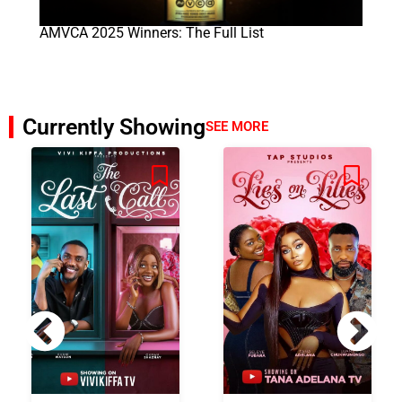
AMVCA 2025 Winners: The Full List
Currently Showing
SEE MORE