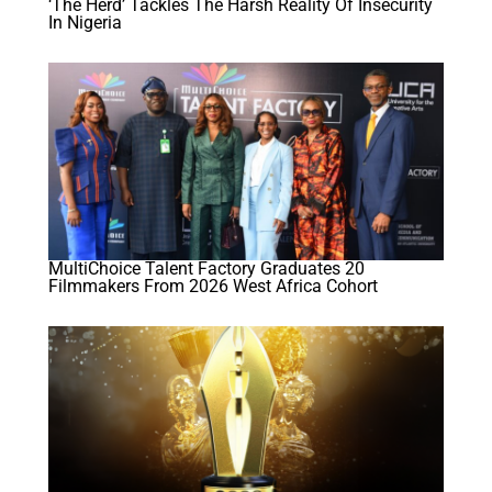
‘The Herd’ Tackles The Harsh Reality Of Insecurity
In Nigeria
MultiChoice Talent Factory Graduates 20
Filmmakers From 2026 West Africa Cohort