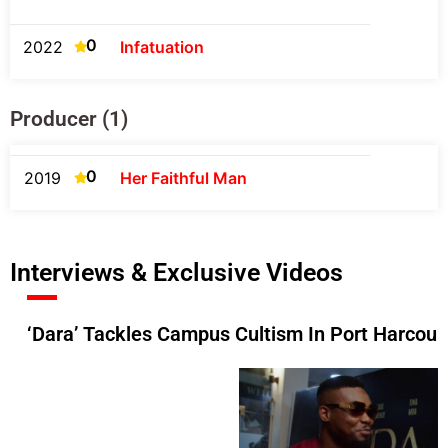
0
2022
Infatuation
Producer (1)
0
2019
Her Faithful Man
Interviews & Exclusive Videos
‘Dara’ Tackles Campus Cultism In Port Harcour