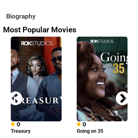
Biography
Most Popular Movies
0
0
Treasury
Going on 35