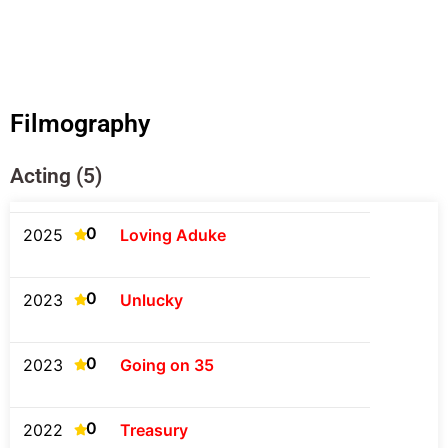
Filmography
Acting (5)
0
2025
Loving Aduke
0
2023
Unlucky
0
2023
Going on 35
0
2022
Treasury