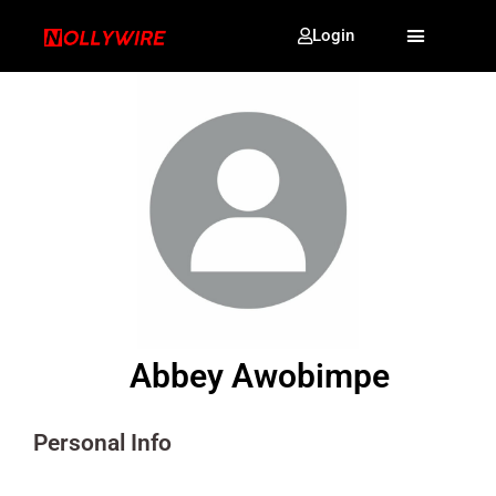
Login
Abbey Awobimpe
Personal Info