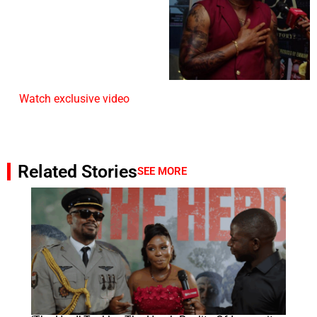
Watch exclusive video
Related Stories
SEE MORE