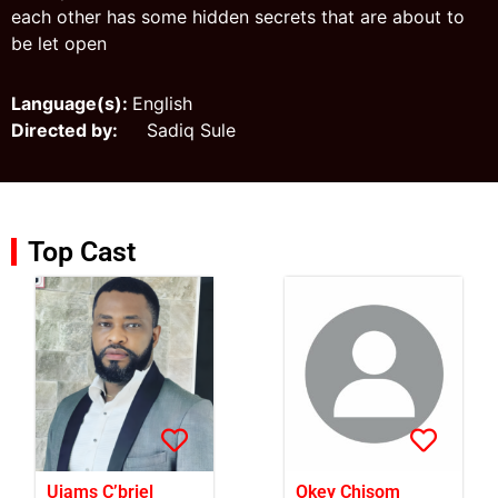
each other has some hidden secrets that are about to
be let open
Language(s):
English
Directed by:
Sadiq Sule
Top Cast
Ujams C’briel
Okey Chisom