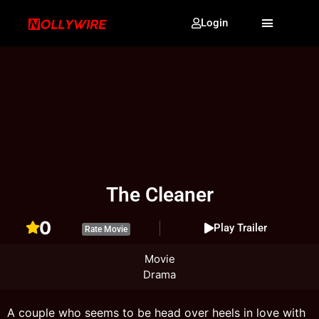
Login
The Cleaner
0
Play Trailer
Rate Movie
Movie
Drama
A couple who seems to be head over heels in love with