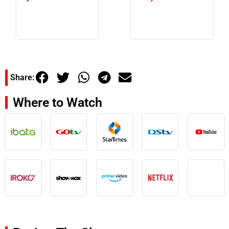
Share:
Where to Watch