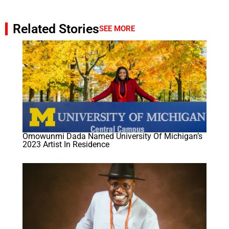
Related Stories
SEE MORE
Omowunmi Dada Named University Of Michigan’s
2023 Artist In Residence