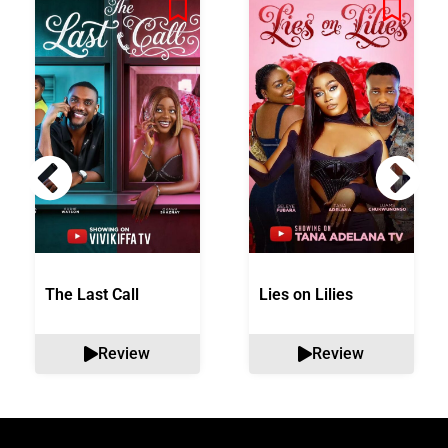
The Last Call
Lies on Lilies
Review
Review