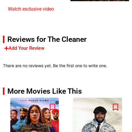
Watch exclusive video
Reviews for The Cleaner
Add Your Review
There are no reviews yet. Be the first one to write one.
More Movies Like This