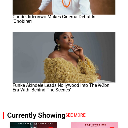
Chude Jideonwo Makes Cinema Debut In
‘Onobiren’
Funke Akindele Leads Nollywood Into The ₦2bn
Era With ‘Behind The Scenes’
Currently Showing
SEE MORE