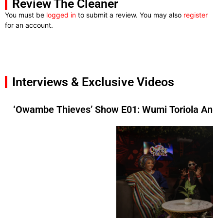
Review The Cleaner
You must be
logged in
to submit a review. You may also
register
for an account.
Interviews & Exclusive Videos
‘Owambe Thieves’ Show E01: Wumi Toriola And