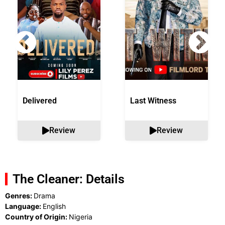
Delivered
Last Witness
Review
Review
The Cleaner: Details
Genres:
Drama
Language:
English
Country of Origin:
Nigeria