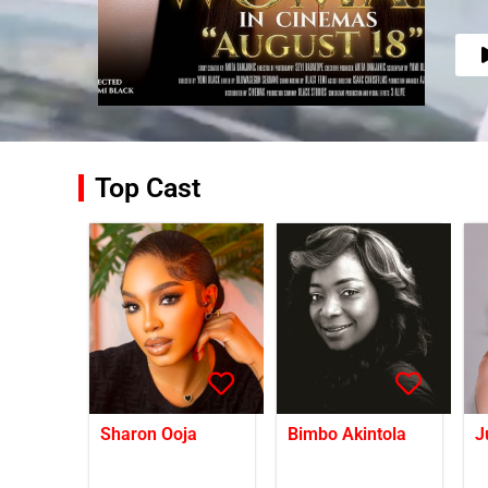
Top Cast
Sharon Ooja
Bimbo Akintola
J