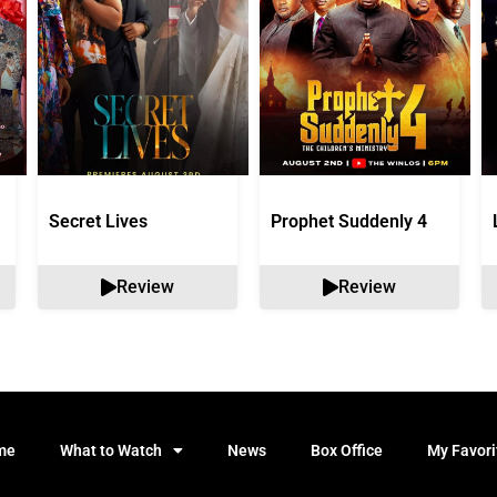
Secret Lives
Prophet Suddenly 4
Review
Review
me
What to Watch
News
Box Office
My Favori