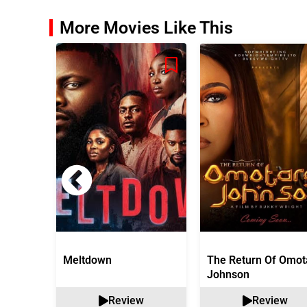
More Movies Like This
Meltdown
The Return Of Omot
Johnson
Review
Review