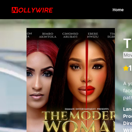
Home
T
Mov
A y
face
pat
Lan
Pro
Dir
Wri