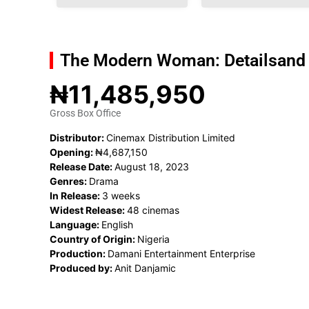
The Modern Woman: Details
and
₦11,485,950
Gross Box Office
Distributor:
Cinemax Distribution Limited
Opening:
₦4,687,150
Release Date:
August 18, 2023
Genres:
Drama
In Release:
3 weeks
Widest Release:
48 cinemas
Language:
English
Country of Origin:
Nigeria
Production:
Damani Entertainment Enterprise
Produced by:
Anit Danjamic