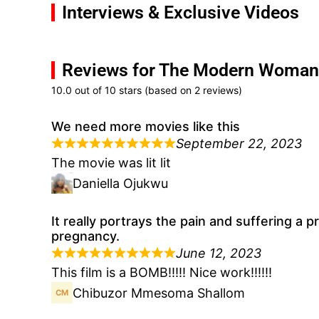
Interviews & Exclusive Videos
Reviews for The Modern Woman
10.0 out of 10 stars (based on 2 reviews)
We need more movies like this
September 22, 2023
The movie was lit lit
Daniella Ojukwu
It really portrays the pain and suffering 
pregnancy.
June 12, 2023
This film is a BOMB!!!!! Nice work!!!!!!
Chibuzor Mmesoma Shallom