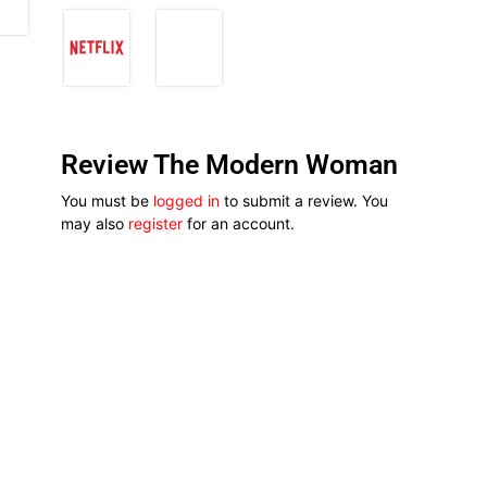
Review The Modern Woman
You must be
logged in
to submit a review. You
may also
register
for an account.