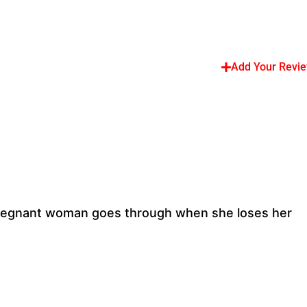
Add Your Revi
a pregnant woman goes through when she loses her