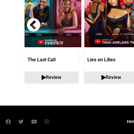
The Last Call
Lies on Lilies
Review
Review
Ho