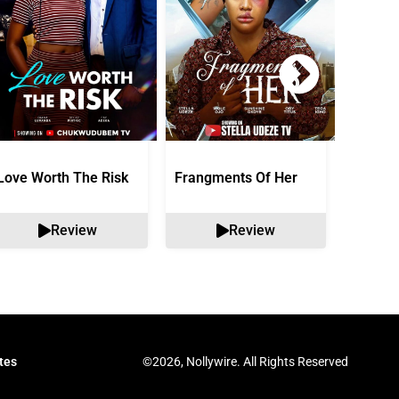
Love Worth The Risk
Frangments Of Her
Okuta 
Review
Review
©2026, Nollywire. All Rights Reserved
tes