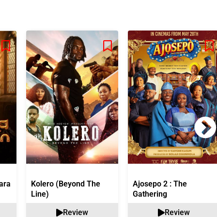
ara
Kolero (Beyond The
Ajosepo 2 : The
Line)
Gathering
Review
Review