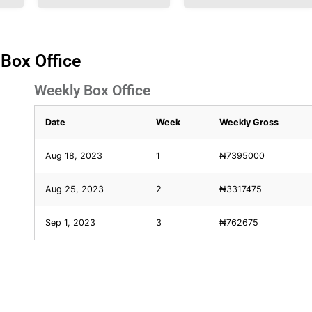
 Box Office
Weekly Box Office
Date
Week
Weekly Gross
Aug 18, 2023
1
₦7395000
Aug 25, 2023
2
₦3317475
Sep 1, 2023
3
₦762675