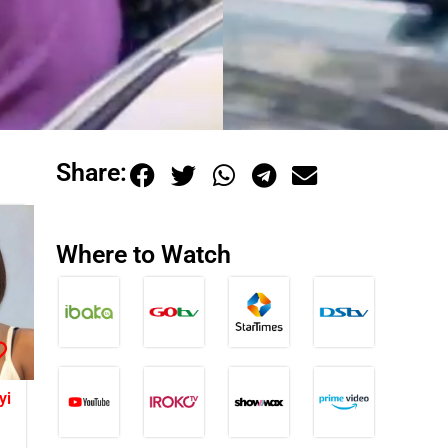
Share:
Where to Watch
yi