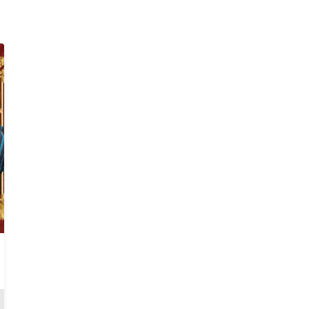
Fatal Betrayal
Anjola
Review
Review