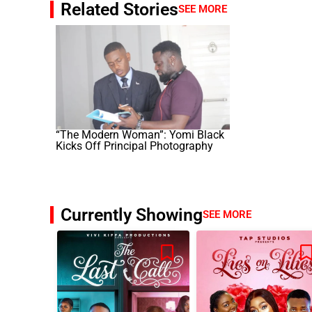
Related Stories
SEE MORE
“The Modern Woman”: Yomi Black
Kicks Off Principal Photography
Currently Showing
SEE MORE