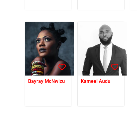
Bayray McNwizu
Kameel Audu