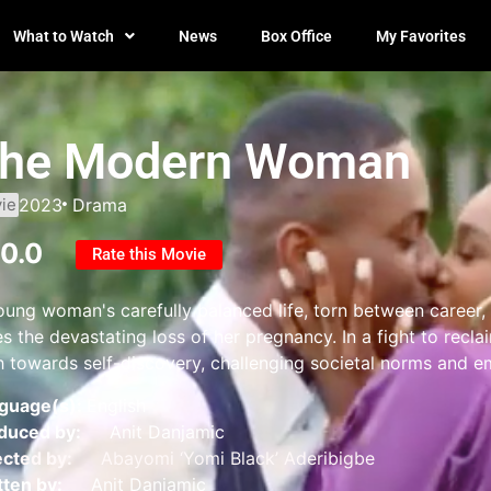
What to Watch
News
Box Office
My Favorites
he Modern Woman
ie
2023
Drama
10.0
Rate this Movie
oung woman's carefully balanced life, torn between career, 
s the devastating loss of her pregnancy. In a fight to recla
h towards self-discovery, challenging societal norms and e
guage(s):
English
duced by:
Anit Danjamic
ected by:
Abayomi ‘Yomi Black’ Aderibigbe
tten by:
Anit Danjamic