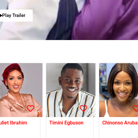
Play Trailer
uliet Ibrahim
Timini Egbuson
Chinonso Aruba