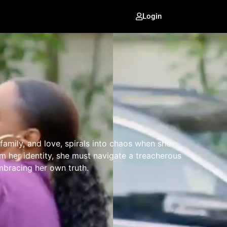
Login
family, and love, spirals into chaos when she
im her identity, she must navigate a treacherous
mbracing her own truth.