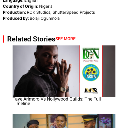
Language:
English
Country of Origin:
Nigeria
Production:
ROK Studios, ShutterSpeed Projects
Produced by:
Bolaji Ogunmola
Related Stories
SEE MORE
Taye Arimoro Vs Nollywood Guilds: The Full
Timeline