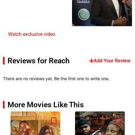
Watch exclusive video
Reviews for Reach
Add Your Review
There are no reviews yet. Be the first one to write one.
More Movies Like This