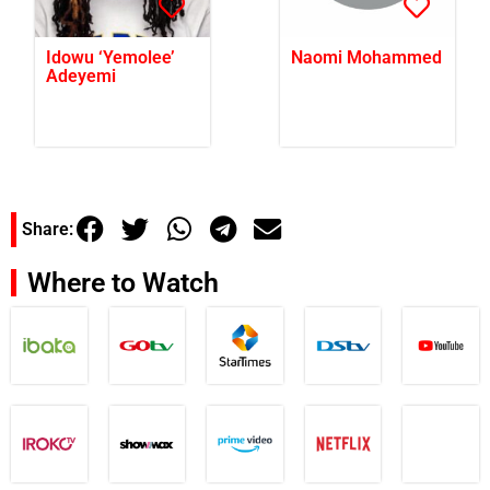
Idowu ‘Yemolee’
Naomi Mohammed
Adeyemi
Share:
Where to Watch