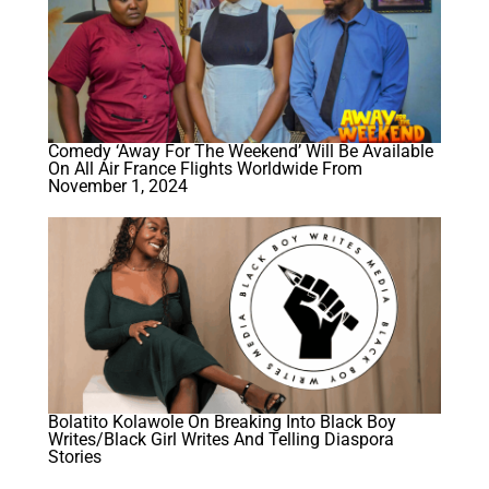
Comedy ‘Away For The Weekend’ Will Be Available
On All Air France Flights Worldwide From
November 1, 2024
Bolatito Kolawole On Breaking Into Black Boy
Writes/Black Girl Writes And Telling Diaspora
Stories