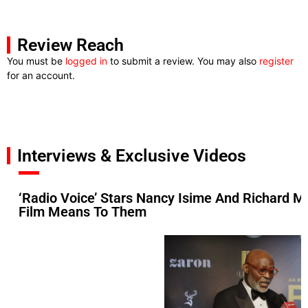
Review Reach
You must be
logged in
to submit a review. You may also
register
for an account.
Interviews & Exclusive Videos
‘Radio Voice’ Stars Nancy Isime And Richard M
Film Means To Them