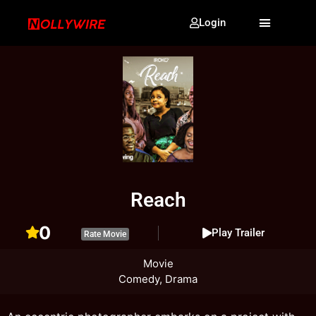
Login
Reach
0
Play Trailer
Rate Movie
Movie
Comedy, Drama