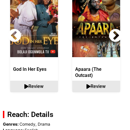
God In Her Eyes
Apaara (The
Outcast)
Review
Review
Reach: Details
Genres:
Comedy, Drama