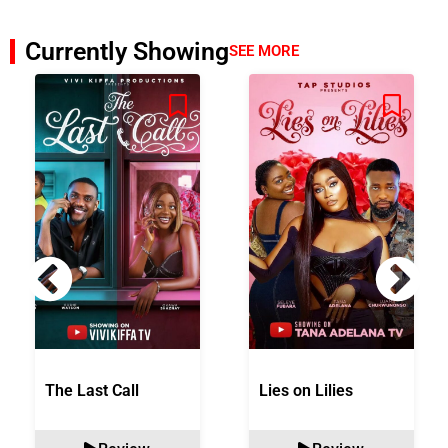
Currently Showing
SEE MORE
The Last Call
Lies on Lilies