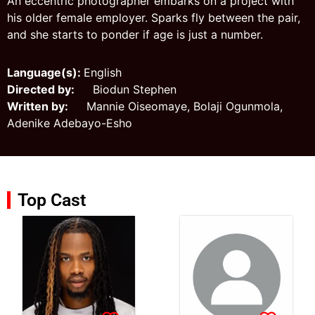
An eccentric photographer embarks on a project with
his older female employer. Sparks fly between the pair,
and she starts to ponder if age is just a number.
Language(s):
English
Directed by:
Biodun Stephen
Written by:
Mannie Oiseomaye, Bolaji Ogunmola,
Adenike Adebayo-Esho
Top Cast