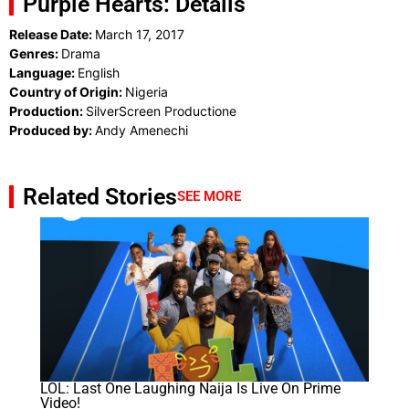
Purple Hearts: Details
Release Date:
March 17, 2017
Genres:
Drama
Language:
English
Country of Origin:
Nigeria
Production:
SilverScreen Productione
Produced by:
Andy Amenechi
Related Stories
SEE MORE
LOL: Last One Laughing Naija Is Live On Prime
Video!