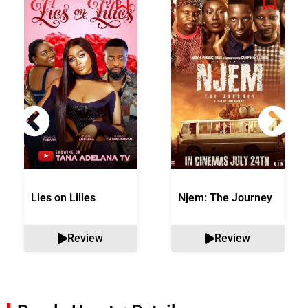
Lies on Lilies
Njem: The Journey
Review
Review