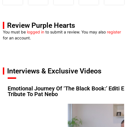
Review Purple Hearts
You must be
logged in
to submit a review. You may also
register
for an account.
Interviews & Exclusive Videos
Emotional Journey Of ‘The Black Book:’ Editi Ef
Tribute To Pat Nebo