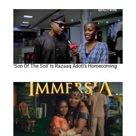
‘Son Of The Soil’ Is Razaaq Adoti’s Homecoming