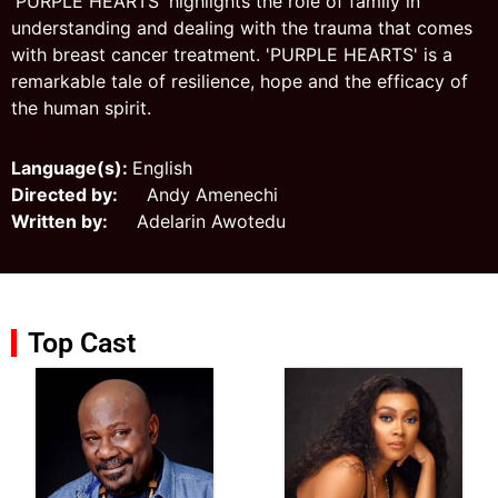
'PURPLE HEARTS' highlights the role of family in
understanding and dealing with the trauma that comes
with breast cancer treatment. 'PURPLE HEARTS' is a
remarkable tale of resilience, hope and the efficacy of
the human spirit.
Language(s):
English
Directed by:
Andy Amenechi
Written by:
Adelarin Awotedu
Top Cast