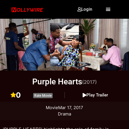
Login
Purple Hearts
(2017)
0
Play Trailer
Rate Movie
Movie
Mar 17, 2017
Drama