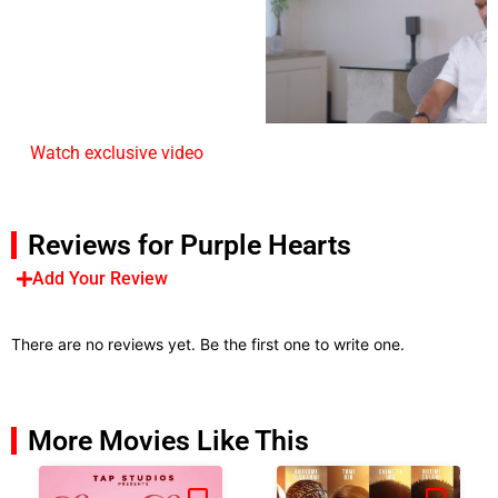
Watch exclusive video
Reviews for Purple Hearts
Add Your Review
There are no reviews yet. Be the first one to write one.
More Movies Like This