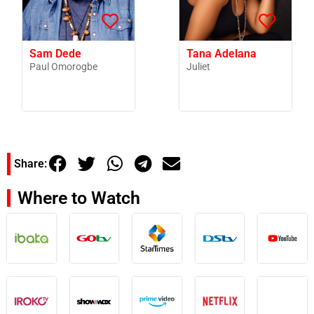
Sam Dede
Tana Adelana
Paul Omorogbe
Juliet
Share:
Where to Watch