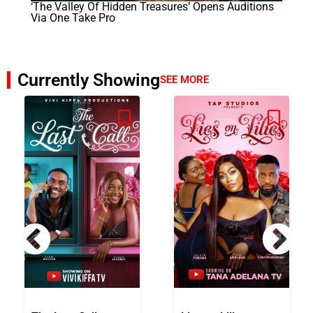
‘The Valley Of Hidden Treasures’ Opens Auditions
Via One Take Pro
Currently Showing
SEE MORE