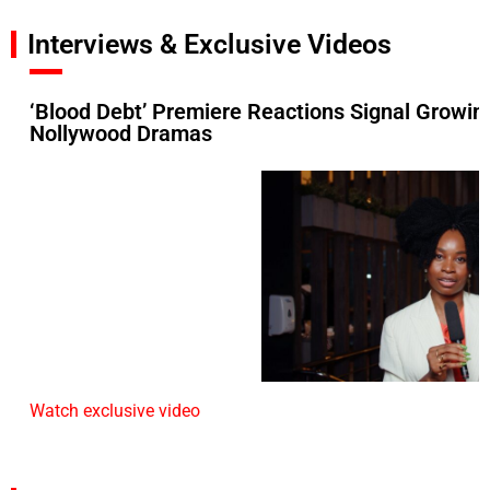
Interviews & Exclusive Videos
‘Blood Debt’ Premiere Reactions Signal Growin
Nollywood Dramas
Watch exclusive video