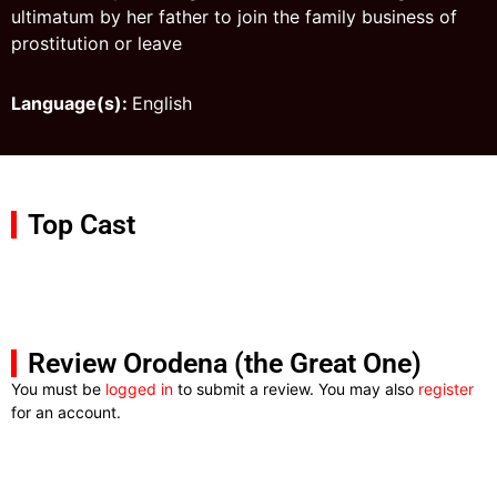
ultimatum by her father to join the family business of
prostitution or leave
Language(s):
English
Top Cast
Review Orodena (the Great One)
You must be
logged in
to submit a review. You may also
register
for an account.