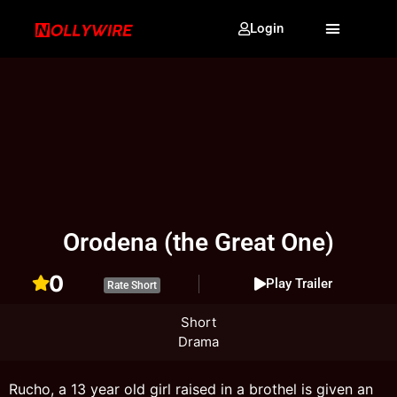
Login
Orodena (the Great One)
0
Play Trailer
Rate Short
Short
Drama
Rucho, a 13 year old girl raised in a brothel is given an