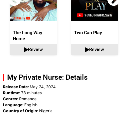
The Long Way
Two Can Play
Home
Review
Review
My Private Nurse: Details
Release Date:
May 24, 2024
Runtime:
78 minutes
Genres:
Romance
Language:
English
Country of Origin:
Nigeria