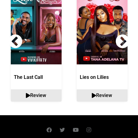
The Last Call
Lies on Lilies
Review
Review