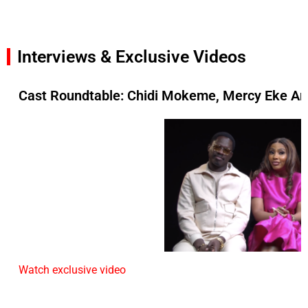
Interviews & Exclusive Videos
Cast Roundtable: Chidi Mokeme, Mercy Eke An
Watch exclusive video