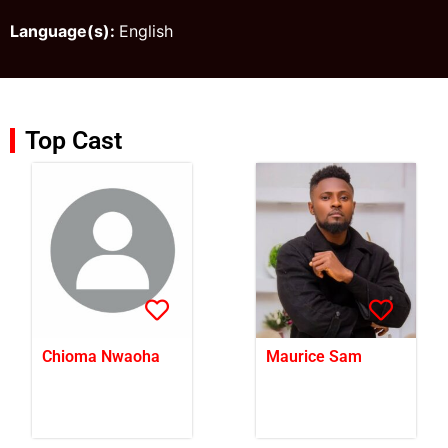
Language(s):
English
Top Cast
Chioma Nwaoha
Maurice Sam