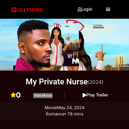
Login
My Private Nurse
(2024)
0
Play Trailer
Rate Movie
Movie
May 24, 2024
Romance
78 mins