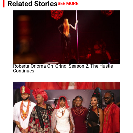
Related Stories
SEE MORE
Roberta Orioma On ‘Grind’ Season 2, The Hustle
Continues