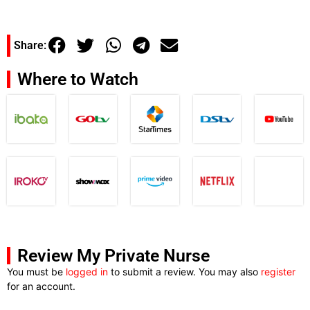
Share:
Where to Watch
Review My Private Nurse
You must be
logged in
to submit a review. You may also
register
for an account.