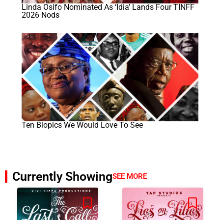
Linda Osifo Nominated As ‘Idia’ Lands Four TINFF
2026 Nods
Ten Biopics We Would Love To See
Currently Showing
SEE MORE