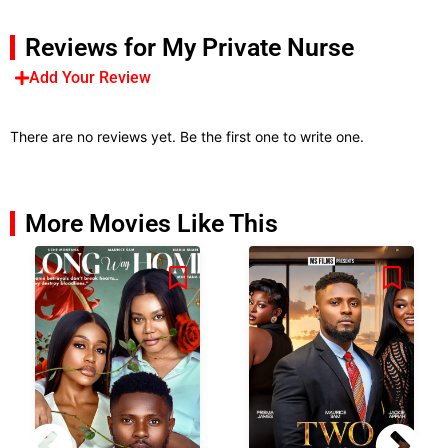
Reviews for My Private Nurse
Add Your Review
There are no reviews yet. Be the first one to write one.
More Movies Like This