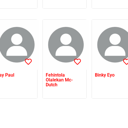
ay Paul
Fehintola
Binky Eyo
Olalekan Mc-
Dutch