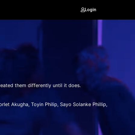
Login
eated them differently until it does.
et Akugha, Toyin Philip, Sayo Solanke Phillip,