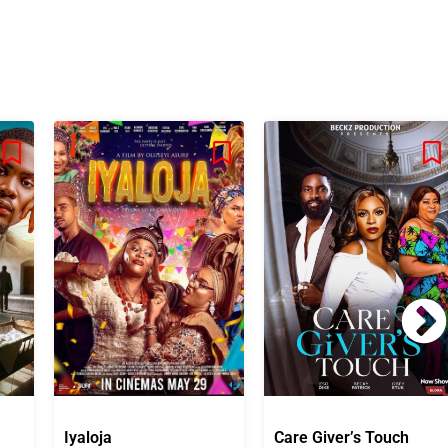
Iyaloja
Care Giver’s Touch