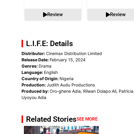
Review
Review
L.I.F.E: Details
Distributor:
Cinemax Distribution Limited
Release Date:
February 15, 2024
Genres:
Drama
Language:
English
Country of Origin:
Nigeria
Production:
Judith Audu Productions
Produced by:
Oro-ghene Adia, Rilwan Dolapo Ali, Patricia
Uyoyou Adia
Related Stories
SEE MORE