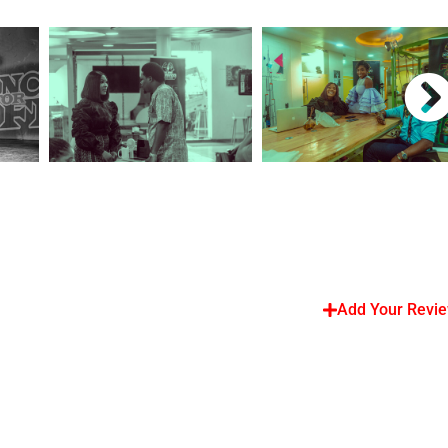
Add Your Revi