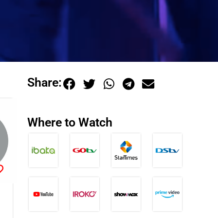
Share:
Where to Watch