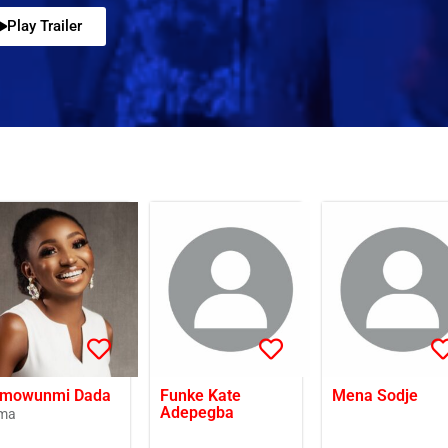
Play Trailer
mowunmi Dada
Funke Kate
Mena Sodje
Adepegba
ma