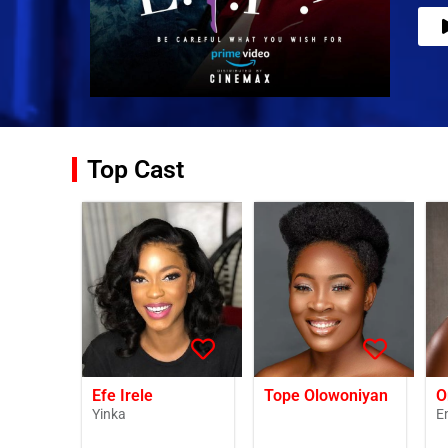
Top Cast
Efe Irele
Tope Olowoniyan
O
Yinka
E