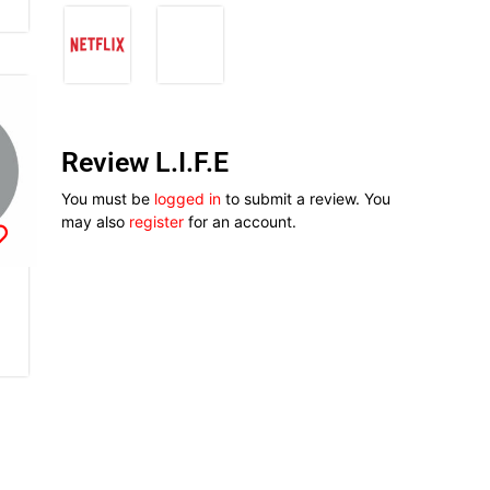
Review L.I.F.E
You must be
logged in
to submit a review. You
may also
register
for an account.