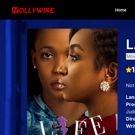
Home
L
Mov
Not 
Lan
Pro
Jud
Dir
Wri