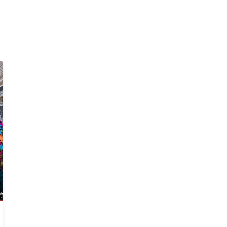
Bitter Sweet
The House Manager