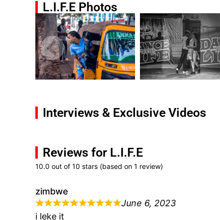
L.I.F.E Photos
Interviews & Exclusive Videos
Reviews for L.I.F.E
10.0 out of 10 stars (based on 1 review)
zimbwe
June 6, 2023
i leke it