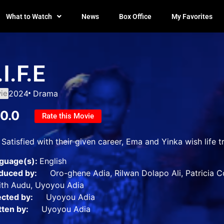
What to Watch
News
Box Office
My Favorites
.I.F.E
ie
2024
Drama
10.0
Rate this Movie
Satisfied with their given career, Ema and Yinka wish life tr
guage(s):
English
duced by:
Oro-ghene Adia, Rilwan Dolapo Ali, Patricia Corl
ith Audu, Uyoyou Adia
ected by:
Uyoyou Adia
tten by:
Uyoyou Adia