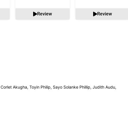
Review
Review
 Corlet Akugha, Toyin Philip, Sayo Solanke Phillip, Judith Audu,