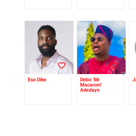
Eso Dike
Debo ‘Mr
J
Macaroni’
Adedayo