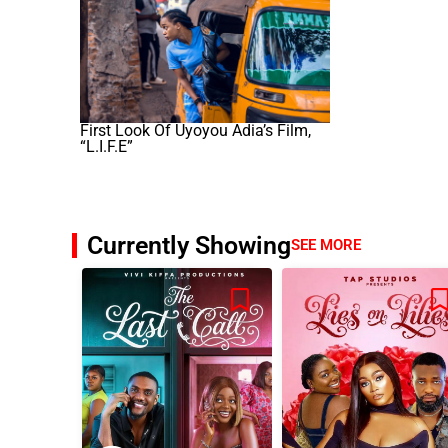
First Look Of Uyoyou Adia’s Film,
“L.I.F.E”
Currently Showing
SEE MORE