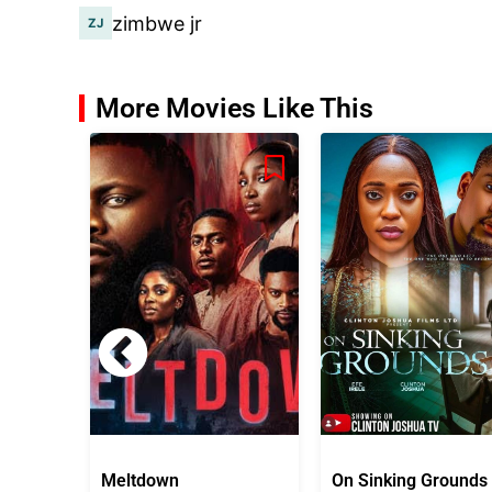
zimbwe jr
More Movies Like This
Meltdown
On Sinking Grounds