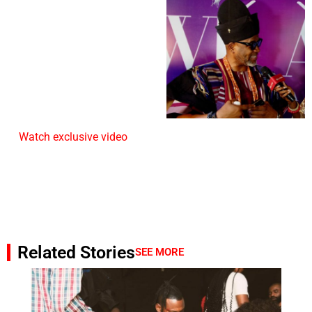
Watch exclusive video
Related Stories
SEE MORE