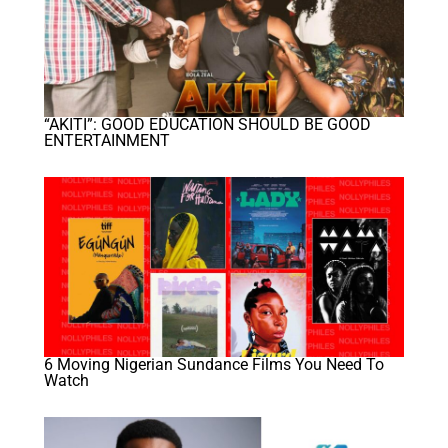
“AKITI”: GOOD EDUCATION SHOULD BE GOOD
ENTERTAINMENT
6 Moving Nigerian Sundance Films You Need To
Watch