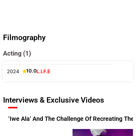
Filmography
Acting (1)
10.0
2024
L.I.F.E
Interviews & Exclusive Videos
‘Iwe Ala’ And The Challenge Of Recreating The