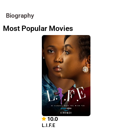
Biography
Most Popular Movies
10.0
L.I.F.E