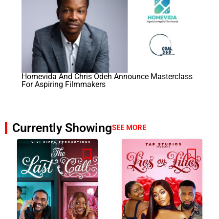
Homevida And Chris Odeh Announce Masterclass
For Aspiring Filmmakers
Currently Showing
SEE MORE