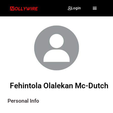
Login
Fehintola Olalekan Mc-Dutch
Personal Info