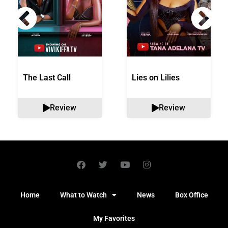
The Last Call
Lies on Lilies
Review
Review
Home
What to Watch
News
Box Office
My Favorites