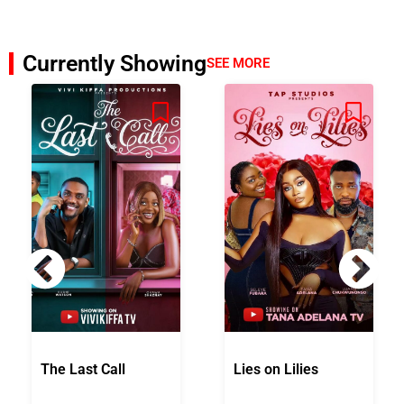
Currently Showing
SEE MORE
The Last Call
Lies on Lilies