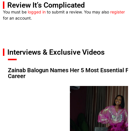
Review It’s Complicated
You must be
logged in
to submit a review. You may also
register
for an account.
Interviews & Exclusive Videos
Zainab Balogun Names Her 5 Most Essential F
Career