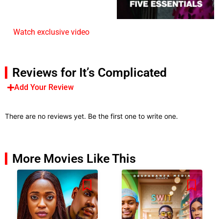
Watch exclusive video
Reviews for It’s Complicated
Add Your Review
There are no reviews yet. Be the first one to write one.
More Movies Like This