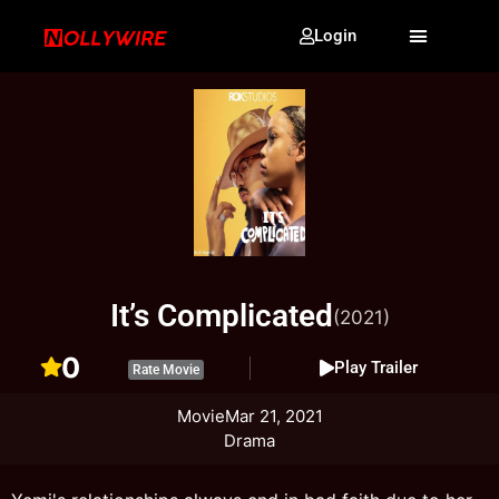
Login
It’s Complicated
(2021)
0
Play Trailer
Rate Movie
Movie
Mar 21, 2021
Drama