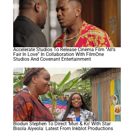
Accelerate Studios To Release Cinema Film “All’s
Fair In Love” In Collaboration With FilmOne
Studios And Covenant Entertainment
Biodun Stephen To Direct ‘Muri & Ko’ With Star
Bisola Aiyeola: Latest From Inkblot Productions