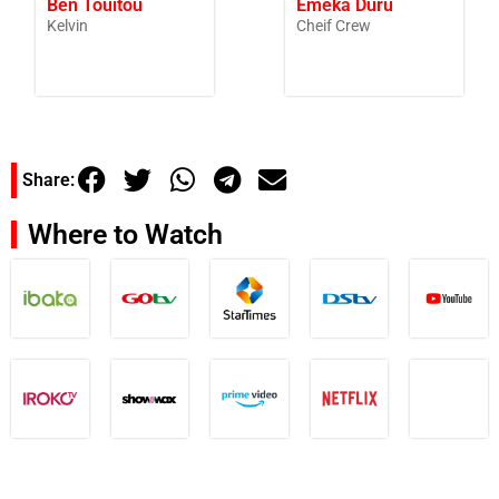
Ben Touitou
Emeka Duru
Kelvin
Cheif Crew
Share:
Where to Watch