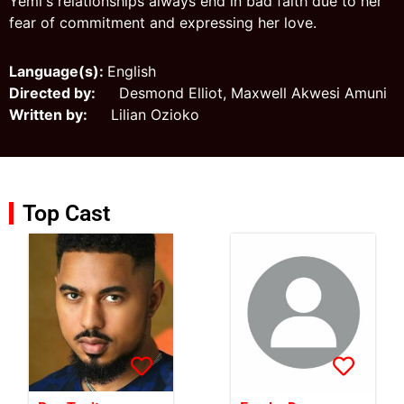
Yemi's relationships always end in bad faith due to her
fear of commitment and expressing her love.
Language(s):
English
Directed by:
Desmond Elliot, Maxwell Akwesi Amuni
Written by:
Lilian Ozioko
Top Cast