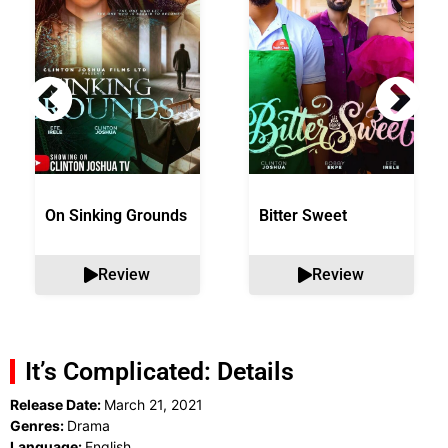
On Sinking Grounds
Bitter Sweet
Review
Review
It’s Complicated: Details
Release Date:
March 21, 2021
Genres:
Drama
Language:
English