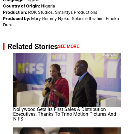
Country of Origin:
Nigeria
Production:
ROK Studios, Smarttys Productions
Produced by:
Mary Remmy Njoku, Selassie Ibrahim, Emeka
Duru
Related Stories
SEE MORE
Nollywood Gets Its First Sales & Distribution
Executives, Thanks To Trino Motion Pictures And
NIFS