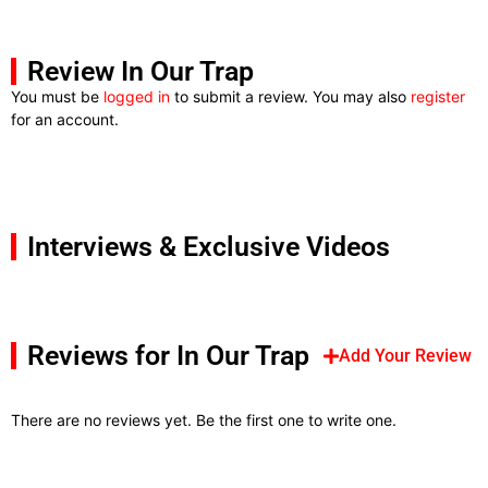
Review In Our Trap
You must be
logged in
to submit a review. You may also
register
for an account.
Interviews & Exclusive Videos
Reviews for In Our Trap
Add Your Review
There are no reviews yet. Be the first one to write one.