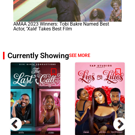
AMAA 2023 Winners: Tobi Bakre Named Best
Actor, ‘Xalé’ Takes Best Film
Currently Showing
SEE MORE