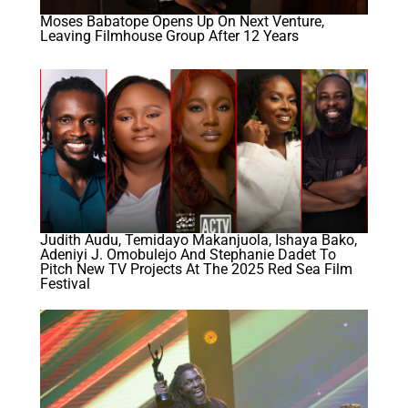
Moses Babatope Opens Up On Next Venture,
Leaving Filmhouse Group After 12 Years
Judith Audu, Temidayo Makanjuola, Ishaya Bako,
Adeniyi J. Omobulejo And Stephanie Dadet To
Pitch New TV Projects At The 2025 Red Sea Film
Festival