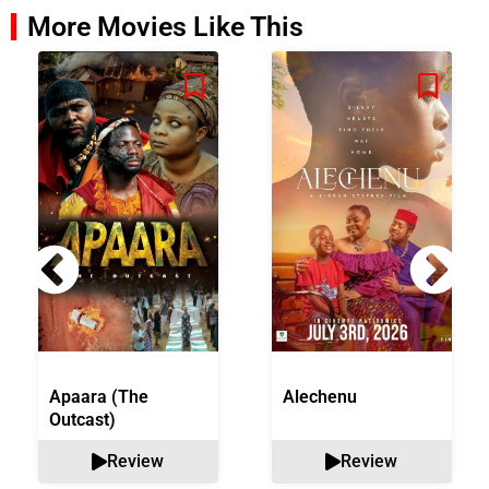
More Movies Like This
Apaara (The
Alechenu
Outcast)
Review
Review