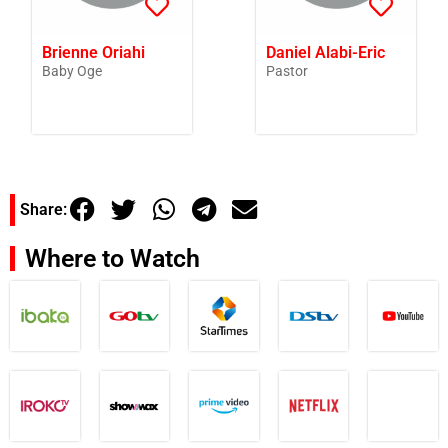
Brienne Oriahi
Daniel Alabi-Eric
Baby Oge
Pastor
Share:
Where to Watch