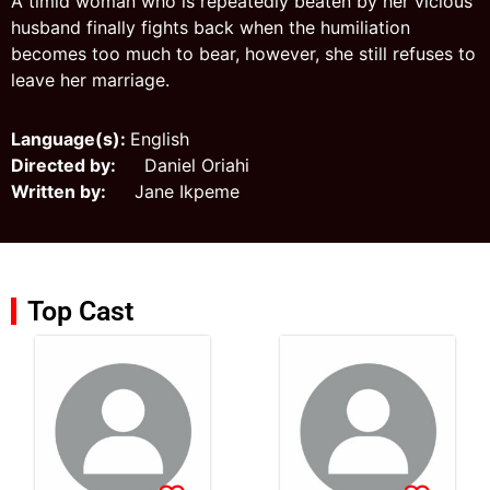
A timid woman who is repeatedly beaten by her vicious
husband finally fights back when the humiliation
becomes too much to bear, however, she still refuses to
leave her marriage.
Language(s):
English
Directed by:
Daniel Oriahi
Written by:
Jane Ikpeme
Top Cast