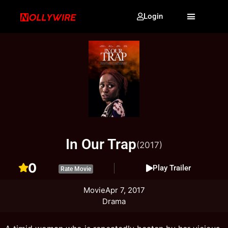
Login
In Our Trap
(2017)
0
Play Trailer
Rate Movie
Movie
Apr 7, 2017
Drama