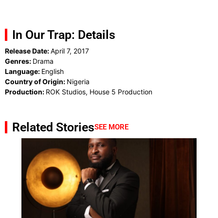
In Our Trap: Details
Release Date:
April 7, 2017
Genres:
Drama
Language:
English
Country of Origin:
Nigeria
Production:
ROK Studios, House 5 Production
Related Stories
SEE MORE