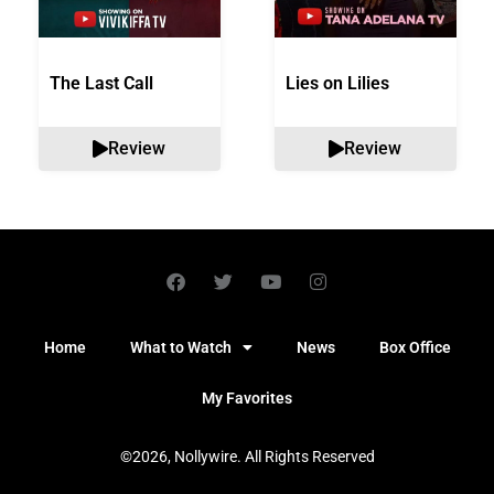
The Last Call
Lies on Lilies
Review
Review
Home
What to Watch
News
Box Office
My Favorites
©2026, Nollywire. All Rights Reserved