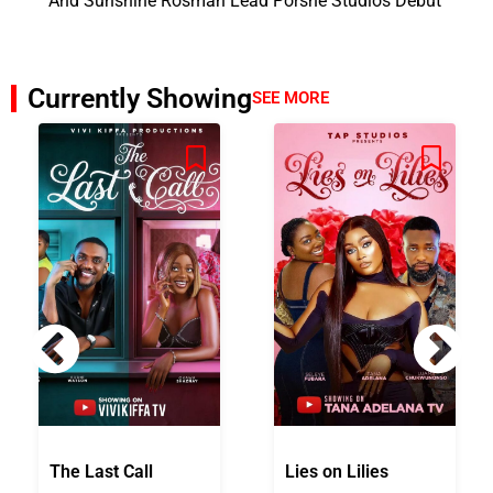
And Sunshine Rosman Lead Porshe Studios Debut
Currently Showing
SEE MORE
The Last Call
Lies on Lilies