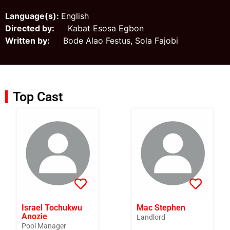
Language(s):
English
Directed by:
Kabat Esosa Egbon
Written by:
Bode Alao Festus, Sola Fajobi
Top Cast
Israel Tochukwu
Mac Stephen
Anozie
Landlord
Pool Manager