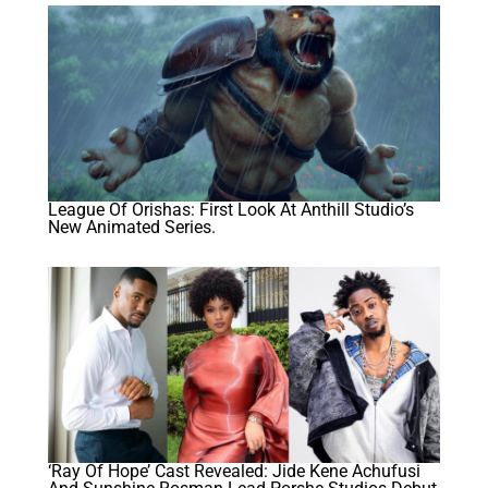
League Of Orishas: First Look At Anthill Studio’s
New Animated Series.
‘Ray Of Hope’ Cast Revealed: Jide Kene Achufusi