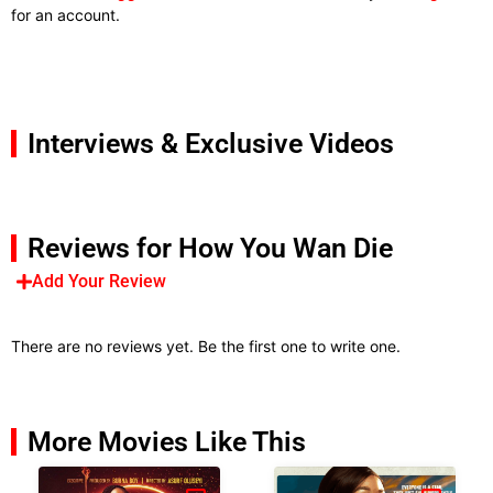
for an account.
Interviews & Exclusive Videos
Reviews for How You Wan Die
Add Your Review
There are no reviews yet. Be the first one to write one.
More Movies Like This