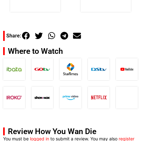
Share:
Where to Watch
Review How You Wan Die
You must be
logged in
to submit a review. You may also
register