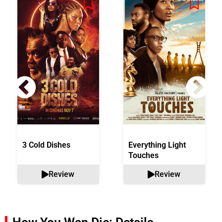
3 Cold Dishes
Everything Light
Touches
Review
Review