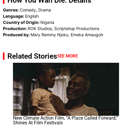
How You Wan Die: Details
Genres:
Comedy, Drama
Language:
English
Country of Origin:
Nigeria
Production:
ROK Studios, Scriptshop Productions
Produced by:
Mary Remmy Njoku, Emeka Amaugoh
Related Stories
SEE MORE
New Climate Action Film, “A Place Called Forward,”
Shines At Film Festivals