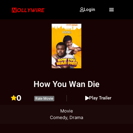
Login
How You Wan Die
0
Play Trailer
Rate Movie
Movie
Comedy, Drama