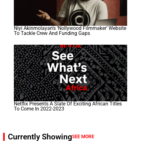
Niyi Akinmolayan’s ‘Nollywood Filmmaker’ Website
To Tackle Crew And Funding Gaps
Netflix Presents A Slate Of Exciting African Titles
To Come In 2022-2023
Currently Showing
SEE MORE