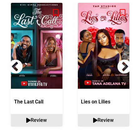
The Last Call
Lies on Lilies
Review
Review