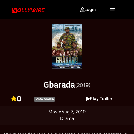
Login
Gbarada
(2019)
0
Play Trailer
Rate Movie
Movie
Aug 7, 2019
Drama