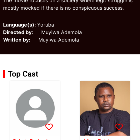
The movie focuses on a society where legit struggle is
mostly mocked if there is no conspicuous success.
Language(s):
Yoruba
Directed by:
Muyiwa Ademola
Written by:
Muyiwa Ademola
Top Cast