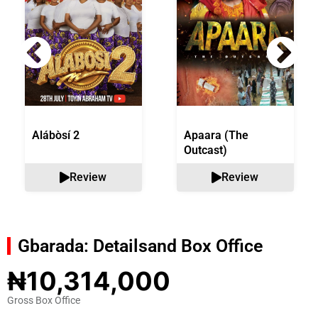
Alábòsí 2
Apaara (The
Outcast)
Review
Review
Gbarada: Details
and Box Office
₦10,314,000
Gross Box Office