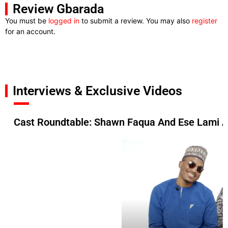
Review Gbarada
You must be
logged in
to submit a review. You may also
register
for an account.
Interviews & Exclusive Videos
Cast Roundtable: Shawn Faqua And Ese Lami A