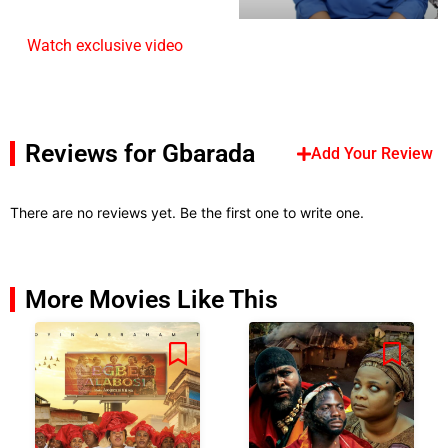
Watch exclusive video
Reviews for Gbarada
Add Your Review
There are no reviews yet. Be the first one to write one.
More Movies Like This