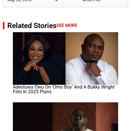
Related Stories
SEE MORE
Adeoluwa Owu On ‘Omo Boy’ And A Bukky Wright
Film In 2025 Plans