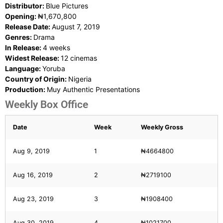
Distributor:
Blue Pictures
Opening:
₦1,670,800
Release Date:
August 7, 2019
Genres:
Drama
In Release:
4 weeks
Widest Release:
12 cinemas
Language:
Yoruba
Country of Origin:
Nigeria
Production:
Muy Authentic Presentations
Weekly Box Office
Date
Week
Weekly Gross
Aug 9, 2019
1
₦4664800
Aug 16, 2019
2
₦2719100
Aug 23, 2019
3
₦1908400
Aug 30, 2019
4
₦1021700