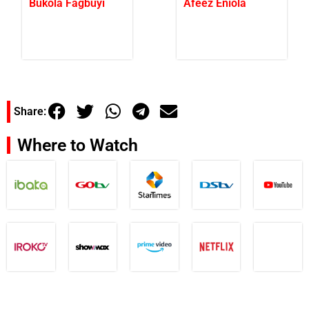
Bukola Fagbuyi
Afeez Eniola
Share:
Where to Watch