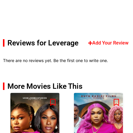
Reviews for Leverage
Add Your Review
There are no reviews yet. Be the first one to write one.
More Movies Like This