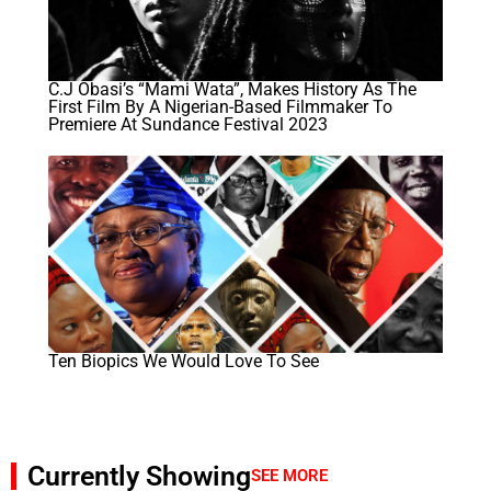
C.J Obasi’s “Mami Wata”, Makes History As The
First Film By A Nigerian-Based Filmmaker To
Premiere At Sundance Festival 2023
Ten Biopics We Would Love To See
Currently Showing
SEE MORE