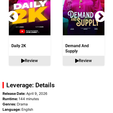
Daily 2K
Demand And
Supply
Review
Review
Leverage: Details
Release Date:
April 9, 2026
Runtime:
144 minutes
Genres:
Drama
Language:
English