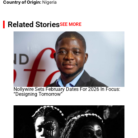
Country of Origin:
Nigeria
Related Stories
SEE MORE
Nollywire Sets February Dates For 2026 In Focus:
“Designing Tomorrow”