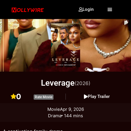
Login
Leverage
(2026)
0
Play Trailer
Rate Movie
Movie
Apr 9, 2026
Drama
144 mins