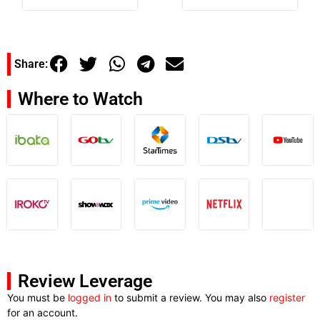
Share:
Where to Watch
Review Leverage
You must be
logged in
to submit a review. You may also
register
for an account.