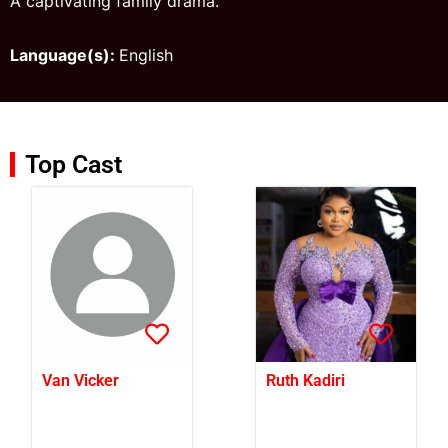
A captivating family drama.
Language(s):
English
Top Cast
Van Vicker
Ruth Kadiri