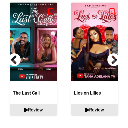
The Last Call
Lies on Lilies
Review
Review