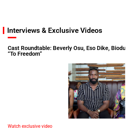
Interviews & Exclusive Videos
Cast Roundtable: Beverly Osu, Eso Dike, Biodu
“To Freedom”
Watch exclusive video